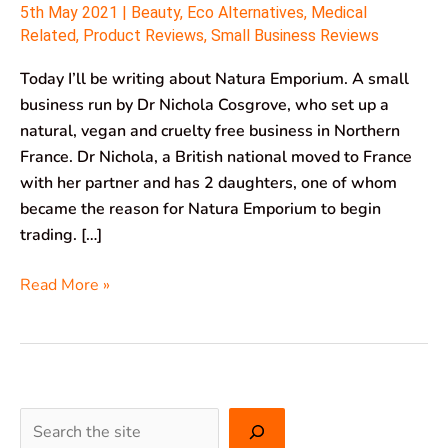
5th May 2021
|
Beauty
,
Eco Alternatives
,
Medical
Related
,
Product Reviews
,
Small Business Reviews
Today I’ll be writing about Natura Emporium. A small
business run by Dr Nichola Cosgrove, who set up a
natural, vegan and cruelty free business in Northern
France. Dr Nichola, a British national moved to France
with her partner and has 2 daughters, one of whom
became the reason for Natura Emporium to begin
trading. […]
Read More »