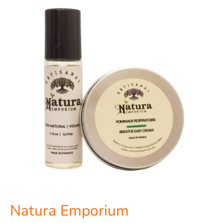
Natura
Emporium
Natura Emporium