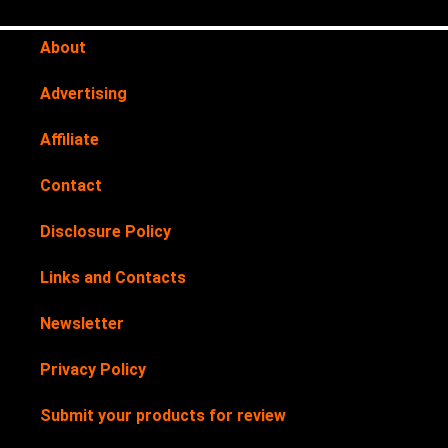
About
Advertising
Affiliate
Contact
Disclosure Policy
Links and Contacts
Newsletter
Privacy Policy
Submit your products for review