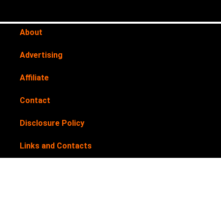
About
Advertising
Affiliate
Contact
Disclosure Policy
Links and Contacts
Newsletter
Privacy Policy
Submit your products for review