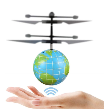
FPVRC
Flying
Ball
Toy