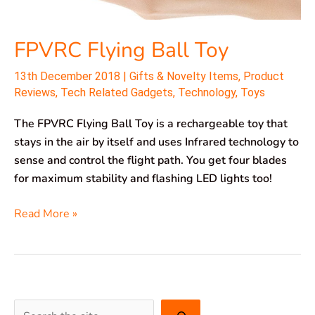
FPVRC Flying Ball Toy
13th December 2018
|
Gifts & Novelty Items
,
Product
Reviews
,
Tech Related Gadgets
,
Technology
,
Toys
The FPVRC Flying Ball Toy is a rechargeable toy that
stays in the air by itself and uses Infrared technology to
sense and control the flight path. You get four blades
for maximum stability and flashing LED lights too!
Read More »