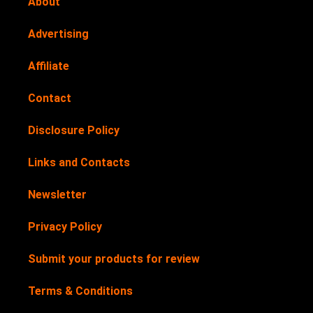
About
Advertising
Affiliate
Contact
Disclosure Policy
Links and Contacts
Newsletter
Privacy Policy
Submit your products for review
Terms & Conditions