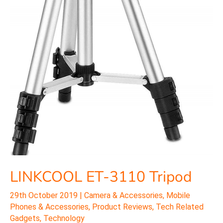
LINKCOOL ET-3110 Tripod
29th October 2019
|
Camera & Accessories
,
Mobile
Phones & Accessories
,
Product Reviews
,
Tech Related
Gadgets
,
Technology