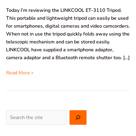
Today I’m reviewing the LINKCOOL ET-3110 Tripod.
This portable and lightweight tripod can easily be used
for smartphones, digital cameras and video camcorders.
When not in use the tripod quickly folds away using the
telescopic mechanism and can be stored easily.
LINKCOOL have supplied a smartphone adaptor,
camera adaptor and a Bluetooth remote shutter too. […]
Read More »