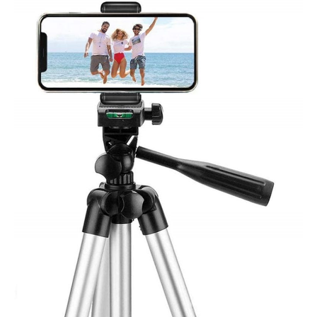
LINKCOOL
ET-
3110
Tripod