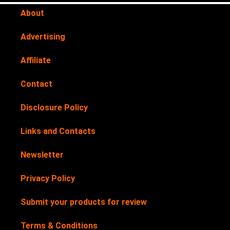
About
Advertising
Affiliate
Contact
Disclosure Policy
Links and Contacts
Newsletter
Privacy Policy
Submit your products for review
Terms & Conditions