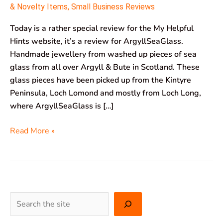
& Novelty Items
,
Small Business Reviews
Today is a rather special review for the My Helpful
Hints website, it’s a review for ArgyllSeaGlass.
Handmade jewellery from washed up pieces of sea
glass from all over Argyll & Bute in Scotland. These
glass pieces have been picked up from the Kintyre
Peninsula, Loch Lomond and mostly from Loch Long,
where ArgyllSeaGlass is […]
Read More »