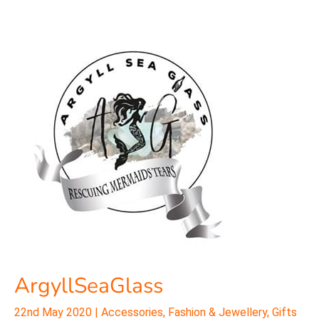
ArgyllSeaGlass
ArgyllSeaGlass
22nd May 2020
|
Accessories
,
Fashion & Jewellery
,
Gifts