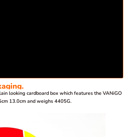
kaging.
ain looking cardboard box which features the VANiGO
7.5cm 13.0cm and weighs 4405G.