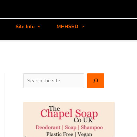
Site Info
MHHSBD