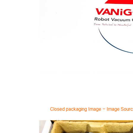
Closed packaging Image – Image Source