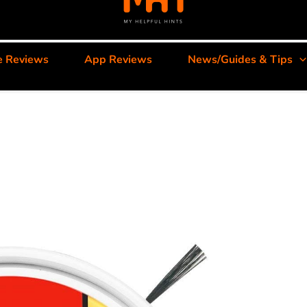
e Reviews
App Reviews
News/Guides & Tips