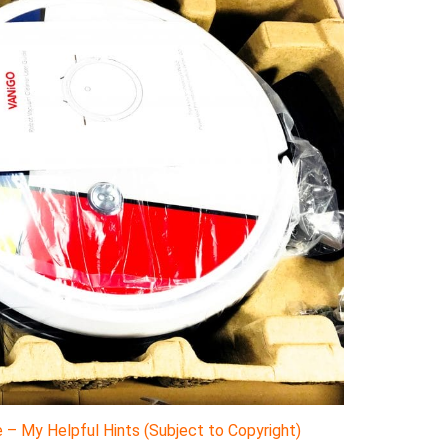
– My Helpful Hints (Subject to Copyright)