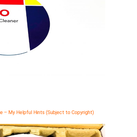
 – My Helpful Hints (Subject to Copyright)