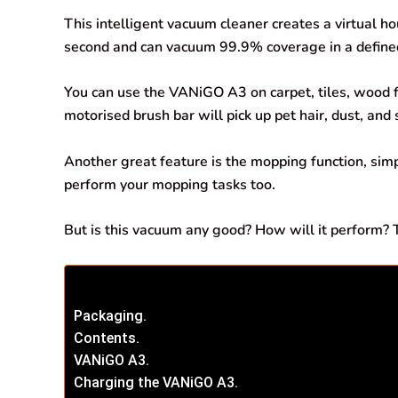
b
s
e
g
l
e
This intelligent vacuum cleaner creates a virtual 
o
A
d
r
second and can vacuum 99.9% coverage in a define
o
p
I
a
You can use the VANiGO A3 on carpet, tiles, wood f
k
p
n
m
motorised brush bar will pick up pet hair, dust, and
Another great feature is the mopping function, sim
perform your mopping tasks too.
But is this vacuum any good? How will it perform? Ti
Packaging.
Contents.
VANiGO A3.
Charging the VANiGO A3.