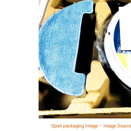
Open packaging Image – Image Source 