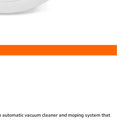
 automatic vacuum cleaner and moping system that