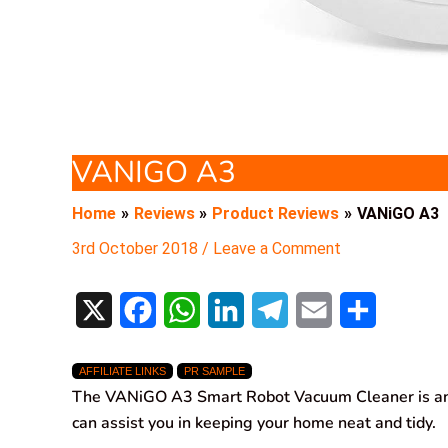
VANIGO A3
Home
Reviews
Product Reviews
VANiGO A3
3rd October 2018
/
Leave a Comment
X
F
W
L
T
E
S
a
h
i
e
m
h
AFFILIATE LINKS
PR SAMPLE
c
a
n
l
a
a
The VANiGO A3 Smart Robot Vacuum Cleaner is an
e
t
k
e
i
r
can assist you in keeping your home neat and tidy.