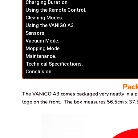
Charging Duration.
Using the Remote Control.
Cleaning Modes.
Using the VANiGO A3.
Sensors.
Vacuum Mode.
Mopping Mode.
Maintenance.
Technical Specifications.
Conclusion.
Pac
The VANiGO A3 comes packaged very neatly in a pl
logo on the front. The box measures 56.5cm x 3