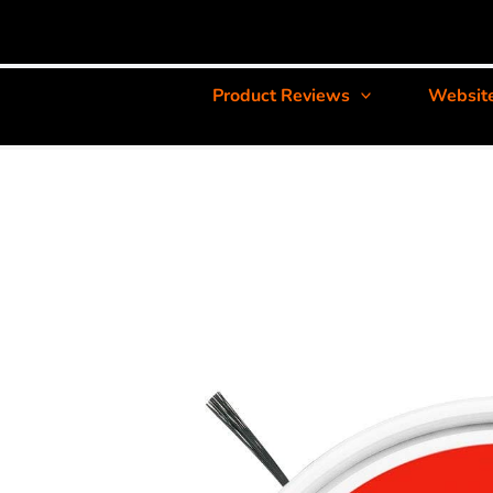
Product Reviews
Websit