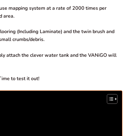
house mapping system at a rate of 2000 times per
d area.
looring (Including Laminate) and the twin brush and
 small crumbs/debris.
ply attach the clever water tank and the VANiGO will
me to test it out!