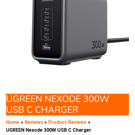
UGREEN NEXODE 300W
USB C CHARGER
Home
Reviews
Product Reviews
UGREEN Nexode 300W USB C Charger