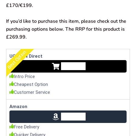
£170/€199.
If you’d like to purchase this item, please check out the
purchasing options below. The RRP for this product is
£269.99.
Best Option
UGREEN Direct
Check Price
Intro Price
Cheapest Option
Customer Service
Amazon
Check Price
Free Delivery
Quicker Delivery