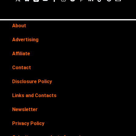
About
Advertising
Affiliate
Contact
Disclosure Policy
Links and Contacts
Newsletter
Privacy Policy