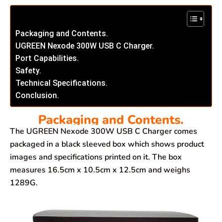
Packaging and Contents.
UGREEN Nexode 300W USB C Charger.
Port Capabilities.
Safety.
Technical Specifications.
Conclusion.
Packaging and Contents.
The UGREEN Nexode 300W USB C Charger comes
packaged in a black sleeved box which shows product
images and specifications printed on it. The box
measures 16.5cm x 10.5cm x 12.5cm and weighs
1289G.