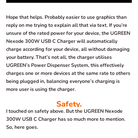
Hope that helps. Probably easier to use graphics than
reply on me trying to explain all that via text. If you’re
unsure of the rated power for your device, the UGREEN
Nexode 300W USB C Charger will automatically
charge according for your device, all without damaging
your battery. That’s not all, the charger utilises
UGREEN’s Power Dispenser System, this effectively
charges one or more devices at the same rate to others
being plugged in, balancing everyone’s charging is
more user is using the charger.
Safety.
I touched on safety above. But the UGREEN Nexode
300W USB C Charger has so much more to mention.
So, here goes.