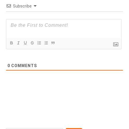
Subscribe
0
COMMENTS