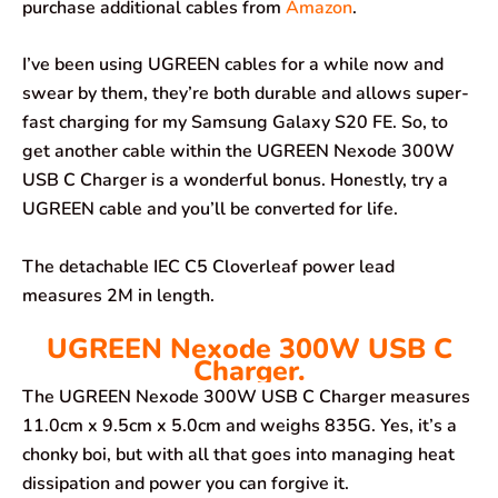
purchase additional cables from
Amazon
.
I’ve been using UGREEN cables for a while now and
swear by them, they’re both durable and allows super-
fast charging for my Samsung Galaxy S20 FE. So, to
get another cable within the UGREEN Nexode 300W
USB C Charger is a wonderful bonus. Honestly, try a
UGREEN cable and you’ll be converted for life.
The detachable IEC C5 Cloverleaf power lead
measures 2M in length.
UGREEN Nexode 300W USB C
Charger.
The UGREEN Nexode 300W USB C Charger measures
11.0cm x 9.5cm x 5.0cm and weighs 835G. Yes, it’s a
chonky boi, but with all that goes into managing heat
dissipation and power you can forgive it.