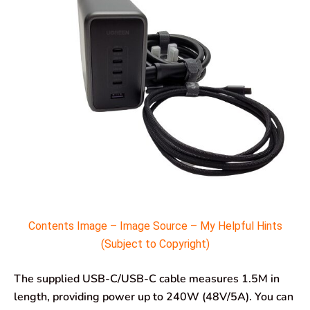
Contents Image – Image Source – My Helpful Hints
(Subject to Copyright)
The supplied USB-C/USB-C cable measures 1.5M in
length, providing power up to 240W (48V/5A). You can