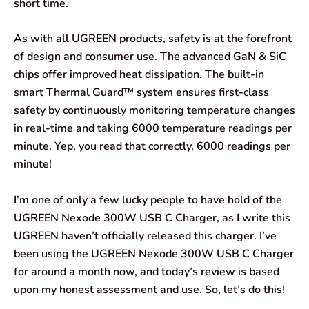
short time.
As with all UGREEN products, safety is at the forefront
of design and consumer use. The advanced GaN & SiC
chips offer improved heat dissipation. The built-in
smart Thermal Guard™ system ensures first-class
safety by continuously monitoring temperature changes
in real-time and taking 6000 temperature readings per
minute. Yep, you read that correctly, 6000 readings per
minute!
I’m one of only a few lucky people to have hold of the
UGREEN Nexode 300W USB C Charger, as I write this
UGREEN haven’t officially released this charger. I’ve
been using the UGREEN Nexode 300W USB C Charger
for around a month now, and today’s review is based
upon my honest assessment and use. So, let’s do this!