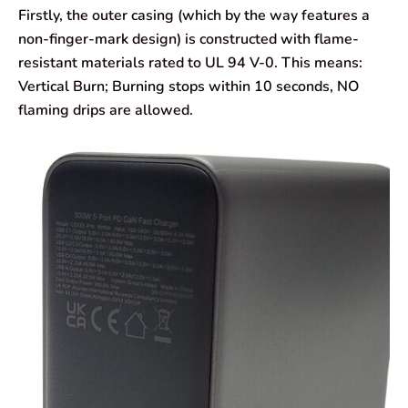
Firstly, the outer casing (which by the way features a
non-finger-mark design) is constructed with flame-
resistant materials rated to UL 94 V-0. This means:
Vertical Burn; Burning stops within 10 seconds, NO
flaming drips are allowed.