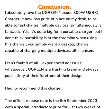
Conclusion.
I absolutely love the UGREEN Nexode 300W USB C
Charger. It now has pride of place on my desk, to be
able to fast charge multiple devices, simultaneously is
fantastic. Yes, it’s quite big for a portable charger, but I
don’t think portability is at the foremind when using
this charger, you simply want a desktop charger
capable of charging multiple devices, all in unison.
I can’t fault it at all, I experienced no issues
whatsoever, UGREEN is a trusting brand and always
puts safety at their forefront of their design.
I highly recommend this charger.
The official release date is the 6th September 2023,
with a special introductory price for just two weeks of