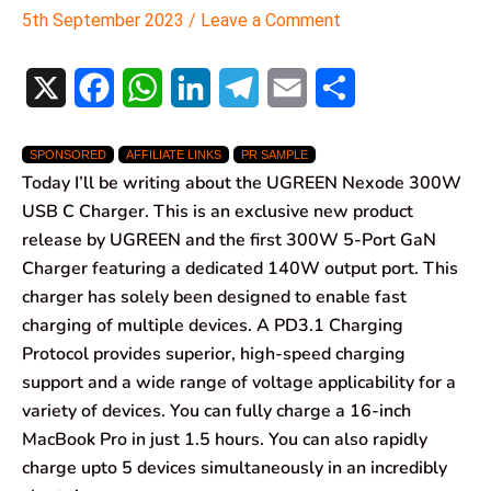
5th September 2023
/
Leave a Comment
X
F
W
L
T
E
S
a
h
i
e
m
h
SPONSORED
AFFILIATE LINKS
PR SAMPLE
c
a
n
l
a
a
Today I’ll be writing about the UGREEN Nexode 300W
e
t
k
e
i
r
USB C Charger. This is an exclusive new product
release by UGREEN and the first 300W 5-Port GaN
b
s
e
g
l
e
Charger featuring a dedicated 140W output port. This
o
A
d
r
charger has solely been designed to enable fast
charging of multiple devices. A PD3.1 Charging
o
p
I
a
Protocol provides superior, high-speed charging
k
p
n
m
support and a wide range of voltage applicability for a
variety of devices. You can fully charge a 16-inch
MacBook Pro in just 1.5 hours. You can also rapidly
charge upto 5 devices simultaneously in an incredibly