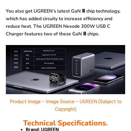
You also get UGREEN’s latest GaN Ⅲ chip technology,
which has added circuity to increase efficiency and
reduce heat. The UGREEN Nexode 300W USB C
Charger features two of these GaN Ⅲ chips.
Product Image – Image Source – UGREEN (Subject to
Copyright)
Technical Specifications.
Brand: UGREEN