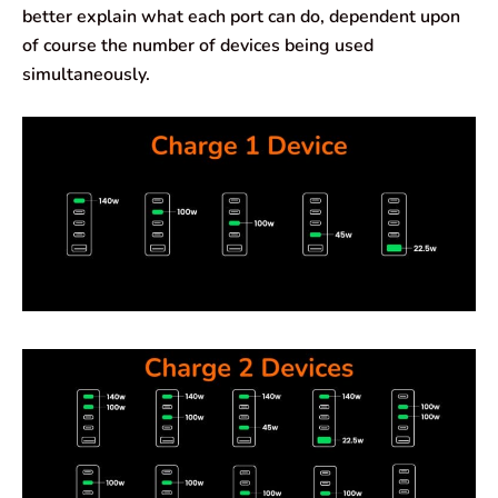
better explain what each port can do, dependent upon
of course the number of devices being used
simultaneously.