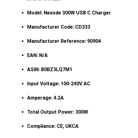
Model: Nexode 300W USB C Charger
Manufacturer Code: CD333
Manufacturer Reference: 90904
EAN: N/A
ASIN: B0BZ3LQ7M1
Input Voltage: 100-240V AC
Amperage: 4.2A
Total Output Power: 300W
Compliance: CE, UKCA