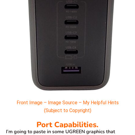
Front Image – Image Source – My Helpful Hints
(Subject to Copyright)
Port Capabilities.
I’m going to paste in some UGREEN graphics that