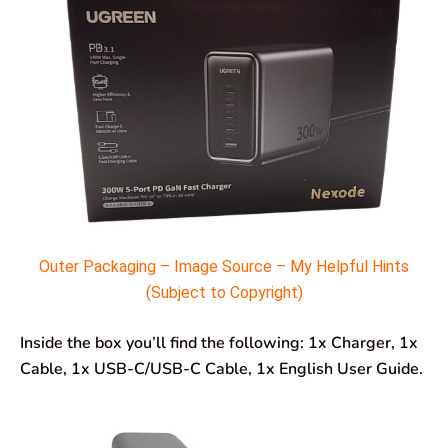
Outer Packaging – Image Source – My Helpful Hints
(Subject to Copyright)
Inside the box you’ll find the following: 1x Charger, 1x
Cable, 1x USB-C/USB-C Cable, 1x English User Guide.