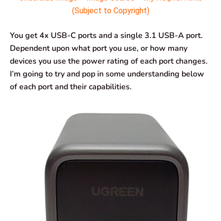
(Subject to Copyright)
You get 4x USB-C ports and a single 3.1 USB-A port.
Dependent upon what port you use, or how many
devices you use the power rating of each port changes.
I’m going to try and pop in some understanding below
of each port and their capabilities.