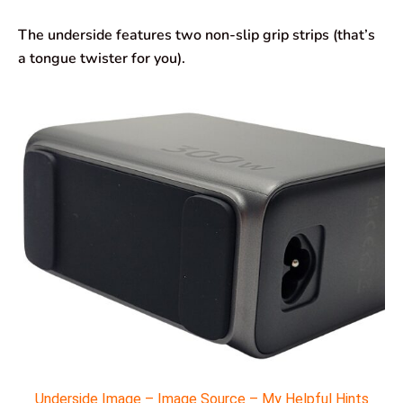
The underside features two non-slip grip strips (that’s
a tongue twister for you).
Underside Image – Image Source – My Helpful Hints