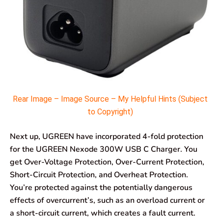
Rear Image – Image Source – My Helpful Hints (Subject
to Copyright)
Next up, UGREEN have incorporated 4-fold protection
for the UGREEN Nexode 300W USB C Charger. You
get Over-Voltage Protection, Over-Current Protection,
Short-Circuit Protection, and Overheat Protection.
You’re protected against the potentially dangerous
effects of overcurrent’s, such as an overload current or
a short-circuit current, which creates a fault current.