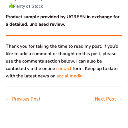
Plenty of Stock
Product sample provided by UGREEN in exchange for
a detailed, unbiased review.
Thank you for taking the time to read my post. If you’d
like to add a comment or thought on this post, please
use the comments section below. I can also be
contacted via the online
contact
form. Keep up to date
with the latest news on
social media
.
←
Previous Post
Next Post
→