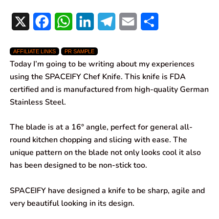
X
F
W
L
T
E
S
a
h
i
e
m
h
AFFILIATE LINKS
PR SAMPLE
c
a
n
l
a
a
Today I’m going to be writing about my experiences
e
t
k
e
i
r
using the SPACEIFY Chef Knife. This knife is FDA
certified and is manufactured from high-quality German
b
s
e
g
l
e
Stainless Steel.
o
A
d
r
The blade is at a 16° angle, perfect for general all-
o
p
I
a
round kitchen chopping and slicing with ease. The
k
p
n
m
unique pattern on the blade not only looks cool it also
has been designed to be non-stick too.
SPACEIFY have designed a knife to be sharp, agile and
very beautiful looking in its design.