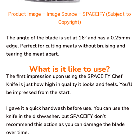
Product Image – Image Source – SPACEIFY (Subject to
Copyright)
The angle of the blade is set at 16° and has a 0.25mm
edge. Perfect for cutting meats without bruising and
tearing the meat apart.
What is it like to use?
The first impression upon using the SPACEIFY Chef
Knife is just how high in quality it looks and feels. You’ll
be impressed from the start.
I gave it a quick handwash before use. You can use the
knife in the dishwasher. but SPACEIFY don’t
recommend this action as you can damage the blade
over time.