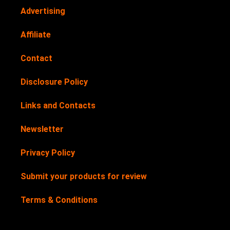
Advertising
Affiliate
Contact
Disclosure Policy
Links and Contacts
Newsletter
Privacy Policy
Submit your products for review
Terms & Conditions