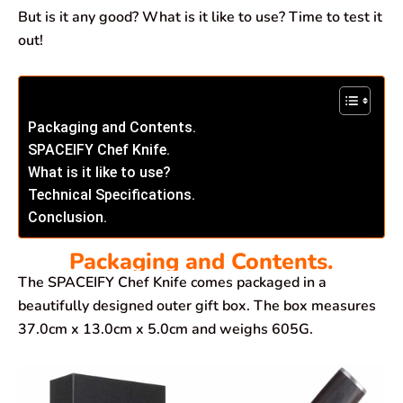
But is it any good? What is it like to use? Time to test it
out!
Packaging and Contents.
SPACEIFY Chef Knife.
What is it like to use?
Technical Specifications.
Conclusion.
Packaging and Contents.
The SPACEIFY Chef Knife comes packaged in a
beautifully designed outer gift box. The box measures
37.0cm x 13.0cm x 5.0cm and weighs 605G.