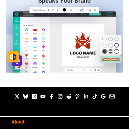
About