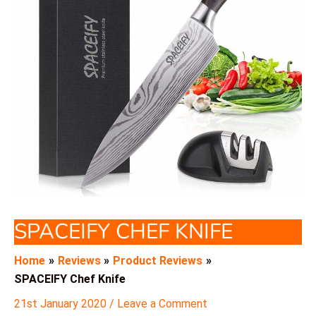
SPACEIFY CHEF KNIFE
Home
Reviews
Product Reviews
SPACEIFY Chef Knife
21st January 2020
/
Leave a Comment