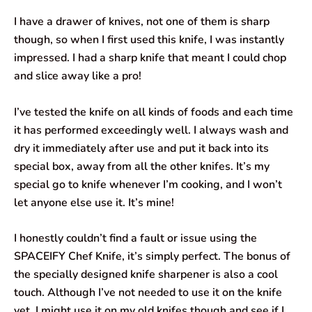
I have a drawer of knives, not one of them is sharp
though, so when I first used this knife, I was instantly
impressed. I had a sharp knife that meant I could chop
and slice away like a pro!
I’ve tested the knife on all kinds of foods and each time
it has performed exceedingly well. I always wash and
dry it immediately after use and put it back into its
special box, away from all the other knifes. It’s my
special go to knife whenever I’m cooking, and I won’t
let anyone else use it. It’s mine!
I honestly couldn’t find a fault or issue using the
SPACEIFY Chef Knife, it’s simply perfect. The bonus of
the specially designed knife sharpener is also a cool
touch. Although I’ve not needed to use it on the knife
yet. I might use it on my old knifes though and see if I