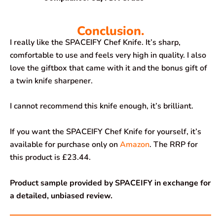
Conclusion.
I really like the SPACEIFY Chef Knife. It’s sharp,
comfortable to use and feels very high in quality. I also
love the giftbox that came with it and the bonus gift of
a twin knife sharpener.
I cannot recommend this knife enough, it’s brilliant.
If you want the SPACEIFY Chef Knife for yourself, it’s
available for purchase only on
Amazon
. The RRP for
this product is £23.44.
Product sample provided by SPACEIFY in exchange for
a detailed, unbiased review.