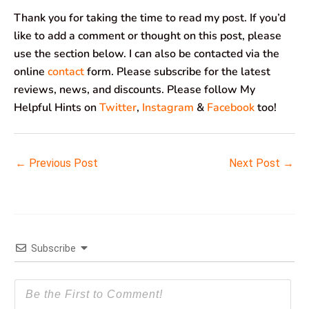
Thank you for taking the time to read my post. If you’d
like to add a comment or thought on this post, please
use the section below. I can also be contacted via the
online
contact
form. Please subscribe for the latest
reviews, news, and discounts. Please follow My
Helpful Hints on
Twitter
,
Instagram
&
Facebook
too!
←
Previous Post
Next Post
→
Subscribe