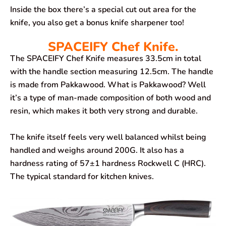
Inside the box there’s a special cut out area for the
knife, you also get a bonus knife sharpener too!
SPACEIFY Chef Knife.
The SPACEIFY Chef Knife measures 33.5cm in total
with the handle section measuring 12.5cm. The handle
is made from Pakkawood. What is Pakkawood? Well
it’s a type of man-made composition of both wood and
resin, which makes it both very strong and durable.
The knife itself feels very well balanced whilst being
handled and weighs around 200G. It also has a
hardness rating of 57±1 hardness Rockwell C (HRC).
The typical standard for kitchen knives.