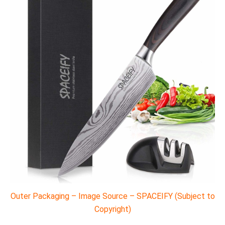
Outer Packaging – Image Source – SPACEIFY (Subject to
Copyright)