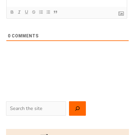
0
COMMENTS