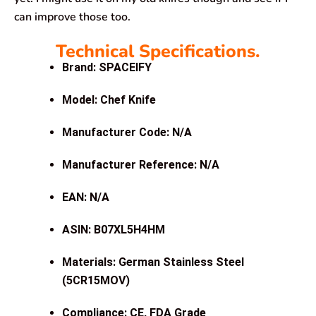
can improve those too.
Technical Specifications.
Brand: SPACEIFY
Model: Chef Knife
Manufacturer Code: N/A
Manufacturer Reference: N/A
EAN: N/A
ASIN: B07XL5H4HM
Materials: German Stainless Steel
(5CR15MOV)
Compliance: CE, FDA Grade