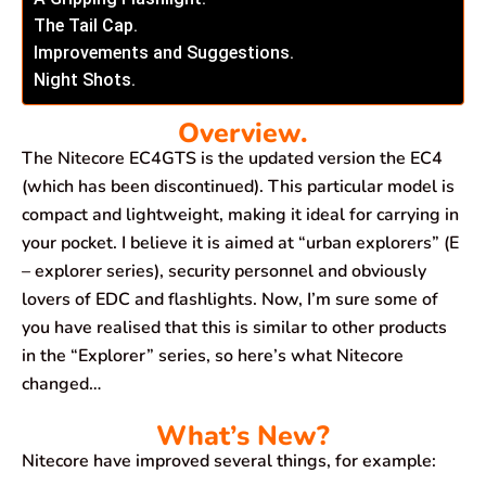
The Tail Cap.
Improvements and Suggestions.
Night Shots.
Overview.
The Nitecore EC4GTS is the updated version the EC4
(which has been discontinued). This particular model is
compact and lightweight, making it ideal for carrying in
your pocket. I believe it is aimed at “urban explorers” (E
– explorer series), security personnel and obviously
lovers of EDC and flashlights. Now, I’m sure some of
you have realised that this is similar to other products
in the “Explorer” series, so here’s what Nitecore
changed…
What’s New?
Nitecore have improved several things, for example: