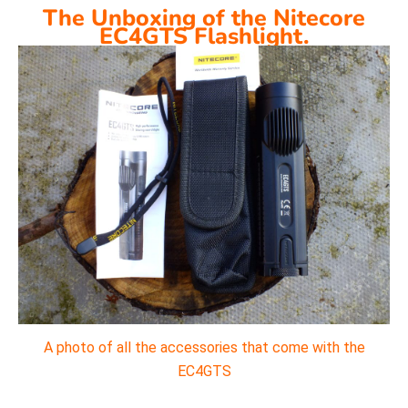
The Unboxing of the Nitecore
EC4GTS Flashlight.
A photo of all the accessories that come with the
EC4GTS