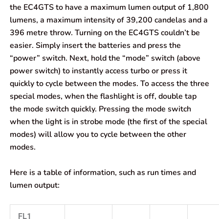
the EC4GTS to have a maximum lumen output of 1,800
lumens, a maximum intensity of 39,200 candelas and a
396 metre throw. Turning on the EC4GTS couldn’t be
easier. Simply insert the batteries and press the
“power” switch. Next, hold the “mode” switch (above
power switch) to instantly access turbo or press it
quickly to cycle between the modes. To access the three
special modes, when the flashlight is off, double tap
the mode switch quickly. Pressing the mode switch
when the light is in strobe mode (the first of the special
modes) will allow you to cycle between the other
modes.
Here is a table of information, such as run times and
lumen output:
FL1