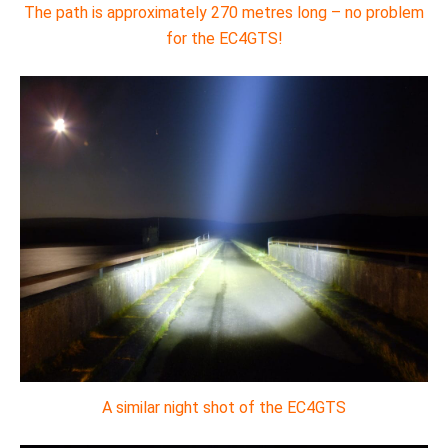
The path is approximately 270 metres long – no problem
for the EC4GTS!
A similar night shot of the EC4GTS