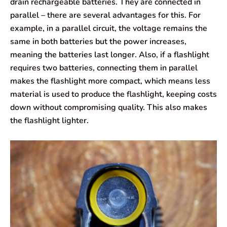
drain rechargeable batteries. They are connected in
parallel – there are several advantages for this. For
example, in a parallel circuit, the voltage remains the
same in both batteries but the power increases,
meaning the batteries last longer. Also, if a flashlight
requires two batteries, connecting them in parallel
makes the flashlight more compact, which means less
material is used to produce the flashlight, keeping costs
down without compromising quality. This also makes
the flashlight lighter.