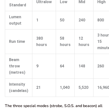
Ultralow
Low
Mid
High
Standard
Lumen
1
50
240
800
output
3 hou
380
58
12
Run time
15
hours
hours
hours
minut
Beam
throw
9
64
148
260
(metres)
Intensity
21
1,040
5,520
16,96
(candelas)
The three special modes (strobe, S.O.S. and beacon) all