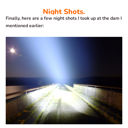
Night Shots.
Finally, here are a few night shots I took up at the dam I
mentioned earlier: