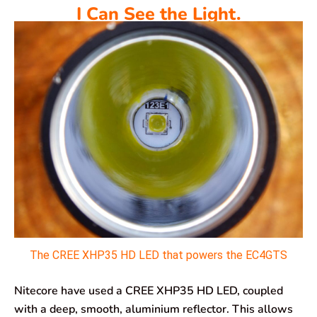
I Can See the Light.
The CREE XHP35 HD LED that powers the EC4GTS
Nitecore have used a CREE XHP35 HD LED, coupled
with a deep, smooth, aluminium reflector. This allows