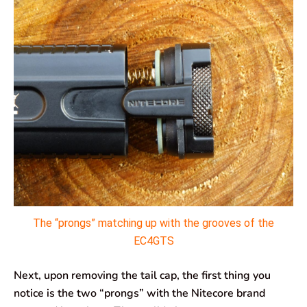
The “prongs” matching up with the grooves of the
EC4GTS
Next, upon removing the tail cap, the first thing you
notice is the two “prongs” with the Nitecore brand