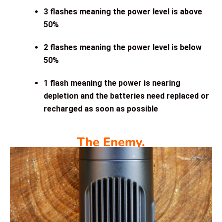
3 flashes meaning the power level is above
50%
2 flashes meaning the power level is below
50%
1 flash meaning the power is nearing
depletion and the batteries need replaced or
recharged as soon as possible
The Enemy.