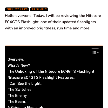
a
h
i
e
m
h
AFFILIATE LINKS
PR SAMPLE
c
a
n
l
a
a
Hello everyone! Today, I will be reviewing the Nitecore
e
t
k
e
i
r
EC4GTS Flashlight, one of their updated flashlights
with an improved brightness, run time and more!
b
s
e
g
l
e
o
A
d
r
o
p
I
a
k
p
n
m
Overview.
What’s New?
The Unboxing of the Nitecore EC4GTS Flashlight.
Nitecore EC4GTS Flashlight Features.
I Can See the Light.
The Switches.
The Enemy.
The Beam.
A Gripping Flashlight.