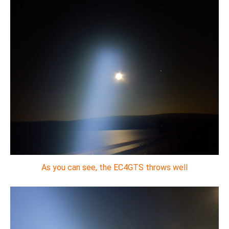
As you can see, the EC4GTS throws well