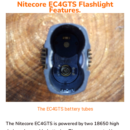
Nitecore EC4GTS Flashlight
Features.
The EC4GTS battery tubes
The Nitecore EC4GTS is powered by two 18650 high