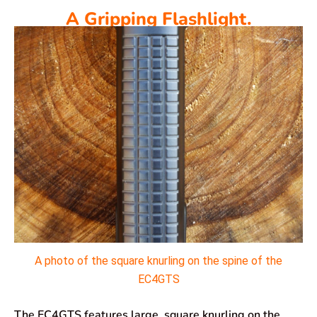
A Gripping Flashlight.
A photo of the square knurling on the spine of the
EC4GTS
The EC4GTS features large, square knurling on the