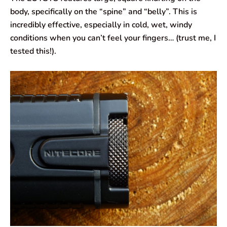
body, specifically on the “spine” and “belly”. This is
incredibly effective, especially in cold, wet, windy
conditions when you can’t feel your fingers… (trust me, I
tested this!).