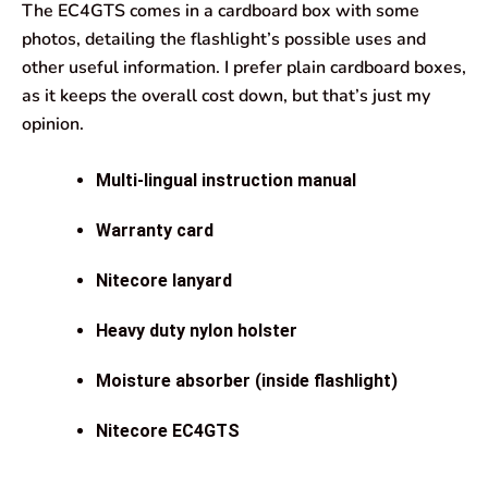
The EC4GTS comes in a cardboard box with some
photos, detailing the flashlight’s possible uses and
other useful information. I prefer plain cardboard boxes,
as it keeps the overall cost down, but that’s just my
opinion.
Multi-lingual instruction manual
Warranty card
Nitecore lanyard
Heavy duty nylon holster
Moisture absorber (inside flashlight)
Nitecore EC4GTS