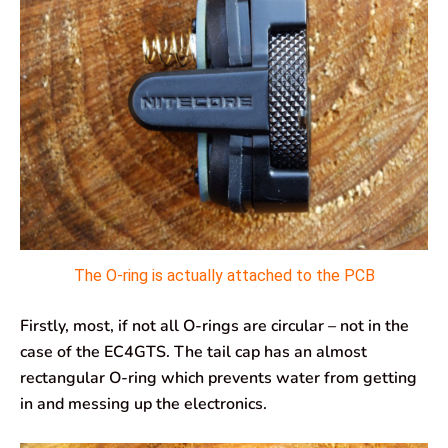
The O-ring is actually attached to the PCB
Firstly, most, if not all O-rings are circular – not in the
case of the EC4GTS. The tail cap has an almost
rectangular O-ring which prevents water from getting
in and messing up the electronics.