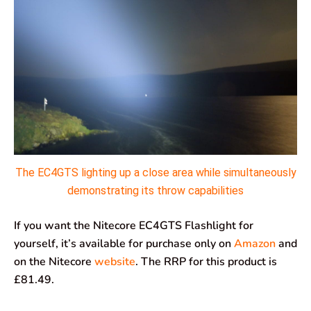
The EC4GTS lighting up a close area while simultaneously
demonstrating its throw capabilities
If you want the Nitecore EC4GTS Flashlight for
yourself, it’s available for purchase only on
Amazon
and
on the Nitecore
website
. The RRP for this product is
£81.49.