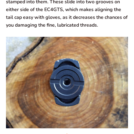
stamped into them. These slide into two grooves on
either side of the EC4GTS, which makes aligning the
tail cap easy with gloves, as it decreases the chances of
you damaging the fine, lubricated threads.