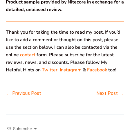
Product sample provided by Nitecore in exchange for a
detailed, unbiased review.
Thank you for taking the time to read my post. If you’d
like to add a comment or thought on this post, please
use the section below. I can also be contacted via the
online
contact
form. Please subscribe for the latest
reviews, news, and discounts. Please follow My
Helpful Hints on
Twitter
,
Instagram
&
Facebook
too!
←
Previous Post
Next Post
→
Subscribe