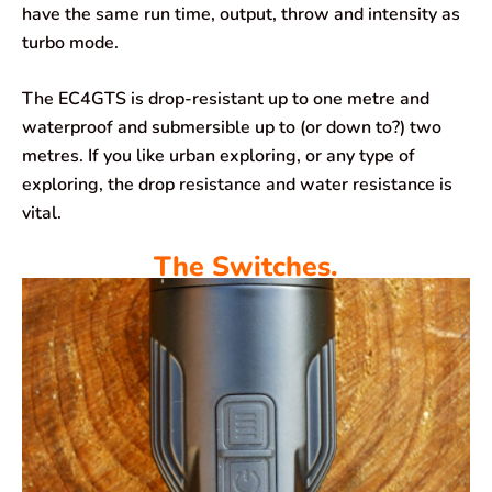
have the same run time, output, throw and intensity as
turbo mode.
The EC4GTS is drop-resistant up to one metre and
waterproof and submersible up to (or down to?) two
metres. If you like urban exploring, or any type of
exploring, the drop resistance and water resistance is
vital.
The Switches.