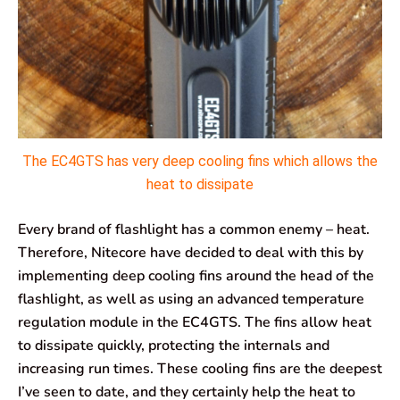
The EC4GTS has very deep cooling fins which allows the
heat to dissipate
Every brand of flashlight has a common enemy – heat.
Therefore, Nitecore have decided to deal with this by
implementing deep cooling fins around the head of the
flashlight, as well as using an advanced temperature
regulation module in the EC4GTS. The fins allow heat
to dissipate quickly, protecting the internals and
increasing run times. These cooling fins are the deepest
I’ve seen to date, and they certainly help the heat to