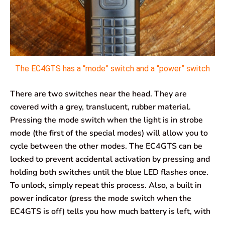
The EC4GTS has a “mode” switch and a “power” switch
There are two switches near the head. They are
covered with a grey, translucent, rubber material.
Pressing the mode switch when the light is in strobe
mode (the first of the special modes) will allow you to
cycle between the other modes. The EC4GTS can be
locked to prevent accidental activation by pressing and
holding both switches until the blue LED flashes once.
To unlock, simply repeat this process. Also, a built in
power indicator (press the mode switch when the
EC4GTS is off) tells you how much battery is left, with