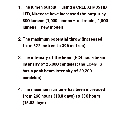
The lumen output – using a CREE XHP35 HD
LED, Nitecore have increased the output by
800 lumens (1,000 lumens – old model, 1,800
lumens – new model)
The maximum potential throw (increased
from 322 metres to 396 metres)
The intensity of the beam (EC4 had a beam
intensity of 26,000 candelas; the EC4GTS
has a peak beam intensity of 39,200
candelas)
The maximum run time has been increased
from 260 hours (10.8 days) to 380 hours
(15.83 days)