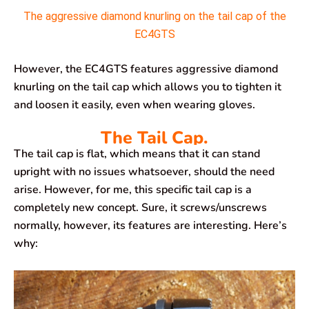
The aggressive diamond knurling on the tail cap of the
EC4GTS
However, the EC4GTS features aggressive diamond
knurling on the tail cap which allows you to tighten it
and loosen it easily, even when wearing gloves.
The Tail Cap.
The tail cap is flat, which means that it can stand
upright with no issues whatsoever, should the need
arise. However, for me, this specific tail cap is a
completely new concept. Sure, it screws/unscrews
normally, however, its features are interesting. Here’s
why: