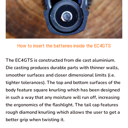
How to insert the batteries inside the EC4GTS
The EC4GTS is constructed from die cast aluminium.
Die casting produces durable parts with thinner walls,
smoother surfaces and closer dimensional limits (i.e.
tighter tolerances). The top and bottom surfaces of the
body feature square knurling which has been designed
in such a way that any moisture will run off, increasing
the ergonomics of the flashlight. The tail cap features
rough diamond knurling which allows the user to get a
better grip when twisting it.