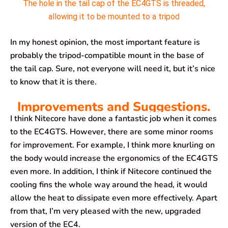
The hole in the tail cap of the EC4GTS is threaded,
allowing it to be mounted to a tripod
In my honest opinion, the most important feature is
probably the tripod-compatible mount in the base of
the tail cap. Sure, not everyone will need it, but it’s nice
to know that it is there.
Improvements and Suggestions.
I think Nitecore have done a fantastic job when it comes
to the EC4GTS. However, there are some minor rooms
for improvement. For example, I think more knurling on
the body would increase the ergonomics of the EC4GTS
even more. In addition, I think if Nitecore continued the
cooling fins the whole way around the head, it would
allow the heat to dissipate even more effectively. Apart
from that, I’m very pleased with the new, upgraded
version of the EC4.