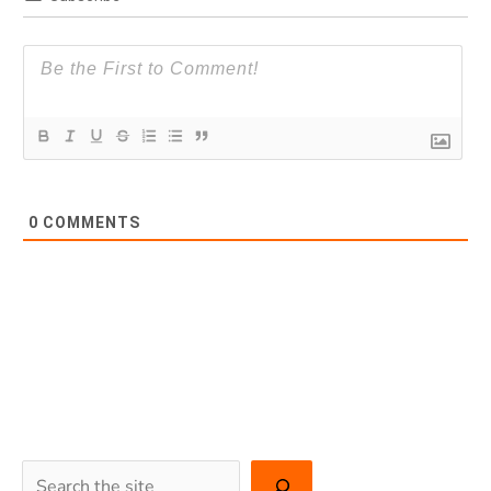
0
COMMENTS