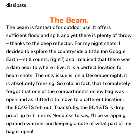
dissipate.
The Beam.
The beam is fantastic for outdoor use. It offers
sufficient flood and spill and yet there is plenty of throw
– thanks to the deep reflector. For my night shots, I
decided to explore the countryside a little (on Google
Earth – still counts, right?) and I realised that there was
a dam near to where I live. It is a perfect location for
beam shots. The only issue is, on a December night, it
is absolutely freezing. So cold, in fact, that I completely
forgot that one of the compartments on my bag was
open and as I lifted it to move to a different location,
the EC4GTS fell out. Thankfully, the EC4GTS is drop
proof up to 1 metre. Needless to say, I’ll be wrapping
up much warmer and keeping a note of what part of my
bag is open!