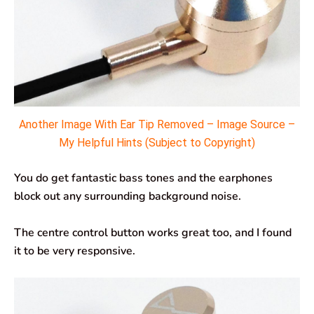
Another Image With Ear Tip Removed – Image Source –
My Helpful Hints (Subject to Copyright)
You do get fantastic bass tones and the earphones
block out any surrounding background noise.
The centre control button works great too, and I found
it to be very responsive.