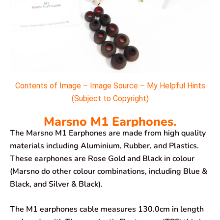
Contents of Image – Image Source – My Helpful Hints
(Subject to Copyright)
Marsno M1 Earphones.
The Marsno M1 Earphones are made from high quality
materials including Aluminium, Rubber, and Plastics.
These earphones are Rose Gold and Black in colour
(Marsno do other colour combinations, including Blue &
Black, and Silver & Black).
The M1 earphones cable measures 130.0cm in length