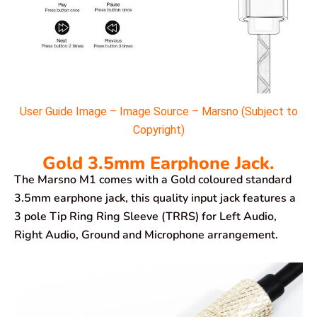
User Guide Image – Image Source – Marsno (Subject to
Copyright)
Gold 3.5mm Earphone Jack.
The Marsno M1 comes with a Gold coloured standard
3.5mm earphone jack, this quality input jack features a
3 pole Tip Ring Ring Sleeve (TRRS) for Left Audio,
Right Audio, Ground and Microphone arrangement.