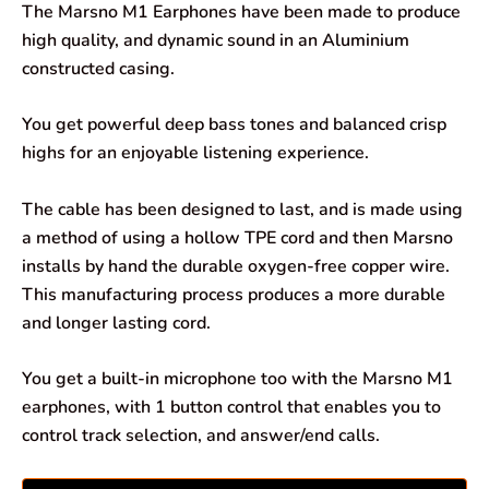
The Marsno M1 Earphones have been made to produce
e
t
k
e
i
r
high quality, and dynamic sound in an Aluminium
constructed casing.
b
s
e
g
l
e
o
A
d
r
You get powerful deep bass tones and balanced crisp
highs for an enjoyable listening experience.
o
p
I
a
k
p
n
m
The cable has been designed to last, and is made using
a method of using a hollow TPE cord and then Marsno
installs by hand the durable oxygen-free copper wire.
This manufacturing process produces a more durable
and longer lasting cord.
You get a built-in microphone too with the Marsno M1
earphones, with 1 button control that enables you to
control track selection, and answer/end calls.