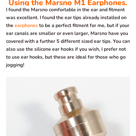
Using the Marsno M1 Earphones.
I found the Marsno comfortable in the ear and fitment
was excellent. I found the ear tips already installed on
the
earphones
to be a perfect fitment for me, but if your
ear canals are smaller or even larger, Marsno have you
covered with a further 5 different sized ear tips. You can
also use the silicone ear hooks if you wish, I prefer not
to use ear hooks, but these are ideal for those who go
jogging!