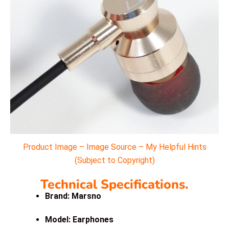
Product Image – Image Source – My Helpful Hints
(Subject to Copyright)
Technical Specifications.
Brand: Marsno
Model: Earphones