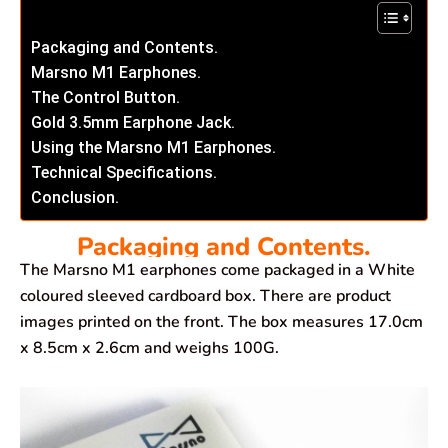
Packaging and Contents.
Marsno M1 Earphones.
The Control Button.
Gold 3.5mm Earphone Jack.
Using the Marsno M1 Earphones.
Technical Specifications.
Conclusion.
Packaging and Contents.
The Marsno M1 earphones come packaged in a White
coloured sleeved cardboard box. There are product
images printed on the front. The box measures 17.0cm
x 8.5cm x 2.6cm and weighs 100G.