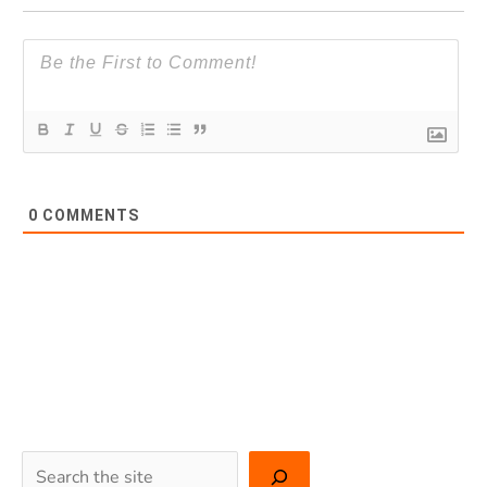
0
COMMENTS