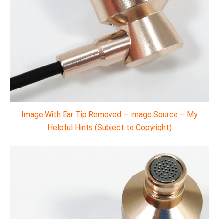
Image With Ear Tip Removed – Image Source – My
Helpful Hints (Subject to Copyright)