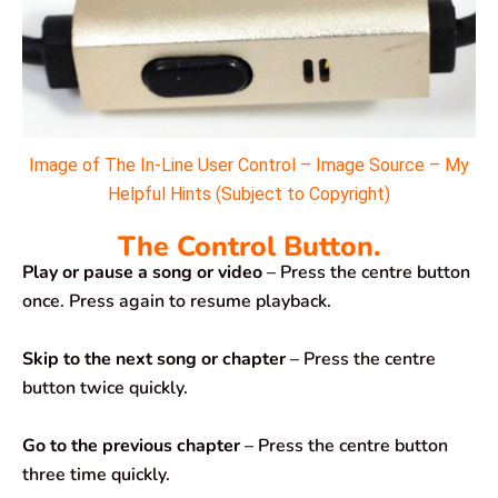
Image of The In-Line User Control – Image Source – My
Helpful Hints (Subject to Copyright)
The Control Button.
Play or pause a song or video
– Press the centre button
once. Press again to resume playback.
Skip to the next song or chapter
– Press the centre
button twice quickly.
Go to the previous chapter
– Press the centre button
three time quickly.