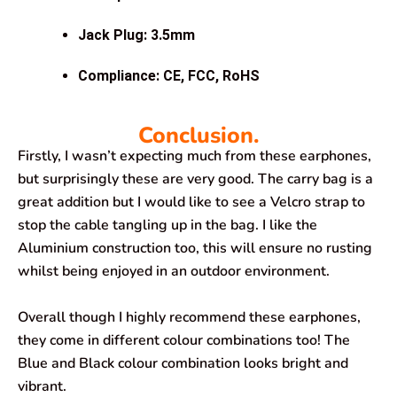
Jack Plug: 3.5mm
Compliance: CE, FCC, RoHS
Conclusion.
Firstly, I wasn’t expecting much from these earphones,
but surprisingly these are very good. The carry bag is a
great addition but I would like to see a Velcro strap to
stop the cable tangling up in the bag. I like the
Aluminium construction too, this will ensure no rusting
whilst being enjoyed in an outdoor environment.
Overall though I highly recommend these earphones,
they come in different colour combinations too! The
Blue and Black colour combination looks bright and
vibrant.