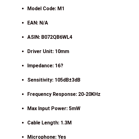
Model Code: M1
EAN: N/A
ASIN: B072QB6WL4
Driver Unit: 10mm
Impedance: 16
?
Sensitivity: 105dB
±
3dB
Frequency Response: 20-20KHz
Max Input Power: 5mW
Cable Length: 1.3M
Microphone: Yes