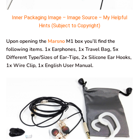
Inner Packaging Image – Image Source – My Helpful
Hints (Subject to Copyright)
Upon opening the
Marsno
M1 box you’ll find the
following items. 1x Earphones, 1x Travel Bag, 5x
Different Type/Sizes of Ear-Tips, 2x Silicone Ear Hooks,
1x Wire Clip, 1x English User Manual.