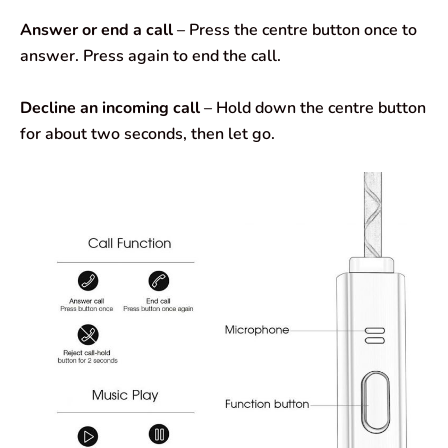
Answer or end a call
– Press the centre button once to
answer. Press again to end the call.
Decline an incoming call
– Hold down the centre button
for about two seconds, then let go.