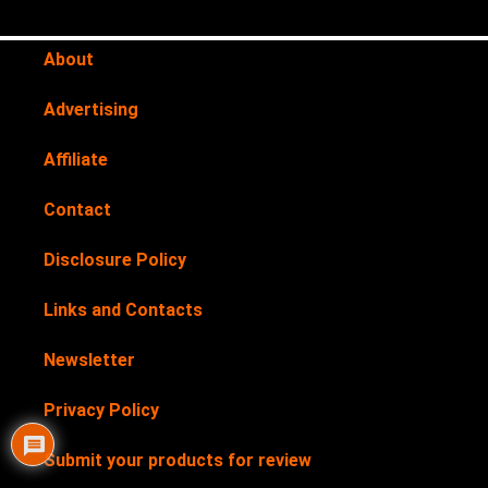
About
Advertising
Affiliate
Contact
Disclosure Policy
Links and Contacts
Newsletter
Privacy Policy
Submit your products for review