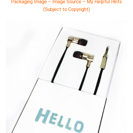
Packaging Image – Image Source – My Helpful Hints
(Subject to Copyright)