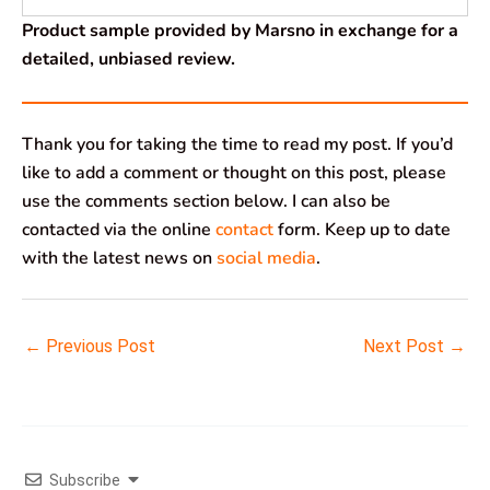
Product sample provided by Marsno in exchange for a
detailed, unbiased review.
Thank you for taking the time to read my post. If you’d
like to add a comment or thought on this post, please
use the comments section below. I can also be
contacted via the online
contact
form. Keep up to date
with the latest news on
social media
.
←
Previous Post
Next Post
→
Subscribe