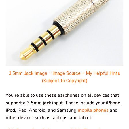
3.5mm Jack Image – Image Source – My Helpful Hints
(Subject to Copyright)
You’re able to use these earphones on all devices that
support a 3.5mm jack input. These include your iPhone,
iPod, iPad, Android, and Samsung
mobile phones
and
other devices such as laptops, and tablets.