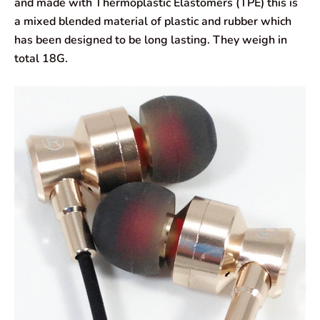
and made with Thermoplastic Elastomers (TPE) this is
a mixed blended material of plastic and rubber which
has been designed to be long lasting. They weigh in
total 18G.