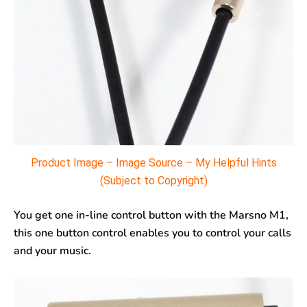
Product Image – Image Source – My Helpful Hints
(Subject to Copyright)
You get one in-line control button with the Marsno M1,
this one button control enables you to control your calls
and your music.