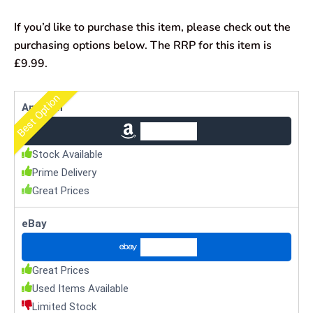
If you’d like to purchase this item, please check out the
purchasing options below. The RRP for this item is
£9.99.
Best Option
Amazon
Check Price
Stock Available
Prime Delivery
Great Prices
eBay
Check Price
Great Prices
Used Items Available
Limited Stock