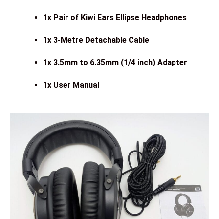
1x Pair of Kiwi Ears Ellipse Headphones
1x 3-Metre Detachable Cable
1x 3.5mm to 6.35mm (1/4 inch) Adapter
1x User Manual