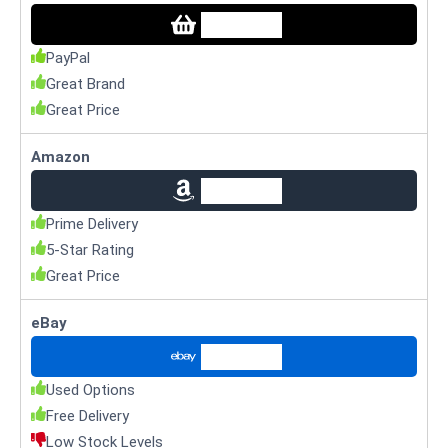
Check Price
PayPal
Great Brand
Great Price
Amazon
Check Price
Prime Delivery
5-Star Rating
Great Price
eBay
Check Price
Used Options
Free Delivery
Low Stock Levels