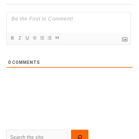
0
COMMENTS