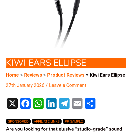
KIWI EARS ELLIPSE
Home
Reviews
Product Reviews
Kiwi Ears Ellipse
27th January 2026
/
Leave a Comment
X
F
W
L
T
E
S
a
h
i
e
m
h
SPONSORED
AFFILIATE LINKS
PR SAMPLE
c
a
n
l
a
a
Are you looking for that elusive “studio-grade” sound