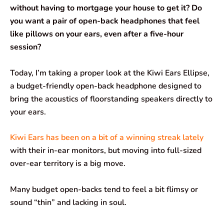
e
t
k
e
i
r
without having to mortgage your house to get it? Do
you want a pair of open-back headphones that feel
b
s
e
g
l
e
like pillows on your ears, even after a five-hour
o
A
d
r
session?
o
p
I
a
Today, I’m taking a proper look at the Kiwi Ears Ellipse,
k
p
n
m
a budget-friendly open-back headphone designed to
bring the acoustics of floorstanding speakers directly to
your ears.
Kiwi Ears has been on a bit of a winning streak lately
with their in-ear monitors, but moving into full-sized
over-ear territory is a big move.
Many budget open-backs tend to feel a bit flimsy or
sound “thin” and lacking in soul.