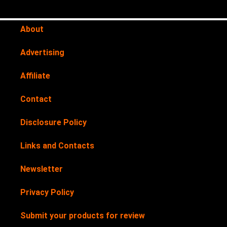
About
Advertising
Affiliate
Contact
Disclosure Policy
Links and Contacts
Newsletter
Privacy Policy
Submit your products for review