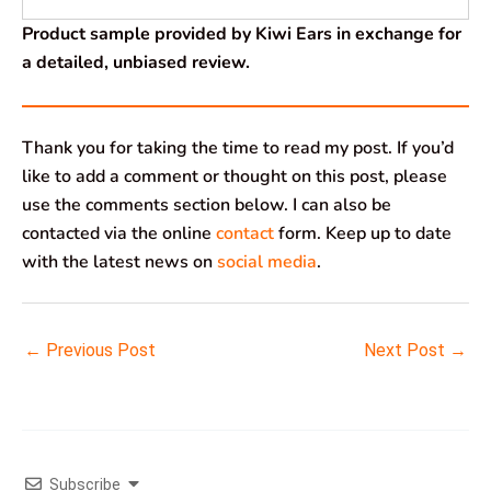
Product sample provided by Kiwi Ears in exchange for
a detailed, unbiased review.
Thank you for taking the time to read my post. If you’d
like to add a comment or thought on this post, please
use the comments section below. I can also be
contacted via the online
contact
form. Keep up to date
with the latest news on
social media
.
←
Previous Post
Next Post
→
Subscribe