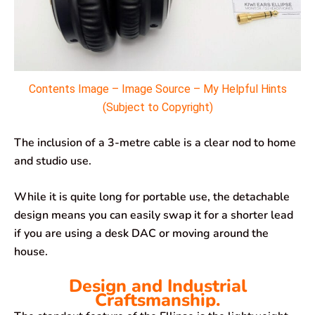
Contents Image – Image Source – My Helpful Hints
(Subject to Copyright)
The inclusion of a 3-metre cable is a clear nod to home
and studio use.
While it is quite long for portable use, the detachable
design means you can easily swap it for a shorter lead
if you are using a desk DAC or moving around the
house.
Design and Industrial
Craftsmanship.