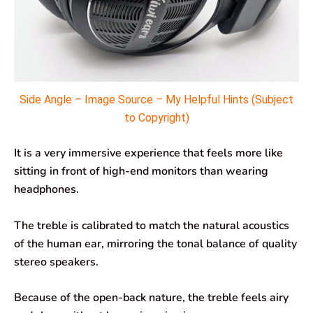
Side Angle – Image Source – My Helpful Hints (Subject
to Copyright)
It is a very immersive experience that feels more like
sitting in front of high-end monitors than wearing
headphones.
The treble is calibrated to match the natural acoustics
of the human ear, mirroring the tonal balance of quality
stereo speakers.
Because of the open-back nature, the treble feels airy