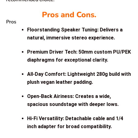
Pros and Cons.
Pros
Floorstanding Speaker Tuning: Delivers a
natural, immersive stereo experience.
Premium Driver Tech: 50mm custom PU/PEK
diaphragms for exceptional clarity.
All-Day Comfort: Lightweight 280g build with
plush vegan leather padding.
Open-Back Airiness: Creates a wide,
spacious soundstage with deeper lows.
Hi-Fi Versatility: Detachable cable and 1/4
inch adapter for broad compatibility.