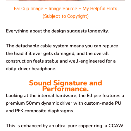
Ear Cup Image – Image Source – My Helpful Hints
(Subject to Copyright)
Everything about the design suggests longevity.
The detachable cable system means you can replace
the lead if it ever gets damaged, and the overall
construction feels stable and well-engineered for a
daily-driver headphone.
Sound Signature and
Performance.
Looking at the internal hardware, the Ellipse features a
premium 50mm dynamic driver with custom-made PU
and PEK composite diaphragms.
This is enhanced by an ultra-pure copper ring, a CCAW