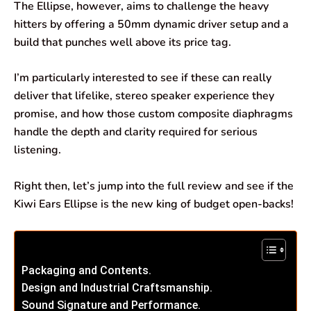
The Ellipse, however, aims to challenge the heavy
hitters by offering a 50mm dynamic driver setup and a
build that punches well above its price tag.
I’m particularly interested to see if these can really
deliver that lifelike, stereo speaker experience they
promise, and how those custom composite diaphragms
handle the depth and clarity required for serious
listening.
Right then, let’s jump into the full review and see if the
Kiwi Ears Ellipse is the new king of budget open-backs!
Packaging and Contents.
Design and Industrial Craftsmanship.
Sound Signature and Performance.