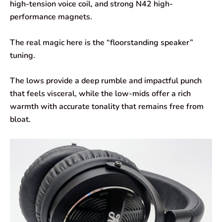
high-tension voice coil, and strong N42 high-
performance magnets.
The real magic here is the “floorstanding speaker”
tuning.
The lows provide a deep rumble and impactful punch
that feels visceral, while the low-mids offer a rich
warmth with accurate tonality that remains free from
bloat.