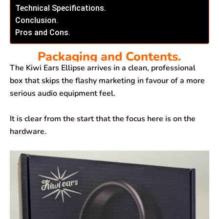
Technical Specifications.
Conclusion.
Pros and Cons.
Packaging and Contents.
The Kiwi Ears Ellipse arrives in a clean, professional
box that skips the flashy marketing in favour of a more
serious audio equipment feel.
It is clear from the start that the focus here is on the
hardware.