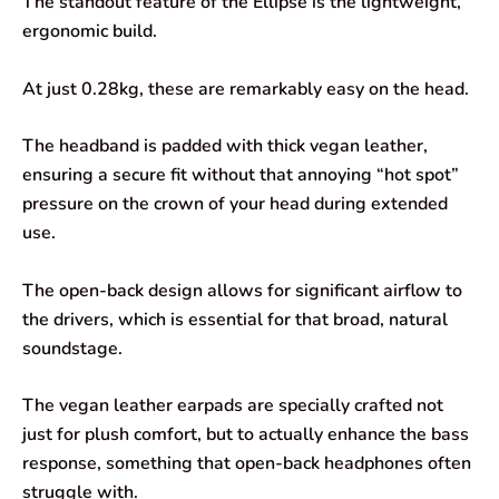
The standout feature of the Ellipse is the lightweight,
ergonomic build.
At just 0.28kg, these are remarkably easy on the head.
The headband is padded with thick vegan leather,
ensuring a secure fit without that annoying “hot spot”
pressure on the crown of your head during extended
use.
The open-back design allows for significant airflow to
the drivers, which is essential for that broad, natural
soundstage.
The vegan leather earpads are specially crafted not
just for plush comfort, but to actually enhance the bass
response, something that open-back headphones often
struggle with.