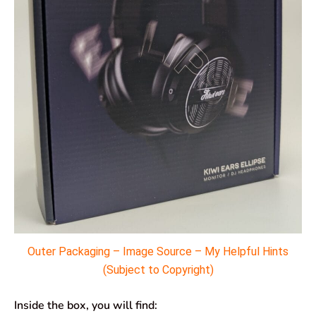
Outer Packaging – Image Source – My Helpful Hints
(Subject to Copyright)
Inside the box, you will find: