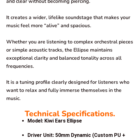
and clear without becoming piercing.
It creates a wider, lifelike soundstage that makes your
music feel more “alive” and spacious.
Whether you are listening to complex orchestral pieces
or simple acoustic tracks, the Ellipse maintains
exceptional clarity and balanced tonality across all
frequencies.
It is a tuning profile clearly designed for listeners who
want to relax and fully immerse themselves in the
music.
Technical Specifications.
Model: Kiwi Ears Ellipse
Driver Unit: 50mm Dynamic (Custom PU +