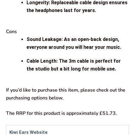
Longevity: Replaceable cable design ensures
the headphones last for years.
Cons
Sound Leakage: As an open-back design,
everyone around you will hear your music.
Cable Length: The 3m cable is perfect for
the studio but a bit long for mobile use.
If you’d like to purchase this item, please check out the
purchasing options below.
The RRP for this product is approximately £51.73.
Kiwi Ears Website