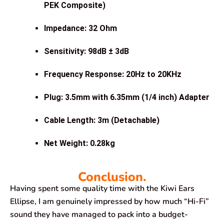
PEK Composite)
Impedance: 32 Ohm
Sensitivity: 98dB ± 3dB
Frequency Response: 20Hz to 20KHz
Plug: 3.5mm with 6.35mm (1/4 inch) Adapter
Cable Length: 3m (Detachable)
Net Weight: 0.28kg
Conclusion.
Having spent some quality time with the Kiwi Ears
Ellipse, I am genuinely impressed by how much “Hi-Fi”
sound they have managed to pack into a budget-