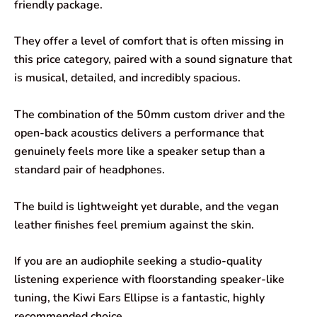
friendly package.
They offer a level of comfort that is often missing in
this price category, paired with a sound signature that
is musical, detailed, and incredibly spacious.
The combination of the 50mm custom driver and the
open-back acoustics delivers a performance that
genuinely feels more like a speaker setup than a
standard pair of headphones.
The build is lightweight yet durable, and the vegan
leather finishes feel premium against the skin.
If you are an audiophile seeking a studio-quality
listening experience with floorstanding speaker-like
tuning, the Kiwi Ears Ellipse is a fantastic, highly
recommended choice.