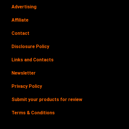
Advertising
Affiliate
Contact
Disclosure Policy
Links and Contacts
Newsletter
Privacy Policy
Submit your products for review
Terms & Conditions