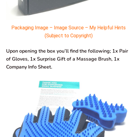
Packaging Image – Image Source – My Helpful Hints
(Subject to Copyright)
Upon opening the box you’ll find the following; 1x Pair
of Gloves, 1x Surprise Gift of a Massage Brush, 1x
Company Info Sheet.