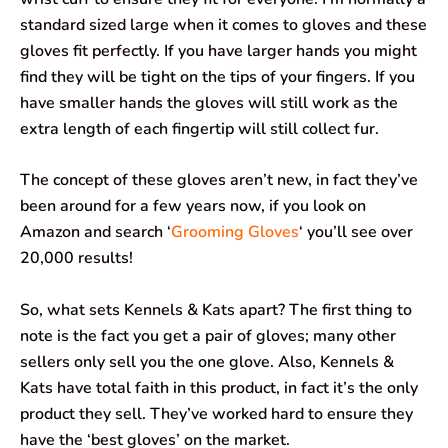
standard sized large when it comes to gloves and these
gloves fit perfectly. If you have larger hands you might
find they will be tight on the tips of your fingers. If you
have smaller hands the gloves will still work as the
extra length of each fingertip will still collect fur.
The concept of these gloves aren’t new, in fact they’ve
been around for a few years now, if you look on
Amazon and search ‘
Grooming Gloves
‘ you’ll see over
20,000 results!
So, what sets Kennels & Kats apart? The first thing to
note is the fact you get a pair of gloves; many other
sellers only sell you the one glove. Also, Kennels &
Kats have total faith in this product, in fact it’s the only
product they sell. They’ve worked hard to ensure they
have the ‘best gloves’ on the market.