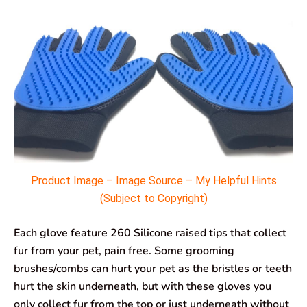
Product Image – Image Source – My Helpful Hints
(Subject to Copyright)
Each glove feature 260 Silicone raised tips that collect
fur from your pet, pain free. Some grooming
brushes/combs can hurt your pet as the bristles or teeth
hurt the skin underneath, but with these gloves you
only collect fur from the top or just underneath without