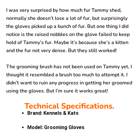
I was very surprised by how much fur Tammy shed,
normally she doesn’t lose a lot of fur, but surprisingly
the gloves picked up a bunch of fur. But one thing I did
notice is the raised nobbles on the glove failed to keep
hold of Tammy’s fur. Maybe it’s because she’s a kitten
and the fur not very dense. But they still worked!
The grooming brush has not been used on Tammy yet, I
thought it resembled a brush too much to attempt it. I
didn’t want to ruin any progress in getting her groomed
using the gloves. But I’m sure it works great!
Technical Specifications.
Brand: Kennels & Kats
Model: Grooming Gloves