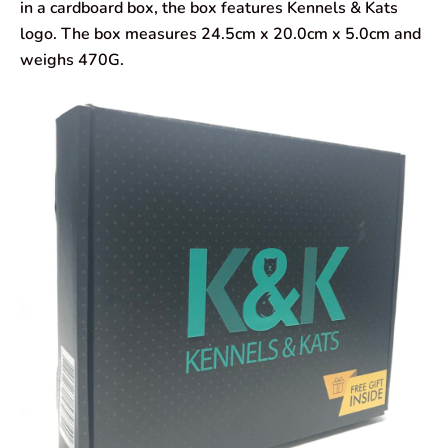
in a cardboard box, the box features Kennels & Kats
logo. The box measures 24.5cm x 20.0cm x 5.0cm and
weighs 470G.