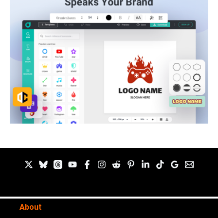
About