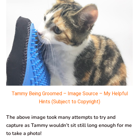
Tammy Being Groomed – Image Source – My Helpful
Hints (Subject to Copyright)
The above image took many attempts to try and
capture as Tammy wouldn’t sit still long enough for me
to take a photo!