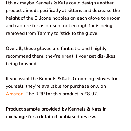
I think maybe Kennels & Kats could design another
product aimed specifically at kittens and decrease the
height of the Silicone nobbles on each glove to groom
and capture fur as present not enough fur is being
removed from Tammy to ‘stick to the glove.
Overall, these gloves are fantastic, and I highly
recommend them, they’re great if your pet dis-likes
being brushed.
If you want the Kennels & Kats Grooming Gloves for
yourself, they’re available for purchase only on
Amazon
. The RRP for this product is £8.97.
Product sample provided by Kennels & Kats in
exchange for a detailed, unbiased review.