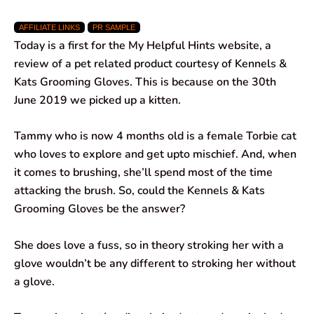
a
h
i
e
m
h
AFFILIATE LINKS
PR SAMPLE
c
a
n
l
a
a
Today is a first for the My Helpful Hints website, a
e
t
k
e
i
r
review of a pet related product courtesy of Kennels &
Kats Grooming Gloves. This is because on the 30th
b
s
e
g
l
e
June 2019 we picked up a kitten.
o
A
d
r
Tammy who is now 4 months old is a female Torbie cat
o
p
I
a
who loves to explore and get upto mischief. And, when
k
p
n
m
it comes to brushing, she’ll spend most of the time
attacking the brush. So, could the Kennels & Kats
Grooming Gloves be the answer?
She does love a fuss, so in theory stroking her with a
glove wouldn’t be any different to stroking her without
a glove.