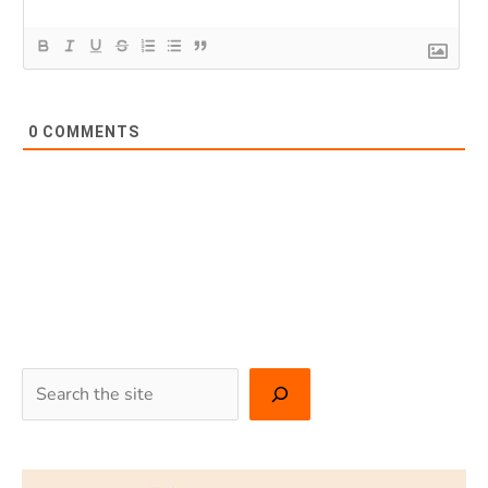
0
COMMENTS