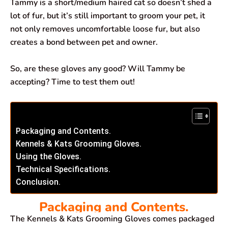
Tammy is a short/medium haired cat so doesn’t shed a
lot of fur, but it’s still important to groom your pet, it
not only removes uncomfortable loose fur, but also
creates a bond between pet and owner.
So, are these gloves any good? Will Tammy be
accepting? Time to test them out!
Packaging and Contents.
Kennels & Kats Grooming Gloves.
Using the Gloves.
Technical Specifications.
Conclusion.
Packaging and Contents.
The Kennels & Kats Grooming Gloves comes packaged