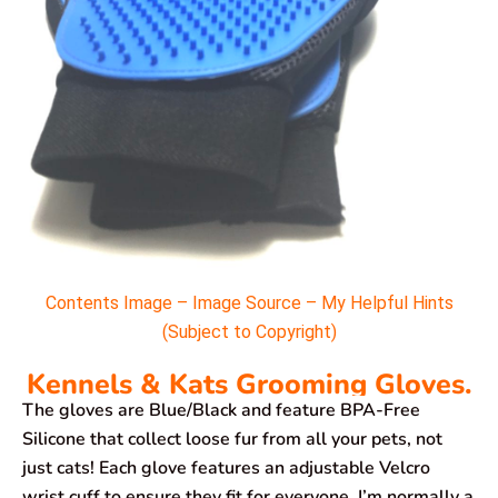
Contents Image – Image Source – My Helpful Hints
(Subject to Copyright)
Kennels & Kats Grooming Gloves.
The gloves are Blue/Black and feature BPA-Free
Silicone that collect loose fur from all your pets, not
just cats! Each glove features an adjustable Velcro
wrist cuff to ensure they fit for everyone. I’m normally a