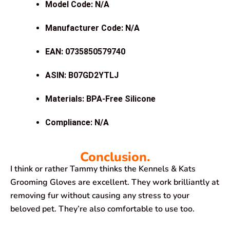
Model Code: N/A
Manufacturer Code: N/A
EAN: 0735850579740
ASIN: B07GD2YTLJ
Materials: BPA-Free Silicone
Compliance: N/A
Conclusion.
I think or rather Tammy thinks the Kennels & Kats
Grooming Gloves are excellent. They work brilliantly at
removing fur without causing any stress to your
beloved pet. They’re also comfortable to use too.