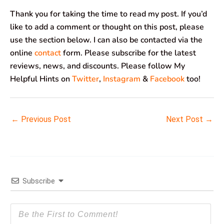
Thank you for taking the time to read my post. If you’d
like to add a comment or thought on this post, please
use the section below. I can also be contacted via the
online
contact
form. Please subscribe for the latest
reviews, news, and discounts. Please follow My
Helpful Hints on
Twitter
,
Instagram
&
Facebook
too!
←
Previous Post
Next Post
→
Subscribe