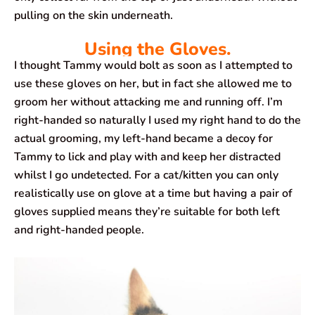
pulling on the skin underneath.
Using the Gloves.
I thought Tammy would bolt as soon as I attempted to
use these gloves on her, but in fact she allowed me to
groom her without attacking me and running off. I’m
right-handed so naturally I used my right hand to do the
actual grooming, my left-hand became a decoy for
Tammy to lick and play with and keep her distracted
whilst I go undetected. For a cat/kitten you can only
realistically use on glove at a time but having a pair of
gloves supplied means they’re suitable for both left
and right-handed people.