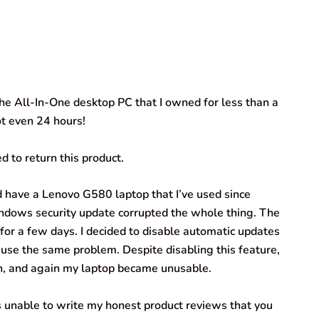
e All-In-One desktop PC that I owned for less than a
ot even 24 hours!
d to return this product.
id have a Lenovo G580 laptop that I’ve used since
Windows security update corrupted the whole thing. The
for a few days. I decided to disable automatic updates
use the same problem. Despite disabling this feature,
, and again my laptop became unusable.
 unable to write my honest product reviews that you