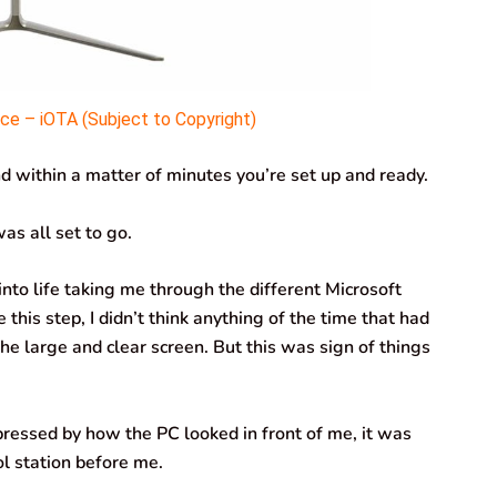
e – iOTA (Subject to Copyright)
 within a matter of minutes you’re set up and ready.
as all set to go.
nto life taking me through the different Microsoft
this step, I didn’t think anything of the time that had
e large and clear screen. But this was sign of things
pressed by how the PC looked in front of me, it was
rol station before me.