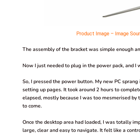
Product Image – Image Sourc
The assembly of the bracket was simple enough and
Now I just needed to plug in the power pack, and I w
So, I pressed the power button. My new PC sprang i
setting up pages. It took around 2 hours to complete 
elapsed, mostly because I was too mesmerised by th
to come.
Once the desktop area had loaded, I was totally im
large, clear and easy to navigate. It felt like a cont