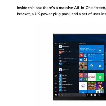
Inside this box there’s a massive All-In-One screen
bracket, a UK power plug pack, and a set of user ins