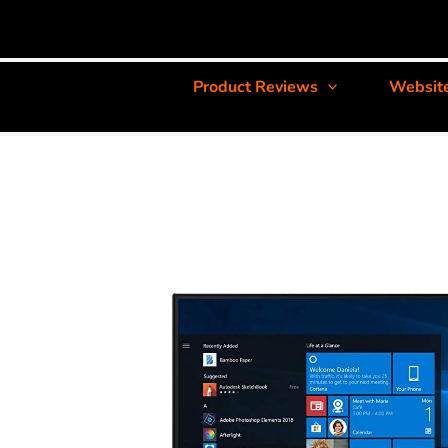
Product Reviews
Websit