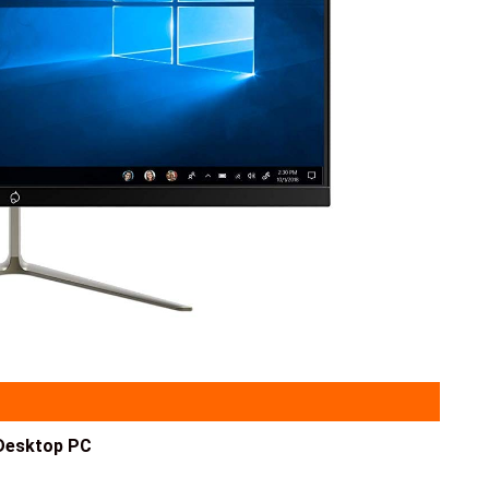
Desktop PC