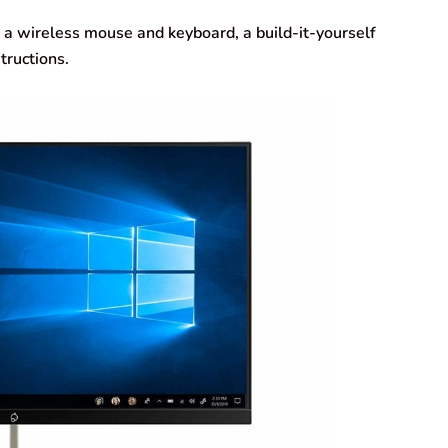
, a wireless mouse and keyboard, a build-it-yourself
tructions.