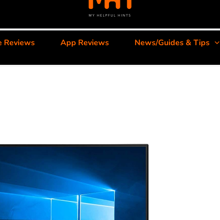
e Reviews
App Reviews
News/Guides & Tips