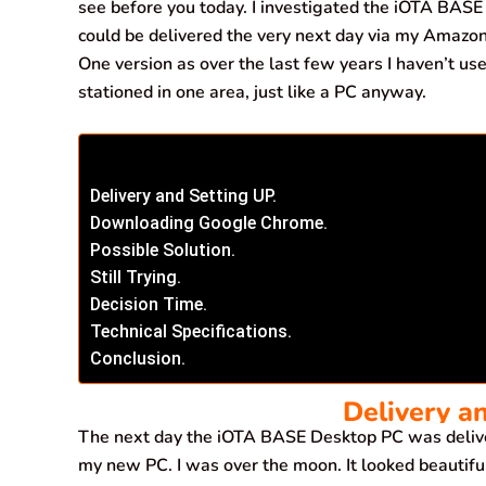
see before you today. I investigated the iOTA BASE 
could be delivered the very next day via my Amazon 
One version as over the last few years I haven’t used
stationed in one area, just like a PC anyway.
Delivery and Setting UP.
Downloading Google Chrome.
Possible Solution.
Still Trying.
Decision Time.
Technical Specifications.
Conclusion.
Delivery a
The next day the iOTA BASE Desktop PC was deliv
my new PC. I was over the moon. It looked beautifu