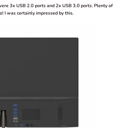
ere 3x USB 2.0 ports and 2x USB 3.0 ports. Plenty of
! I was certainly impressed by this.