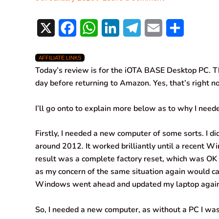
X
F
W
L
T
E
S
a
h
i
e
m
h
AFFILIATE LINKS
c
a
n
l
a
a
Today’s review is for the iOTA BASE Desktop PC. Th
e
t
k
e
i
r
day before returning to Amazon. Yes, that’s right n
b
s
e
g
l
e
I’ll go onto to explain more below as to why I neede
o
A
d
r
Firstly, I needed a new computer of some sorts. I d
o
p
I
a
around 2012. It worked brilliantly until a recent 
k
p
n
m
result was a complete factory reset, which was OK 
as my concern of the same situation again would ca
Windows went ahead and updated my laptop again
So, I needed a new computer, as without a PC I was