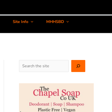
Site Info
MHHSBD