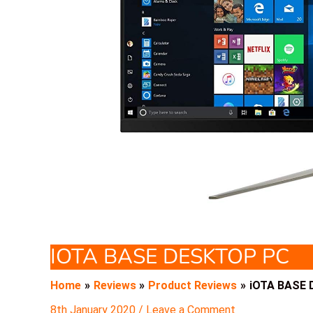
IOTA BASE DESKTOP PC
Home
Reviews
Product Reviews
iOTA BASE 
8th January 2020
/
Leave a Comment