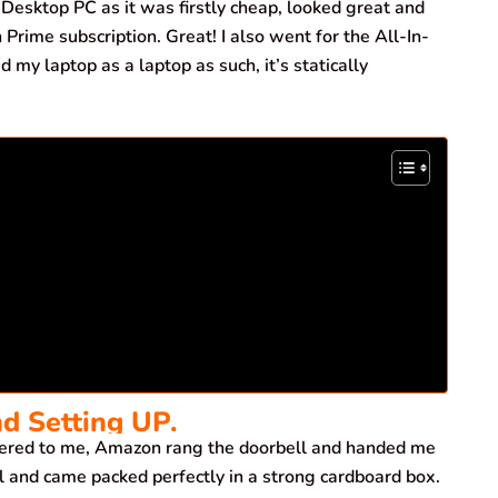
Desktop PC as it was firstly cheap, looked great and
Prime subscription. Great! I also went for the All-In-
 my laptop as a laptop as such, it’s statically
nd Setting UP.
ered to me, Amazon rang the doorbell and handed me
l and came packed perfectly in a strong cardboard box.