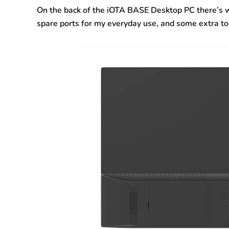
On the back of the iOTA BASE Desktop PC there’s w
spare ports for my everyday use, and some extra too