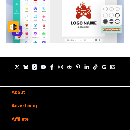
About
Advertising
Affiliate