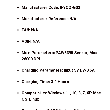
Manufacturer Code: IFYOO-G03
Manufacturer Reference: N/A
EAN: N/A
ASIN: N/A
Main Parameters: PAW3395 Sensor, Max
26000 DPI
Charging Parameters: Input 5V DV/0.5A
Charging Time: 3-4 Hours
Compatibility: Windows 11, 10, 8, 7, XP. Mac
OS, Linux