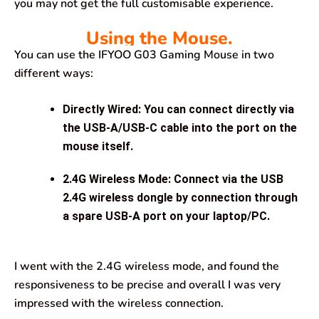
you may not get the full customisable experience.
Using the Mouse.
You can use the IFYOO G03 Gaming Mouse in two
different ways:
Directly Wired
: You can connect directly via
the USB-A/USB-C cable into the port on the
mouse itself.
2.4G Wireless Mode
: Connect via the USB
2.4G wireless dongle by connection through
a spare USB-A port on your laptop/PC.
I went with the 2.4G wireless mode, and found the
responsiveness to be precise and overall I was very
impressed with the wireless connection.