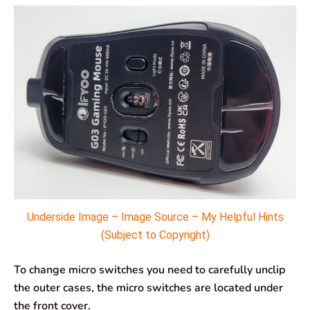
Underside Image – Image Source – My Helpful Hints
(Subject to Copyright)
To change micro switches you need to carefully unclip
the outer cases, the micro switches are located under
the front cover.