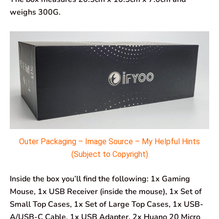
weighs 300G.
Outer Packaging – Image Source – My Helpful Hints
(Subject to Copyright)
Inside the box you’ll find the following: 1x Gaming
Mouse, 1x USB Receiver (inside the mouse), 1x Set of
Small Top Cases, 1x Set of Large Top Cases, 1x USB-
A/USB-C Cable, 1x USB Adapter, 2x Huano 20 Micro