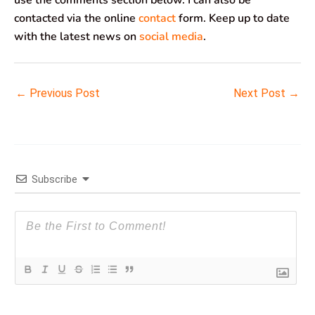
contacted via the online
contact
form. Keep up to date
with the latest news on
social media
.
←
Previous Post
Next Post
→
Subscribe