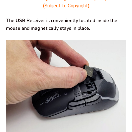
(Subject to Copyright)
The USB Receiver is conveniently located inside the
mouse and magnetically stays in place.