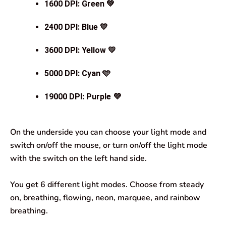
1600 DPI
: Green 💚
2400 DPI
: Blue 💙
3600 DPI
: Yellow 💛
5000 DPI
:
Cyan 🩵
19000 DPI
: Purple 💜
On the underside you can choose your light mode and
switch on/off the mouse, or turn on/off the light mode
with the switch on the left hand side.
You get 6 different light modes. Choose from steady
on, breathing, flowing, neon, marquee, and rainbow
breathing.