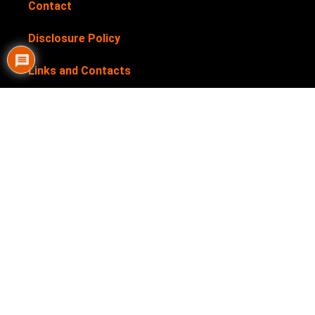
Contact
Disclosure Policy
Links and Contacts
Newsletter
Privacy Policy
Submit your products for review
Terms & Conditions
My Helpful Hints is supported by our users. We sometimes
earn affiliate links when you click through the affiliate links
on our website. See our
Disclosure Policy
for more details.