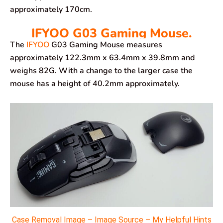
approximately 170cm.
IFYOO G03 Gaming Mouse.
The
IFYOO
G03 Gaming Mouse measures
approximately 122.3mm x 63.4mm x 39.8mm and
weighs 82G. With a change to the larger case the
mouse has a height of 40.2mm approximately.
Case Removal Image – Image Source – My Helpful Hints