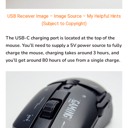
USB Receiver Image – Image Source – My Helpful Hints
(Subject to Copyright)
The USB-C charging port is located at the top of the
mouse. You’ll need to supply a 5V power source to fully
charge the mouse, charging takes around 3 hours, and
you’ll get around 80 hours of use from a single charge.