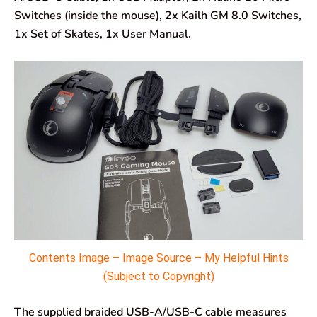
Switches (inside the mouse), 2x Kailh GM 8.0 Switches,
1x Set of Skates, 1x User Manual.
Contents Image – Image Source – My Helpful Hints
(Subject to Copyright)
The supplied braided USB-A/USB-C cable measures