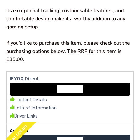
Its exceptional tracking, customisable features, and
comfortable design make it a worthy addition to any
gaming setup.
If you’d like to purchase this item, please check out the
purchasing options below. The RRP for this item is
£35.00.
IFYOO Direct
Check Price
Contact Details
Lots of Information
Driver Links
Best Option
Amazon