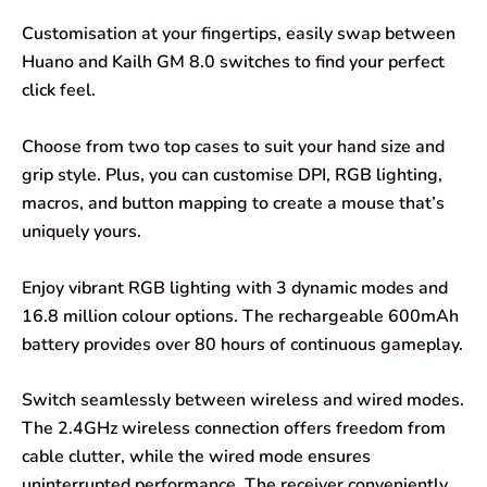
Customisation at your fingertips, easily swap between
Huano and Kailh GM 8.0 switches to find your perfect
click feel.
Choose from two top cases to suit your hand size and
grip style. Plus, you can customise DPI, RGB lighting,
macros, and button mapping to create a mouse that’s
uniquely yours.
Enjoy vibrant RGB lighting with 3 dynamic modes and
16.8 million colour options. The rechargeable 600mAh
battery provides over 80 hours of continuous gameplay.
Switch seamlessly between wireless and wired modes.
The 2.4GHz wireless connection offers freedom from
cable clutter, while the wired mode ensures
uninterrupted performance. The receiver conveniently