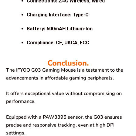
Connections: 2.4G Wireless, Wired
Charging Interface: Type-C
Battery: 600mAH Lithium-Ion
Compliance: CE, UKCA, FCC
Conclusion.
The IFYOO G03 Gaming Mouse is a testament to the
advancements in affordable gaming peripherals.
It offers exceptional value without compromising on
performance.
Equipped with a PAW3395 sensor, the G03 ensures
precise and responsive tracking, even at high DPI
settings.