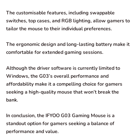
The customisable features, including swappable
switches, top cases, and RGB lighting, allow gamers to
tailor the mouse to their individual preferences.
The ergonomic design and long-lasting battery make it
comfortable for extended gaming sessions.
Although the driver software is currently limited to
Windows, the G03’s overall performance and
affordability make it a compelling choice for gamers
seeking a high-quality mouse that won’t break the
bank.
In conclusion, the IFYOO G03 Gaming Mouse is a
standout option for gamers seeking a balance of
performance and value.