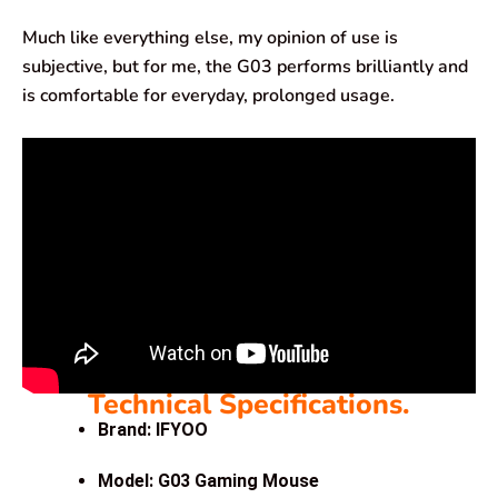
Much like everything else, my opinion of use is
subjective, but for me, the G03 performs brilliantly and
is comfortable for everyday, prolonged usage.
Technical Specifications.
Brand: IFYOO
Model: G03 Gaming Mouse