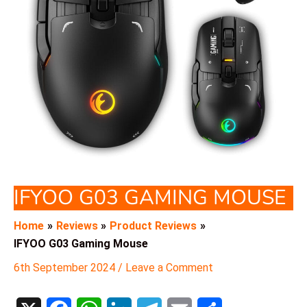
IFYOO G03 GAMING MOUSE
Home
Reviews
Product Reviews
IFYOO G03 Gaming Mouse
6th September 2024
/
Leave a Comment