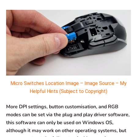
Micro Switches Location Image – Image Source – My
Helpful Hints (Subject to Copyright)
More DPI settings, button customisation, and RGB
modes can be set via the plug and play driver software,
this software can only be used on Windows OS,
although it may work on other operating systems, but