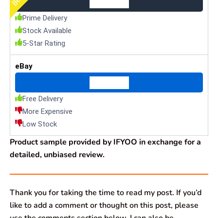
Check Price
Prime Delivery
Stock Available
5-Star Rating
eBay
Check Price
Free Delivery
More Expensive
Low Stock
Product sample provided by IFYOO in exchange for a
detailed, unbiased review.
Thank you for taking the time to read my post. If you’d
like to add a comment or thought on this post, please
use the comments section below. I can also be