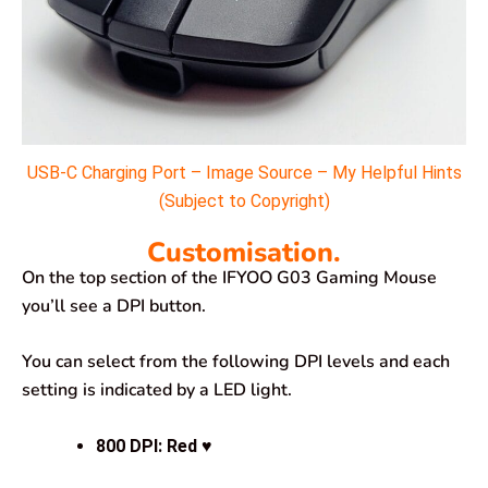
USB-C Charging Port – Image Source – My Helpful Hints
(Subject to Copyright)
Customisation.
On the top section of the IFYOO G03 Gaming Mouse
you’ll see a DPI button.
You can select from the following DPI levels and each
setting is indicated by a LED light.
800 DPI
: Red ♥️