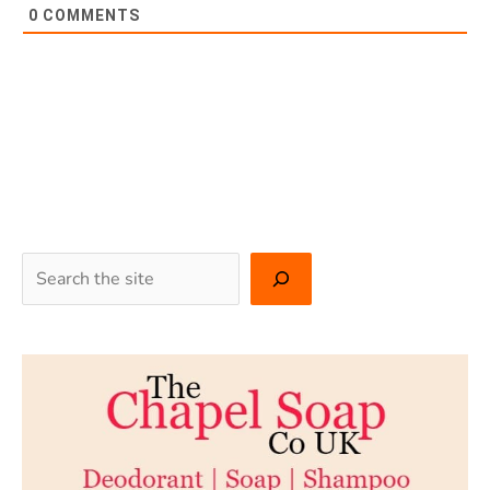
0
COMMENTS