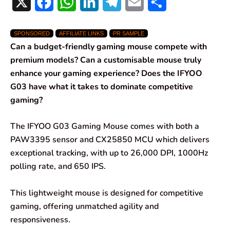
X
F
W
L
T
E
S
a
h
i
e
m
h
SPONSORED
AFFILIATE LINKS
PR SAMPLE
c
a
n
l
a
a
Can a budget-friendly gaming mouse compete with
e
t
k
e
i
r
premium models? Can a customisable mouse truly
enhance your gaming experience? Does the IFYOO
b
s
e
g
l
e
G03 have what it takes to dominate competitive
o
A
d
r
gaming?
o
p
I
a
The IFYOO G03 Gaming Mouse comes with both a
k
p
n
m
PAW3395 sensor and CX25850 MCU which delivers
exceptional tracking, with up to 26,000 DPI, 1000Hz
polling rate, and 650 IPS.
This lightweight mouse is designed for competitive
gaming, offering unmatched agility and
responsiveness.