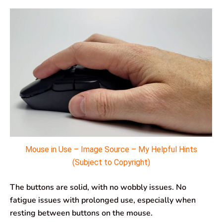
Mouse in Use – Image Source – My Helpful Hints
(Subject to Copyright)
The buttons are solid, with no wobbly issues. No
fatigue issues with prolonged use, especially when
resting between buttons on the mouse.