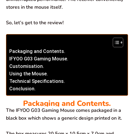
stores in the mouse itself.
So, let’s get to the review!
Packaging and Contents.
IFYOO G03 Gaming Mouse.
Customisation.
Using the Mouse.
Technical Specifications.
Conclusion.
Packaging and Contents.
The IFYOO G03 Gaming Mouse comes packaged in a
black box which shows a generic design printed on it.
The box measures 20.5cm x 10.5cm x 7.0cm and