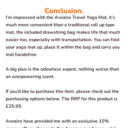
Conclusion.
I’m impressed with the Avoalre Travel Yoga Mat, it’s
much more convenient than a traditional roll up type
mat, the included drawstring bag makes life that much
easier too, especially with transportation. You can fold
your yoga mat up, place it within the bag and carry you
mat handsfree.
A big plus is the odourless aspect, nothing worse than
an overpowering scent.
If you’d like to purchase this item, please check out the
purchasing options below. The RRP for this product is
£25.99.
Avoalre have provided me with an exclusive 10%