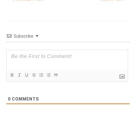
Subscribe
0
COMMENTS