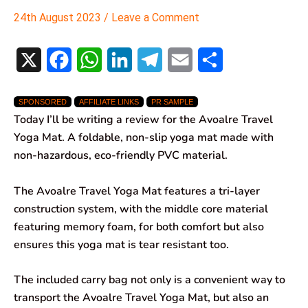
24th August 2023
/
Leave a Comment
X
F
W
L
T
E
S
a
h
i
e
m
h
SPONSORED
AFFILIATE LINKS
PR SAMPLE
c
a
n
l
a
a
Today I’ll be writing a review for the Avoalre Travel
e
t
k
e
i
r
Yoga Mat. A foldable, non-slip yoga mat made with
non-hazardous, eco-friendly PVC material.
b
s
e
g
l
e
o
A
d
r
The Avoalre Travel Yoga Mat features a tri-layer
construction system, with the middle core material
o
p
I
a
featuring memory foam, for both comfort but also
k
p
n
m
ensures this yoga mat is tear resistant too.
The included carry bag not only is a convenient way to
transport the Avoalre Travel Yoga Mat, but also an