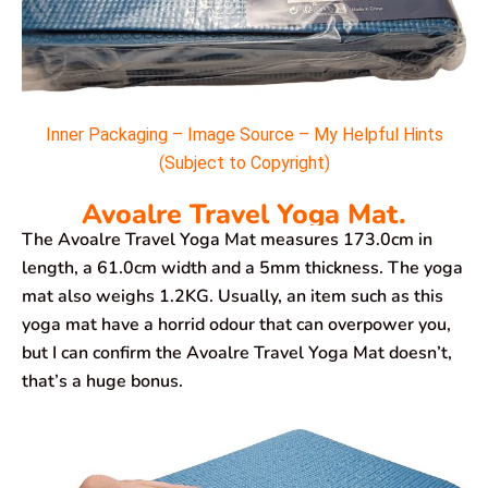
Inner Packaging – Image Source – My Helpful Hints
(Subject to Copyright)
Avoalre Travel Yoga Mat.
The Avoalre Travel Yoga Mat measures 173.0cm in
length, a 61.0cm width and a 5mm thickness. The yoga
mat also weighs 1.2KG. Usually, an item such as this
yoga mat have a horrid odour that can overpower you,
but I can confirm the Avoalre Travel Yoga Mat doesn’t,
that’s a huge bonus.