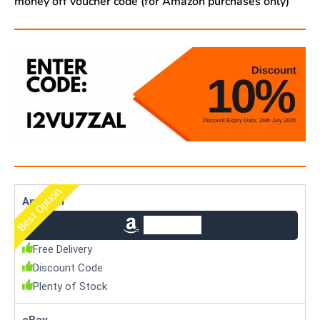
money off voucher code (for Amazon purchases only)
Best Option
Amazon
Check Price
Free Delivery
Discount Code
Plenty of Stock
eBay