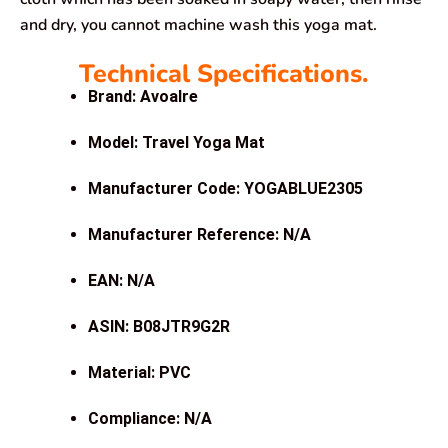
and dry, you cannot machine wash this yoga mat.
Technical Specifications.
Brand: Avoalre
Model: Travel Yoga Mat
Manufacturer Code: YOGABLUE2305
Manufacturer Reference: N/A
EAN: N/A
ASIN: B08JTR9G2R
Material: PVC
Compliance: N/A