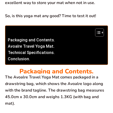
excellent way to store your mat when not in use.
So, is this yoga mat any good? Time to test it out!
Packaging and Contents.
Avoalre Travel Yoga Mat.
Technical Specifications.
Conclusion.
Packaging and Contents.
The Avoalre Travel Yoga Mat comes packaged in a
drawstring bag, which shows the Avoalre logo along
with the brand tagline. The drawstring bag measures
45.0cm x 30.0cm and weighs 1.3KG (with bag and
mat).