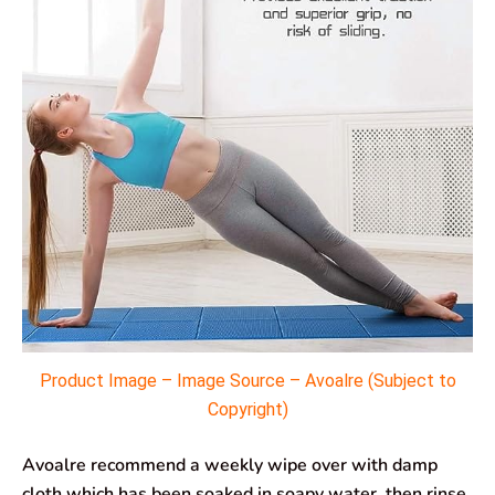
Product Image – Image Source – Avoalre (Subject to
Copyright)
Avoalre recommend a weekly wipe over with damp
cloth which has been soaked in soapy water, then rinse