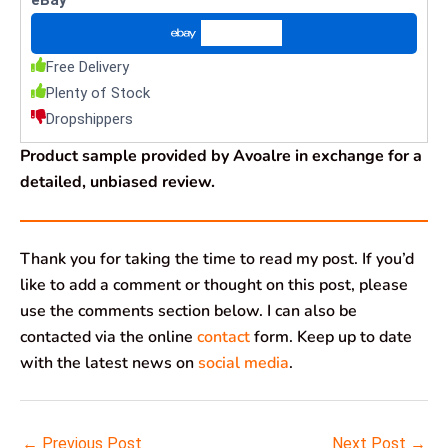
Check Price
Free Delivery
Plenty of Stock
Dropshippers
Product sample provided by Avoalre in exchange for a
detailed, unbiased review.
Thank you for taking the time to read my post. If you’d
like to add a comment or thought on this post, please
use the comments section below. I can also be
contacted via the online
contact
form. Keep up to date
with the latest news on
social media
.
←
Previous Post
Next Post
→