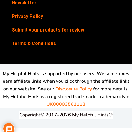
Newsletter
Privacy Policy
Submit your products for review
Terms & Conditions
My Helpful Hints is supported by our users. We sometimes
earn affiliate links when you click through the affiliate links
on our website. See our
Disclosure Policy
for more details.
My Helpful Hints is a registered trademark. Trademark No:
UK00003562113
Copyright© 2017-2026 My Helpful Hints®