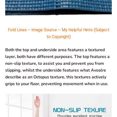
Fold Lines – Image Source – My Helpful Hints (Subject
to Copyright)
Both the top and underside area features a textured
layer, both have different purposes. The top features a
non-slip texture, to assist you and prevent you from
slipping, whilst the underside features what Avoalre
describe as an Octopus texture, this textures actively
grips to your floor, preventing movement when in use.