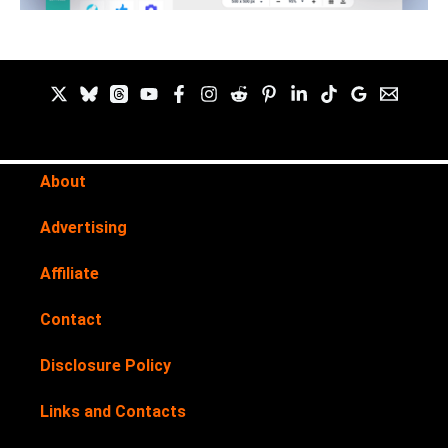
About
Advertising
Affiliate
Contact
Disclosure Policy
Links and Contacts