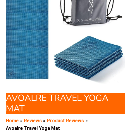
AVOALRE TRAVEL YOGA
MAT
Home
Reviews
Product Reviews
Avoalre Travel Yoga Mat