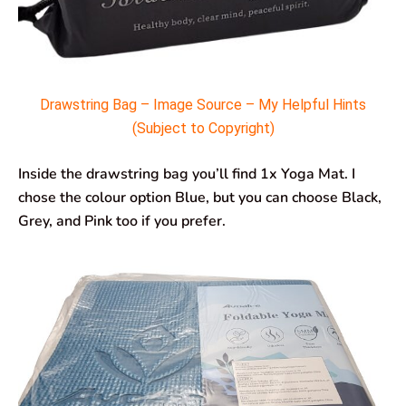
Drawstring Bag – Image Source – My Helpful Hints
(Subject to Copyright)
Inside the drawstring bag you’ll find 1x Yoga Mat. I
chose the colour option Blue, but you can choose Black,
Grey, and Pink too if you prefer.