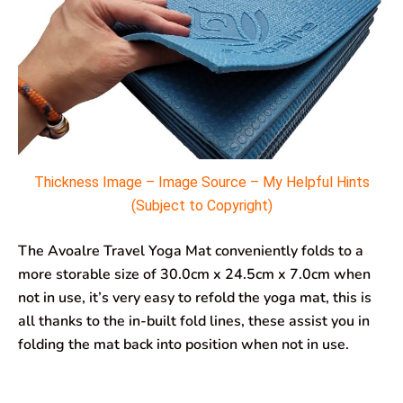
Thickness Image – Image Source – My Helpful Hints
(Subject to Copyright)
The Avoalre Travel Yoga Mat conveniently folds to a
more storable size of 30.0cm x 24.5cm x 7.0cm when
not in use, it’s very easy to refold the yoga mat, this is
all thanks to the in-built fold lines, these assist you in
folding the mat back into position when not in use.