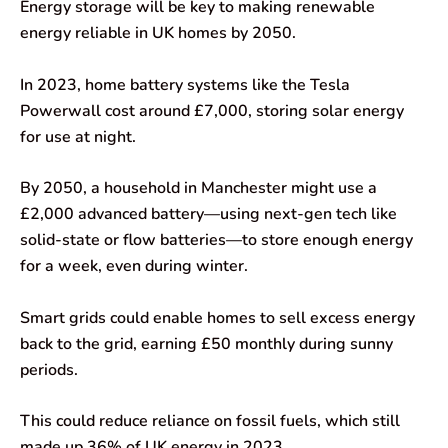
Energy storage will be key to making renewable
energy reliable in UK homes by 2050.
In 2023, home battery systems like the Tesla
Powerwall cost around £7,000, storing solar energy
for use at night.
By 2050, a household in Manchester might use a
£2,000 advanced battery—using next-gen tech like
solid-state or flow batteries—to store enough energy
for a week, even during winter.
Smart grids could enable homes to sell excess energy
back to the grid, earning £50 monthly during sunny
periods.
This could reduce reliance on fossil fuels, which still
made up 36% of UK energy in 2023.