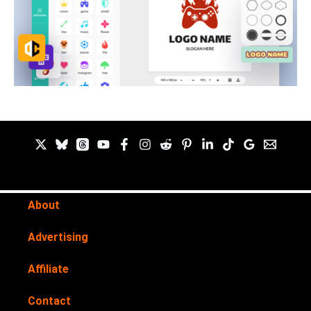
About
Advertising
Affiliate
Contact