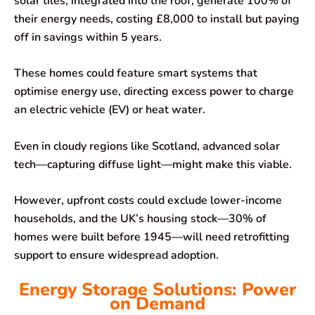
solar tiles, integrated into the roof, generate 100% of
their energy needs, costing £8,000 to install but paying
off in savings within 5 years.
These homes could feature smart systems that
optimise energy use, directing excess power to charge
an electric vehicle (EV) or heat water.
Even in cloudy regions like Scotland, advanced solar
tech—capturing diffuse light—might make this viable.
However, upfront costs could exclude lower-income
households, and the UK’s housing stock—30% of
homes were built before 1945—will need retrofitting
support to ensure widespread adoption.
Energy Storage Solutions: Power
on Demand