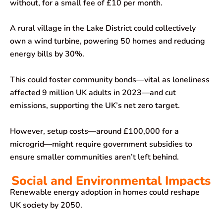
without, for a small fee of £10 per month.
A rural village in the Lake District could collectively
own a wind turbine, powering 50 homes and reducing
energy bills by 30%.
This could foster community bonds—vital as loneliness
affected 9 million UK adults in 2023—and cut
emissions, supporting the UK’s net zero target.
However, setup costs—around £100,000 for a
microgrid—might require government subsidies to
ensure smaller communities aren’t left behind.
Social and Environmental Impacts
Renewable energy adoption in homes could reshape
UK society by 2050.