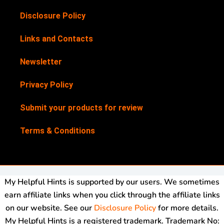
Disclosure Policy
Links and Contacts
Newsletter
Privacy Policy
Submit your products for review
Terms & Conditions
My Helpful Hints is supported by our users. We sometimes
earn affiliate links when you click through the affiliate links
on our website. See our
Disclosure Policy
for more details.
My Helpful Hints is a registered trademark. Trademark No: