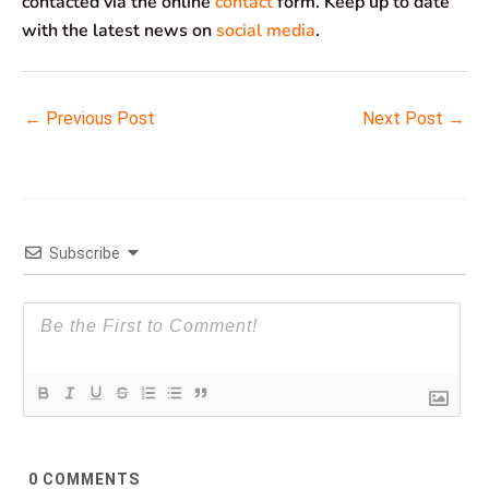
contacted via the online
contact
form. Keep up to date
with the latest news on
social media
.
←
Previous Post
Next Post
→
Subscribe
0
COMMENTS