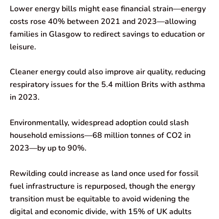
Lower energy bills might ease financial strain—energy
costs rose 40% between 2021 and 2023—allowing
families in Glasgow to redirect savings to education or
leisure.
Cleaner energy could also improve air quality, reducing
respiratory issues for the 5.4 million Brits with asthma
in 2023.
Environmentally, widespread adoption could slash
household emissions—68 million tonnes of CO2 in
2023—by up to 90%.
Rewilding could increase as land once used for fossil
fuel infrastructure is repurposed, though the energy
transition must be equitable to avoid widening the
digital and economic divide, with 15% of UK adults