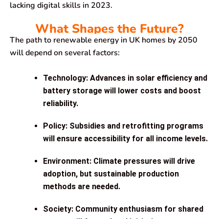
lacking digital skills in 2023.
What Shapes the Future?
The path to renewable energy in UK homes by 2050
will depend on several factors:
Technology
: Advances in solar efficiency and
battery storage will lower costs and boost
reliability.
Policy
: Subsidies and retrofitting programs
will ensure accessibility for all income levels.
Environment
: Climate pressures will drive
adoption, but sustainable production
methods are needed.
Society
: Community enthusiasm for shared