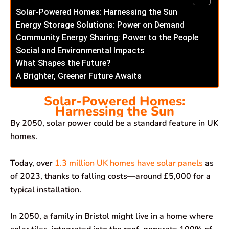
Solar-Powered Homes: Harnessing the Sun
Energy Storage Solutions: Power on Demand
Community Energy Sharing: Power to the People
Social and Environmental Impacts
What Shapes the Future?
A Brighter, Greener Future Awaits
Solar-Powered Homes:
Harnessing the Sun
By 2050, solar power could be a standard feature in UK
homes.
Today, over
1.3 million UK homes have solar panels
as
of 2023, thanks to falling costs—around £5,000 for a
typical installation.
In 2050, a family in Bristol might live in a home where