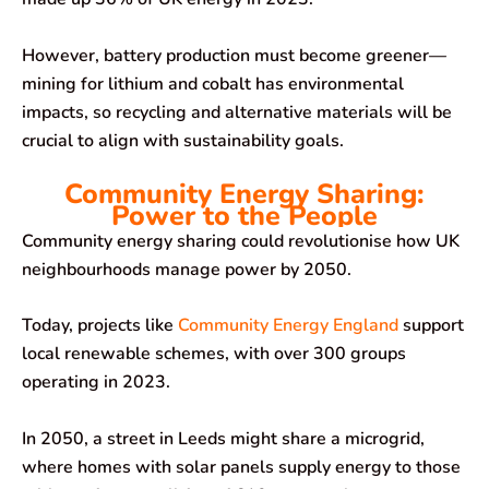
However, battery production must become greener—
mining for lithium and cobalt has environmental
impacts, so recycling and alternative materials will be
crucial to align with sustainability goals.
Community Energy Sharing:
Power to the People
Community energy sharing could revolutionise how UK
neighbourhoods manage power by 2050.
Today, projects like
Community Energy England
support
local renewable schemes, with over 300 groups
operating in 2023.
In 2050, a street in Leeds might share a microgrid,
where homes with solar panels supply energy to those