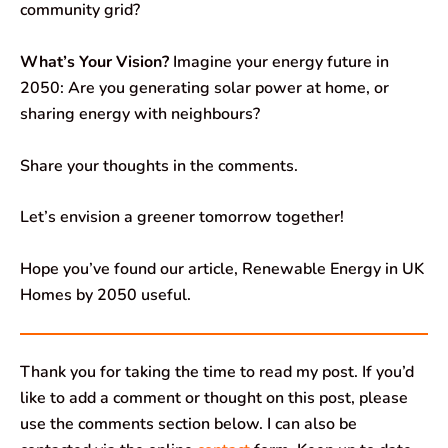
community grid?
What’s Your Vision?
Imagine your energy future in
2050: Are you generating solar power at home, or
sharing energy with neighbours?
Share your thoughts in the comments.
Let’s envision a greener tomorrow together!
Hope you’ve found our article, Renewable Energy in UK
Homes by 2050 useful.
Thank you for taking the time to read my post. If you’d
like to add a comment or thought on this post, please
use the comments section below. I can also be