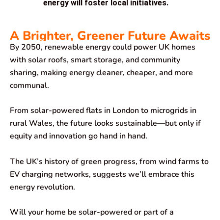
energy will foster local initiatives.
A Brighter, Greener Future Awaits
By 2050, renewable energy could power UK homes
with solar roofs, smart storage, and community
sharing, making energy cleaner, cheaper, and more
communal.
From solar-powered flats in London to microgrids in
rural Wales, the future looks sustainable—but only if
equity and innovation go hand in hand.
The UK’s history of green progress, from wind farms to
EV charging networks, suggests we’ll embrace this
energy revolution.
Will your home be solar-powered or part of a