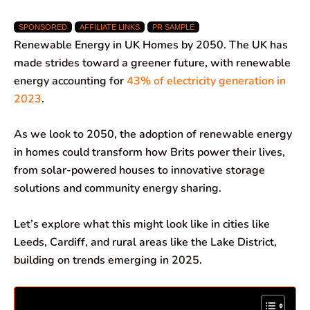
a
h
i
e
m
h
SPONSORED
AFFILIATE LINKS
PR SAMPLE
c
a
n
l
a
a
Renewable Energy in UK Homes by 2050. The UK has
e
t
k
e
i
r
made strides toward a greener future, with renewable
energy accounting for
43% of electricity generation in
b
s
e
g
l
e
2023
.
o
A
d
r
As we look to 2050, the adoption of renewable energy
o
p
I
a
in homes could transform how Brits power their lives,
k
p
n
m
from solar-powered houses to innovative storage
solutions and community energy sharing.
Let’s explore what this might look like in cities like
Leeds, Cardiff, and rural areas like the Lake District,
building on trends emerging in 2025.