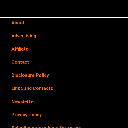
About
Advertising
Affiliate
Contact
Disclosure Policy
Links and Contacts
Newsletter
Privacy Policy
Submit your products for review