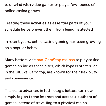
to unwind with video games or play a few rounds of
online casino games.
Treating these activities as essential parts of your
schedule helps prevent them from being neglected.
In recent years, online casino gaming has been growing
as a popular hobby.
Many bettors visit
non-GamStop casinos
to play casino
games online as these sites, which bypass strict rules
in the UK like GamStop, are known for their flexibility
and convenience.
Thanks to advances in technology, bettors can now
simply log on to the internet and access a plethora of
games instead of travelling to a physical casino.