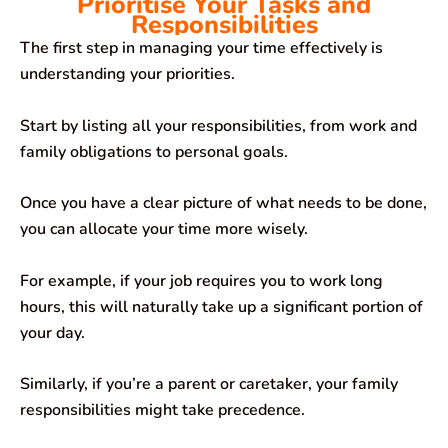
Prioritise Your Tasks and
Responsibilities
The first step in managing your time effectively is
understanding your priorities.
Start by listing all your responsibilities, from work and
family obligations to personal goals.
Once you have a clear picture of what needs to be done,
you can allocate your time more wisely.
For example, if your job requires you to work long
hours, this will naturally take up a significant portion of
your day.
Similarly, if you’re a parent or caretaker, your family
responsibilities might take precedence.