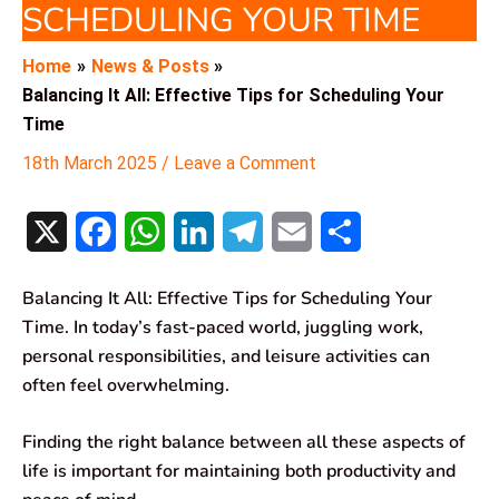
SCHEDULING YOUR TIME
Home
News & Posts
Balancing It All: Effective Tips for Scheduling Your
Time
18th March 2025
/
Leave a Comment
X
F
W
L
T
E
S
a
h
i
e
m
h
Balancing It All: Effective Tips for Scheduling Your
c
a
n
l
a
a
Time. In today’s fast-paced world, juggling work,
e
t
k
e
i
r
personal responsibilities, and leisure activities can
often feel overwhelming.
b
s
e
g
l
e
o
A
d
r
Finding the right balance between all these aspects of
life is important for maintaining both productivity and
o
p
I
a