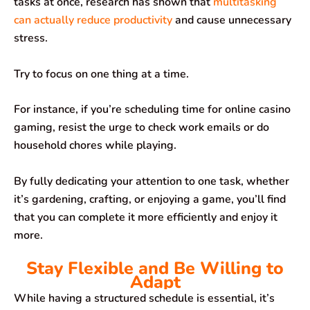
tasks at once, research has shown that
multitasking
can actually reduce productivity
and cause unnecessary
stress.
Try to focus on one thing at a time.
For instance, if you’re scheduling time for online casino
gaming, resist the urge to check work emails or do
household chores while playing.
By fully dedicating your attention to one task, whether
it’s gardening, crafting, or enjoying a game, you’ll find
that you can complete it more efficiently and enjoy it
more.
Stay Flexible and Be Willing to
Adapt
While having a structured schedule is essential, it’s