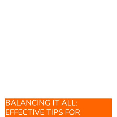
BALANCING IT ALL:
EFFECTIVE TIPS FOR