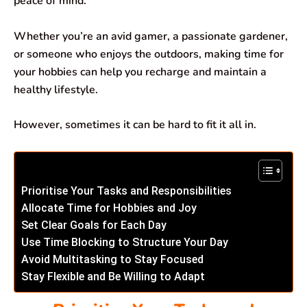
peace of mind.
k
p
n
m
Whether you’re an avid gamer, a passionate gardener,
or someone who enjoys the outdoors, making time for
your hobbies can help you recharge and maintain a
healthy lifestyle.
However, sometimes it can be hard to fit it all in.
Prioritise Your Tasks and Responsibilities
Allocate Time for Hobbies and Joy
Set Clear Goals for Each Day
Use Time Blocking to Structure Your Day
Avoid Multitasking to Stay Focused
Stay Flexible and Be Willing to Adapt