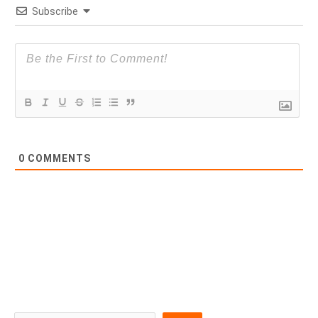
Subscribe
0
COMMENTS