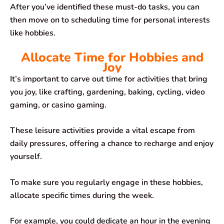
After you’ve identified these must-do tasks, you can
then move on to scheduling time for personal interests
like hobbies.
Allocate Time for Hobbies and
Joy
It’s important to carve out time for activities that bring
you joy, like crafting, gardening, baking, cycling, video
gaming, or casino gaming.
These leisure activities provide a vital escape from
daily pressures, offering a chance to recharge and enjoy
yourself.
To make sure you regularly engage in these hobbies,
allocate specific times during the week.
For example, you could dedicate an hour in the evening