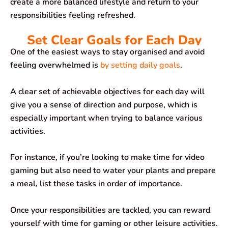
create a more balanced lifestyle and return to your
responsibilities feeling refreshed.
Set Clear Goals for Each Day
One of the easiest ways to stay organised and avoid
feeling overwhelmed is
by setting daily goals
.
A clear set of achievable objectives for each day will
give you a sense of direction and purpose, which is
especially important when trying to balance various
activities.
For instance, if you’re looking to make time for video
gaming but also need to water your plants and prepare
a meal, list these tasks in order of importance.
Once your responsibilities are tackled, you can reward
yourself with time for gaming or other leisure activities.