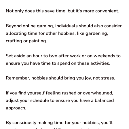
Not only does this save time, but it’s more convenient.
Beyond online gaming, individuals should also consider
allocating time for other hobbies, like gardening,
crafting or painting.
Set aside an hour to two after work or on weekends to
ensure you have time to spend on these activities.
Remember, hobbies should bring you joy, not stress.
If you find yourself feeling rushed or overwhelmed,
adjust your schedule to ensure you have a balanced
approach.
By consciously making time for your hobbies, you’ll