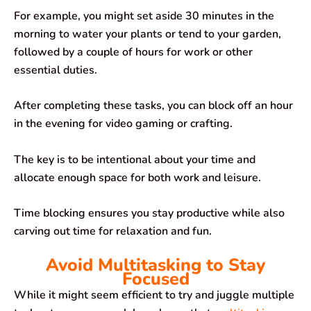
For example, you might set aside 30 minutes in the
morning to water your plants or tend to your garden,
followed by a couple of hours for work or other
essential duties.
After completing these tasks, you can block off an hour
in the evening for video gaming or crafting.
The key is to be intentional about your time and
allocate enough space for both work and leisure.
Time blocking ensures you stay productive while also
carving out time for relaxation and fun.
Avoid Multitasking to Stay
Focused
While it might seem efficient to try and juggle multiple