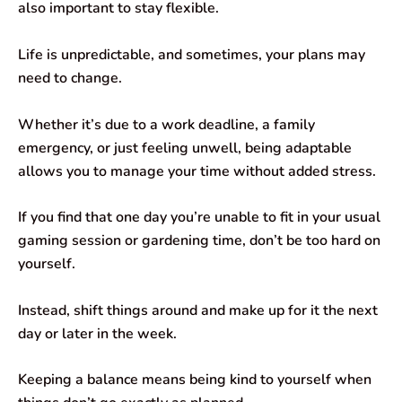
also important to stay flexible.
Life is unpredictable, and sometimes, your plans may
need to change.
Whether it’s due to a work deadline, a family
emergency, or just feeling unwell, being adaptable
allows you to manage your time without added stress.
If you find that one day you’re unable to fit in your usual
gaming session or gardening time, don’t be too hard on
yourself.
Instead, shift things around and make up for it the next
day or later in the week.
Keeping a balance means being kind to yourself when