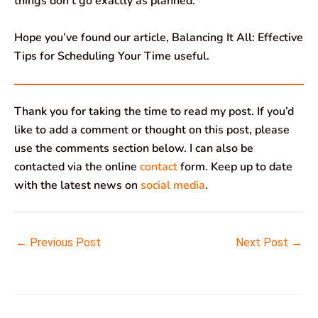
things don’t go exactly as planned.
Hope you’ve found our article, Balancing It All: Effective
Tips for Scheduling Your Time useful.
Thank you for taking the time to read my post. If you’d
like to add a comment or thought on this post, please
use the comments section below. I can also be
contacted via the online
contact
form. Keep up to date
with the latest news on
social media
.
←
Previous Post
Next Post
→