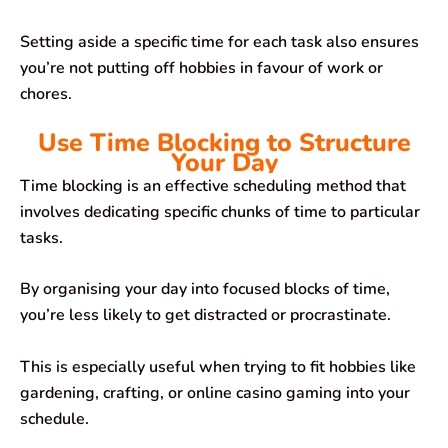
Setting aside a specific time for each task also ensures
you’re not putting off hobbies in favour of work or
chores.
Use Time Blocking to Structure
Your Day
Time blocking is an effective scheduling method that
involves dedicating specific chunks of time to particular
tasks.
By organising your day into focused blocks of time,
you’re less likely to get distracted or procrastinate.
This is especially useful when trying to fit hobbies like
gardening, crafting, or online casino gaming into your
schedule.