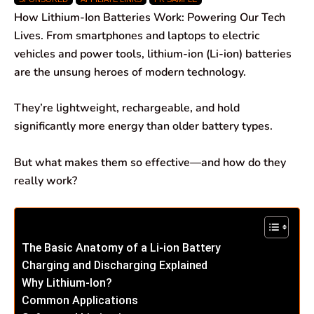
c
a
n
l
a
a
How Lithium-Ion Batteries Work: Powering Our Tech
e
t
k
e
i
r
Lives. From smartphones and laptops to electric
vehicles and power tools, lithium-ion (Li-ion) batteries
b
s
e
g
l
e
are the unsung heroes of modern technology.
o
A
d
r
They’re lightweight, rechargeable, and hold
o
p
I
a
significantly more energy than older battery types.
k
p
n
m
But what makes them so effective—and how do they
really work?
The Basic Anatomy of a Li-ion Battery
Charging and Discharging Explained
Why Lithium-Ion?
Common Applications