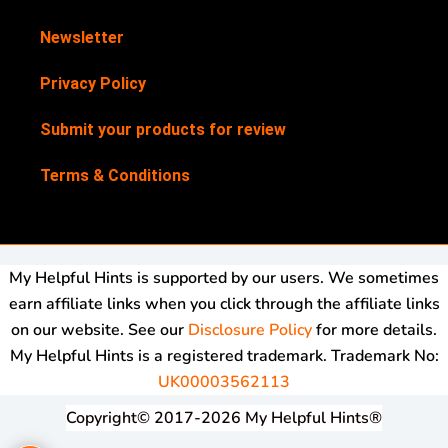
Newsletter
Privacy Policy
Submit your products for review
Terms & Conditions
My Helpful Hints is supported by our users. We sometimes
earn affiliate links when you click through the affiliate links
on our website. See our
Disclosure Policy
for more details.
My Helpful Hints is a registered trademark. Trademark No:
UK00003562113
Copyright© 2017-2026 My Helpful Hints®