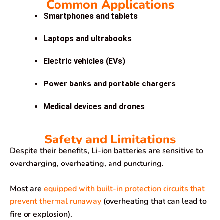
Common Applications
Smartphones and tablets
Laptops and ultrabooks
Electric vehicles (EVs)
Power banks and portable chargers
Medical devices and drones
Safety and Limitations
Despite their benefits, Li-ion batteries are sensitive to
overcharging, overheating, and puncturing.
Most are
equipped with built-in protection circuits that
prevent thermal runaway
(overheating that can lead to
fire or explosion).