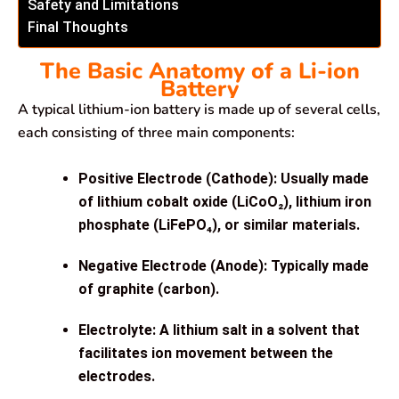
Safety and Limitations
Final Thoughts
The Basic Anatomy of a Li-ion
Battery
A typical lithium-ion battery is made up of several cells,
each consisting of three main components:
Positive Electrode (Cathode):
Usually made
of lithium cobalt oxide (LiCoO₂), lithium iron
phosphate (LiFePO₄), or similar materials.
Negative Electrode (Anode):
Typically made
of graphite (carbon).
Electrolyte:
A lithium salt in a solvent that
facilitates ion movement between the
electrodes.