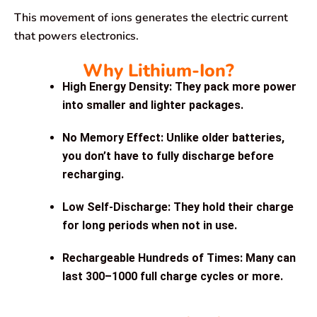
This movement of ions generates the electric current
that powers electronics.
Why Lithium-Ion?
High Energy Density:
They pack more power
into smaller and lighter packages.
No Memory Effect:
Unlike older batteries,
you don’t have to fully discharge before
recharging.
Low Self-Discharge:
They hold their charge
for long periods when not in use.
Rechargeable Hundreds of Times:
Many can
last 300–1000 full charge cycles or more.