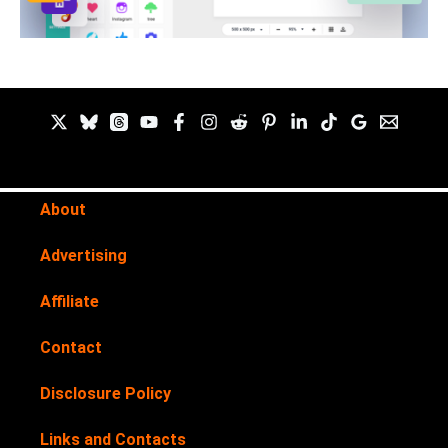
About
Advertising
Affiliate
Contact
Disclosure Policy
Links and Contacts