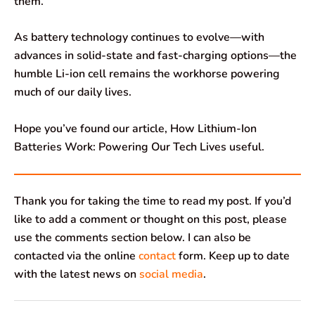
them.
As battery technology continues to evolve—with
advances in solid-state and fast-charging options—the
humble Li-ion cell remains the workhorse powering
much of our daily lives.
Hope you’ve found our article, How Lithium-Ion
Batteries Work: Powering Our Tech Lives useful.
Thank you for taking the time to read my post. If you’d
like to add a comment or thought on this post, please
use the comments section below. I can also be
contacted via the online
contact
form. Keep up to date
with the latest news on
social media
.