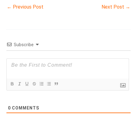
←
Previous Post
Next Post
→
Subscribe
0
COMMENTS