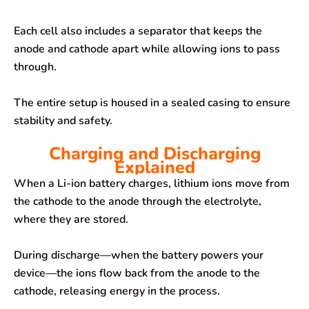
Each cell also includes a separator that keeps the
anode and cathode apart while allowing ions to pass
through.
The entire setup is housed in a sealed casing to ensure
stability and safety.
Charging and Discharging
Explained
When a Li-ion battery charges, lithium ions move from
the cathode to the anode through the electrolyte,
where they are stored.
During discharge—when the battery powers your
device—the ions flow back from the anode to the
cathode, releasing energy in the process.