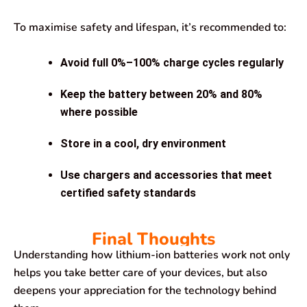
To maximise safety and lifespan, it’s recommended to:
Avoid full 0%–100% charge cycles regularly
Keep the battery between 20% and 80%
where possible
Store in a cool, dry environment
Use chargers and accessories that meet
certified safety standards
Final Thoughts
Understanding how lithium-ion batteries work not only
helps you take better care of your devices, but also
deepens your appreciation for the technology behind