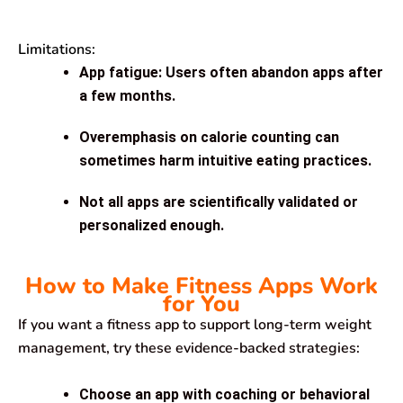
Limitations:
App fatigue: Users often abandon apps after
a few months.
Overemphasis on calorie counting can
sometimes harm intuitive eating practices.
Not all apps are scientifically validated or
personalized enough.
How to Make Fitness Apps Work
for You
If you want a fitness app to support long-term weight
management, try these evidence-backed strategies:
Choose an app with coaching or behavioral