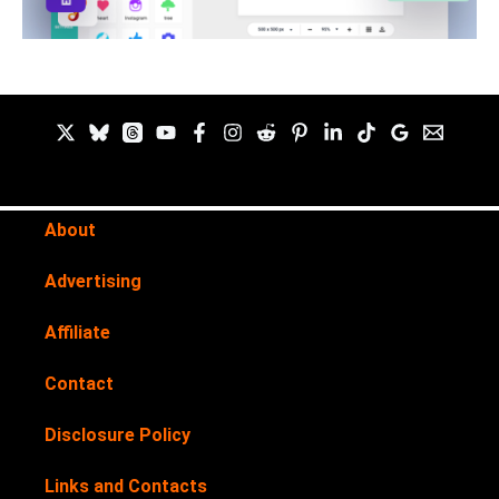
About
Advertising
Affiliate
Contact
Disclosure Policy
Links and Contacts