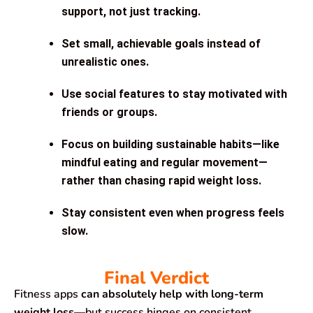
support
, not just tracking.
Set small, achievable goals
instead of
unrealistic ones.
Use social features
to stay motivated with
friends or groups.
Focus on building sustainable habits
—like
mindful eating and regular movement—
rather than chasing rapid weight loss.
Stay consistent
even when progress feels
slow.
Final Verdict
Fitness apps
can absolutely help with long-term
weight loss
—but success hinges on consistent