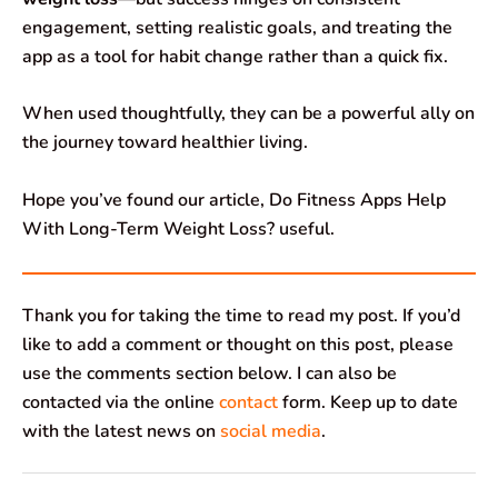
engagement, setting realistic goals, and treating the
app as a tool for habit change rather than a quick fix.
When used thoughtfully, they can be a powerful ally on
the journey toward healthier living.
Hope you’ve found our article, Do Fitness Apps Help
With Long-Term Weight Loss? useful.
Thank you for taking the time to read my post. If you’d
like to add a comment or thought on this post, please
use the comments section below. I can also be
contacted via the online
contact
form. Keep up to date
with the latest news on
social media
.