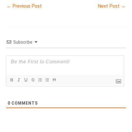
←
Previous Post
Next Post
→
Subscribe
0
COMMENTS