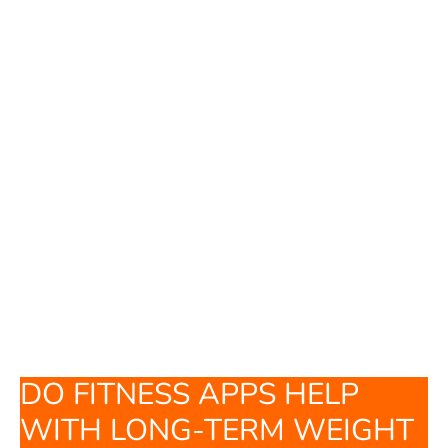
DO FITNESS APPS HELP
WITH LONG-TERM WEIGHT