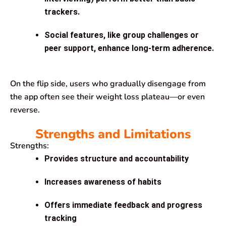
trackers.
Social features, like group challenges or
peer support, enhance long-term adherence.
On the flip side, users who gradually disengage from
the app often see their weight loss plateau—or even
reverse.
Strengths and Limitations
Strengths:
Provides structure and accountability
Increases awareness of habits
Offers immediate feedback and progress
tracking