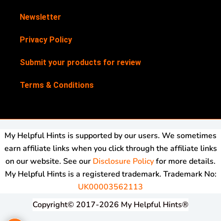
Newsletter
Privacy Policy
Submit your products for review
Terms & Conditions
My Helpful Hints is supported by our users. We sometimes
earn affiliate links when you click through the affiliate links
on our website. See our
Disclosure Policy
for more details.
My Helpful Hints is a registered trademark. Trademark No:
UK00003562113
Copyright© 2017-2026 My Helpful Hints®