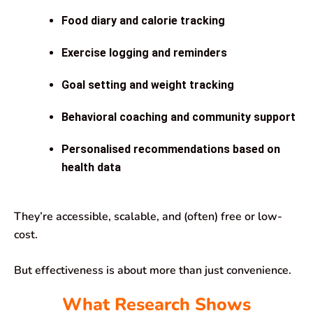
Food diary and calorie tracking
Exercise logging and reminders
Goal setting and weight tracking
Behavioral coaching and community support
Personalised recommendations based on
health data
They’re accessible, scalable, and (often) free or low-
cost.
But effectiveness is about more than just convenience.
What Research Shows