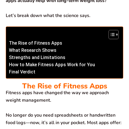
apps actually help with long-term weight loss?
Let’s break down what the science says.
The Rise of Fitness Apps
What Research Shows
Strengths and Limitations
How to Make Fitness Apps Work for You
Final Verdict
The Rise of Fitness Apps
Fitness apps have changed the way we approach
weight management.
No longer do you need spreadsheets or handwritten
food logs—now, it’s all in your pocket. Most apps offer: