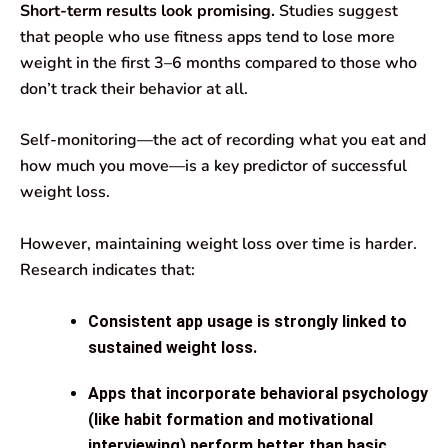
Short-term results look promising.
Studies suggest
that people who use fitness apps tend to lose more
weight in the first 3–6 months compared to those who
don’t track their behavior at all.
Self-monitoring—the act of recording what you eat and
how much you move—is a key predictor of successful
weight loss.
However, maintaining weight loss over time is harder.
Research indicates that:
Consistent app usage is strongly linked to
sustained weight loss.
Apps that incorporate behavioral psychology
(like habit formation and motivational
interviewing) perform better than basic