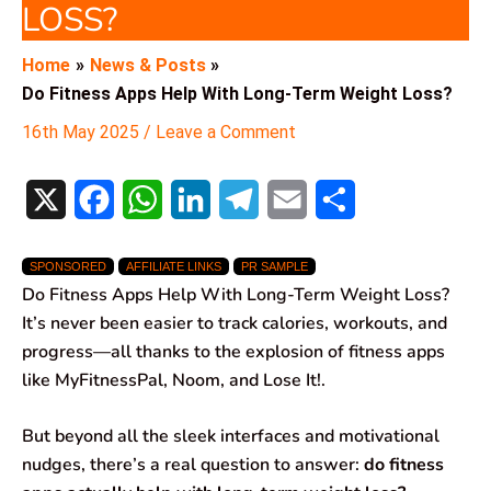
LOSS?
Home
News & Posts
Do Fitness Apps Help With Long-Term Weight Loss?
16th May 2025
/
Leave a Comment
X
F
W
L
T
E
S
a
h
i
e
m
h
SPONSORED
AFFILIATE LINKS
PR SAMPLE
c
a
n
l
a
a
Do Fitness Apps Help With Long-Term Weight Loss?
e
t
k
e
i
r
It’s never been easier to track calories, workouts, and
progress—all thanks to the explosion of fitness apps
b
s
e
g
l
e
like MyFitnessPal, Noom, and Lose It!.
o
A
d
r
But beyond all the sleek interfaces and motivational
o
p
I
a
nudges, there’s a real question to answer:
do fitness
k
p
n
m