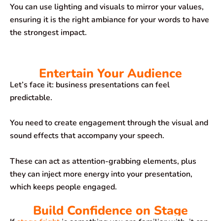
You can use lighting and visuals to mirror your values,
ensuring it is the right ambiance for your words to have
the strongest impact.
Entertain Your Audience
Let’s face it: business presentations can feel
predictable.
You need to create engagement through the visual and
sound effects that accompany your speech.
These can act as attention-grabbing elements, plus
they can inject more energy into your presentation,
which keeps people engaged.
Build Confidence on Stage