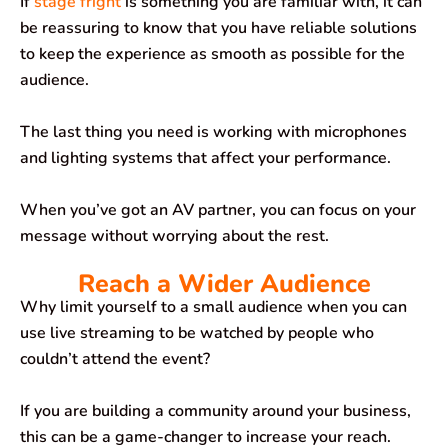
If
stage fright
is something you are familiar with, it can
be reassuring to know that you have reliable solutions
to keep the experience as smooth as possible for the
audience.
The last thing you need is working with microphones
and lighting systems that affect your performance.
When you’ve got an AV partner, you can focus on your
message without worrying about the rest.
Reach a Wider Audience
Why limit yourself to a small audience when you can
use live streaming to be watched by people who
couldn’t attend the event?
If you are building a community around your business,
this can be a game-changer to increase your reach.