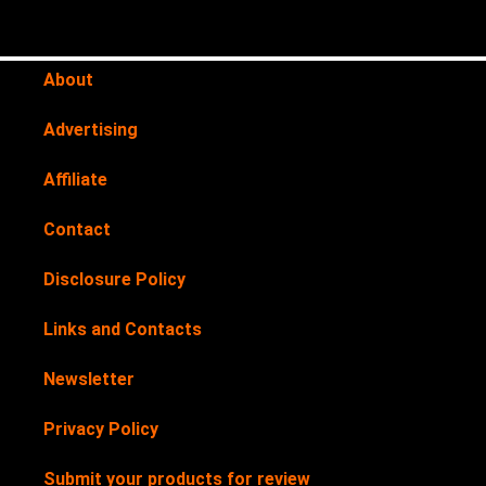
About
Advertising
Affiliate
Contact
Disclosure Policy
Links and Contacts
Newsletter
Privacy Policy
Submit your products for review