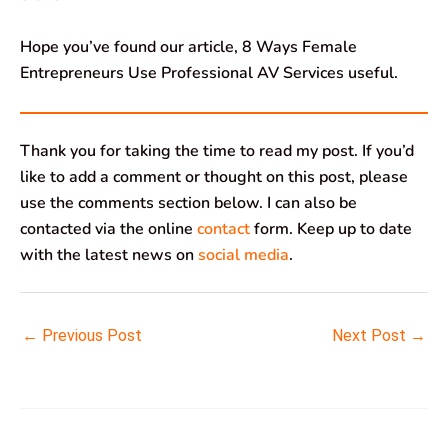
Hope you’ve found our article, 8 Ways Female
Entrepreneurs Use Professional AV Services useful.
Thank you for taking the time to read my post. If you’d
like to add a comment or thought on this post, please
use the comments section below. I can also be
contacted via the online
contact
form. Keep up to date
with the latest news on
social media
.
←
Previous Post
Next Post
→