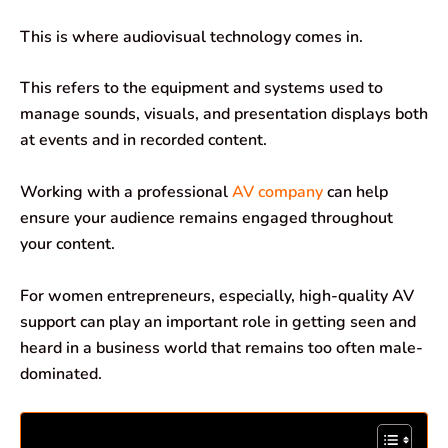
o
p
I
a
This is where audiovisual technology comes in.
k
p
n
m
This refers to the equipment and systems used to
manage sounds, visuals, and presentation displays both
at events and in recorded content.
Working with a professional
AV company
can help
ensure your audience remains engaged throughout
your content.
For women entrepreneurs, especially, high-quality AV
support can play an important role in getting seen and
heard in a business world that remains too often male-
dominated.