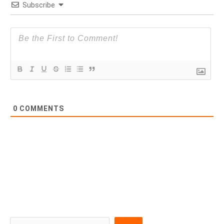
Subscribe
0
COMMENTS