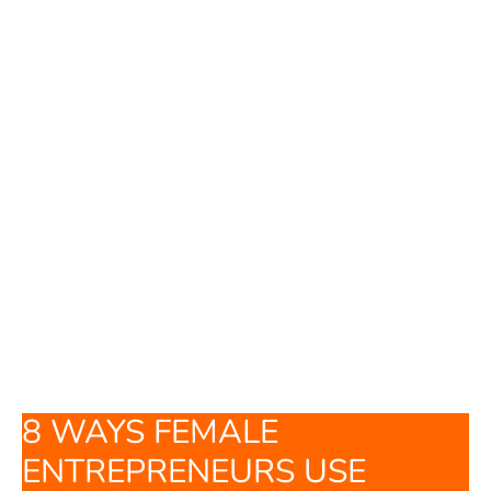
8 WAYS FEMALE
ENTREPRENEURS USE