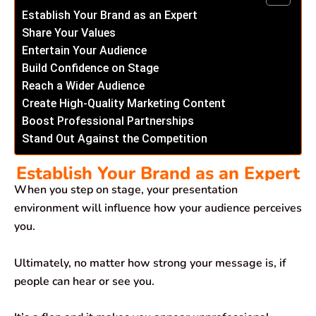
Establish Your Brand as an Expert
Share Your Values
Entertain Your Audience
Build Confidence on Stage
Reach a Wider Audience
Create High-Quality Marketing Content
Boost Professional Partnerships
Stand Out Against the Competition
Establish Your Brand as an Expert
When you step on stage, your presentation
environment will influence how your audience perceives
you.
Ultimately, no matter how strong your message is, if
people can hear or see you.