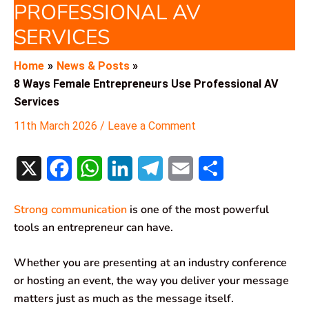
PROFESSIONAL AV
SERVICES
Home
News & Posts
8 Ways Female Entrepreneurs Use Professional AV
Services
11th March 2026
/
Leave a Comment
X
F
W
L
T
E
S
a
h
i
e
m
h
Strong communication
is one of the most powerful
c
a
n
l
a
a
tools an entrepreneur can have.
e
t
k
e
i
r
Whether you are presenting at an industry conference
b
s
e
g
l
e
or hosting an event, the way you deliver your message
o
A
d
r
matters just as much as the message itself.