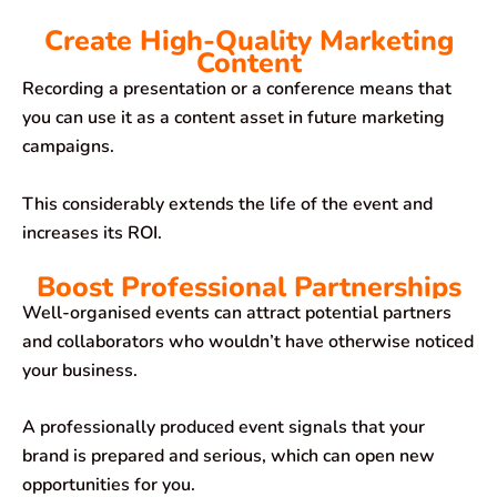
Create High-Quality Marketing
Content
Recording a presentation or a conference means that
you can use it as a content asset in future marketing
campaigns.
This considerably extends the life of the event and
increases its ROI.
Boost Professional Partnerships
Well-organised events can attract potential partners
and collaborators who wouldn’t have otherwise noticed
your business.
A professionally produced event signals that your
brand is prepared and serious, which can open new
opportunities for you.