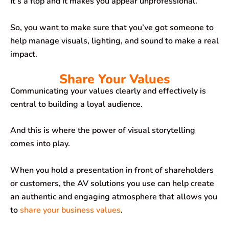
It’s a flop and it makes you appear unprofessional.
So, you want to make sure that you’ve got someone to
help manage visuals, lighting, and sound to make a real
impact.
Share Your Values
Communicating your values clearly and effectively is
central to building a loyal audience.
And this is where the power of visual storytelling
comes into play.
When you hold a presentation in front of shareholders
or customers, the AV solutions you use can help create
an authentic and engaging atmosphere that allows you
to
share your business values
.