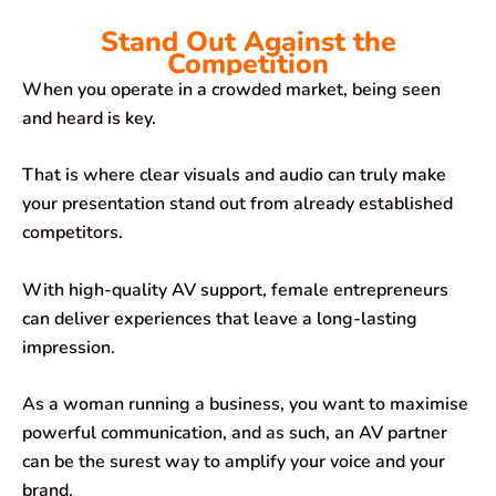
Stand Out Against the
Competition
When you operate in a crowded market, being seen
and heard is key.
That is where clear visuals and audio can truly make
your presentation stand out from already established
competitors.
With high-quality AV support, female entrepreneurs
can deliver experiences that leave a long-lasting
impression.
As a woman running a business, you want to maximise
powerful communication, and as such, an AV partner
can be the surest way to amplify your voice and your
brand.