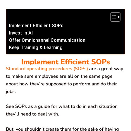
Implement Efficient SOPs
Invest in AI
Offer Omnichannel Communication
Keep Training & Learning
Implement Efficient SOPs
Standard operating procedures (SOPs)
are a great way
to make sure employees are all on the same page
about how they’re supposed to perform and do their
jobs.
See SOPs as a guide for what to do in each situation
they’ll need to deal with.
But, you shouldn’t create them for the sake of having