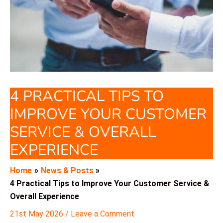
4 PRACTICAL TIPS TO
IMPROVE YOUR CUSTOMER
SERVICE & OVERALL
EXPERIENCE
Home
News & Posts
4 Practical Tips to Improve Your Customer Service &
Overall Experience
21st May 2026
/
Leave a Comment