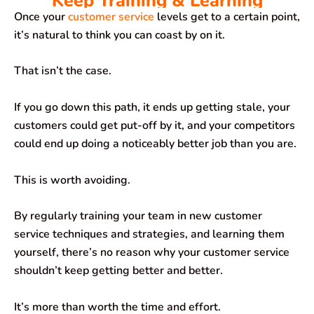
Keep Training & Learning
Once your
customer service
levels get to a certain point,
it’s natural to think you can coast by on it.
That isn’t the case.
If you go down this path, it ends up getting stale, your
customers could get put-off by it, and your competitors
could end up doing a noticeably better job than you are.
This is worth avoiding.
By regularly training your team in new customer
service techniques and strategies, and learning them
yourself, there’s no reason why your customer service
shouldn’t keep getting better and better.
It’s more than worth the time and effort.