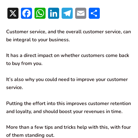
X
F
W
L
T
E
S
a
h
i
e
m
h
Customer service, and the overall customer service, can
c
a
n
l
a
a
be integral to your business.
e
t
k
e
i
r
It has a direct impact on whether customers come back
b
s
e
g
l
e
to buy from you.
o
A
d
r
It’s also why you could need to improve your customer
o
p
I
a
service.
k
p
n
m
Putting the effort into this improves customer retention
and loyalty, and should boost your revenues in time.
More than a few tips and tricks help with this, with four
of them standing out.