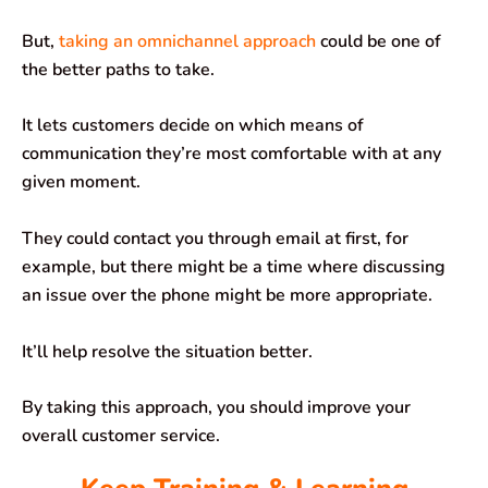
But,
taking an omnichannel approach
could be one of
the better paths to take.
It lets customers decide on which means of
communication they’re most comfortable with at any
given moment.
They could contact you through email at first, for
example, but there might be a time where discussing
an issue over the phone might be more appropriate.
It’ll help resolve the situation better.
By taking this approach, you should improve your
overall customer service.