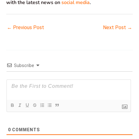
with the latest news on
social media
.
←
Previous Post
Next Post
→
Subscribe
0
COMMENTS