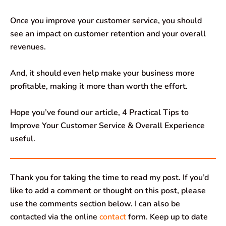
Once you improve your customer service, you should
see an impact on customer retention and your overall
revenues.
And, it should even help make your business more
profitable, making it more than worth the effort.
Hope you’ve found our article, 4 Practical Tips to
Improve Your Customer Service & Overall Experience
useful.
Thank you for taking the time to read my post. If you’d
like to add a comment or thought on this post, please
use the comments section below. I can also be
contacted via the online
contact
form. Keep up to date