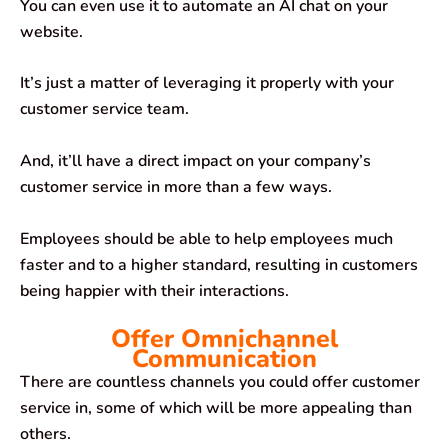
You can even use it to automate an AI chat on your
website.
It’s just a matter of leveraging it properly with your
customer service team.
And, it’ll have a direct impact on your company’s
customer service in more than a few ways.
Employees should be able to help employees much
faster and to a higher standard, resulting in customers
being happier with their interactions.
Offer Omnichannel
Communication
There are countless channels you could offer customer
service in, some of which will be more appealing than
others.