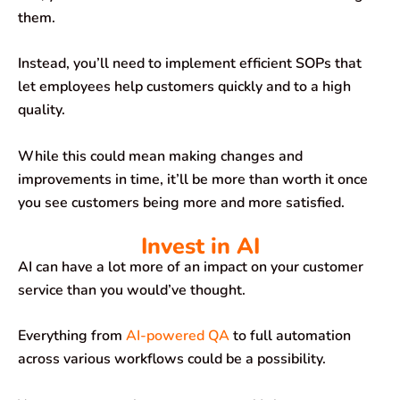
them.
Instead, you’ll need to implement efficient SOPs that
let employees help customers quickly and to a high
quality.
While this could mean making changes and
improvements in time, it’ll be more than worth it once
you see customers being more and more satisfied.
Invest in AI
AI can have a lot more of an impact on your customer
service than you would’ve thought.
Everything from
AI-powered QA
to full automation
across various workflows could be a possibility.