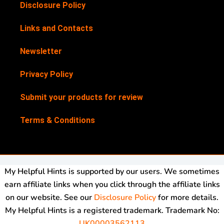
Disclosure Policy
Links and Contacts
Newsletter
Privacy Policy
Submit your products for review
Terms & Conditions
My Helpful Hints is supported by our users. We sometimes
earn affiliate links when you click through the affiliate links
on our website. See our
Disclosure Policy
for more details.
My Helpful Hints is a registered trademark. Trademark No:
UK00003562113