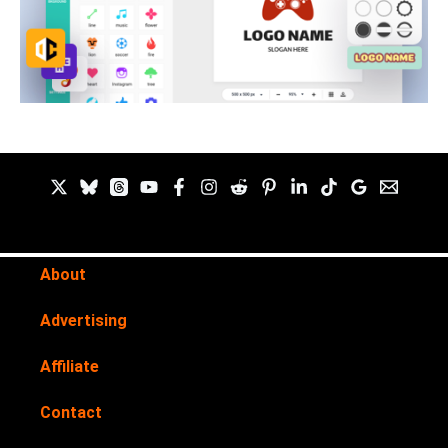
About
Advertising
Affiliate
Contact