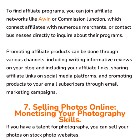
To find affiliate programs, you can join affiliate
networks like
Awin
or Commission Junction, which
connect affiliates with numerous merchants, or contact
businesses directly to inquire about their programs.
Promoting affiliate products can be done through
various channels, including writing informative reviews
on your blog and including your affiliate links, sharing
affiliate links on social media platforms, and promoting
products to your email subscribers through email
marketing campaigns.
7. Selling Photos Online:
Monetising Your Photography
Skills.
If you have a talent for photography, you can sell your
photos on stock photo websites.