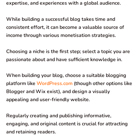
expertise, and experiences with a global audience.
While building a successful blog takes time and
consistent effort, it can become a valuable source of
income through various monetisation strategies.
Choosing a niche is the first step; select a topic you are
passionate about and have sufficient knowledge in.
When building your blog, choose a suitable blogging
platform like
WordPress.com
(though other options like
Blogger and Wix exist), and design a visually
appealing and user-friendly website.
Regularly creating and publishing informative,
engaging, and original content is crucial for attracting
and retaining readers.