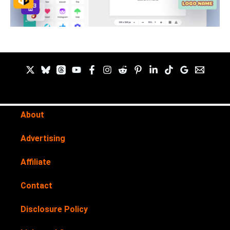
About
Advertising
Affiliate
Contact
Disclosure Policy