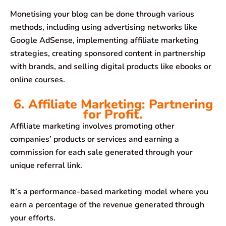
Monetising your blog can be done through various
methods, including using advertising networks like
Google AdSense, implementing affiliate marketing
strategies, creating sponsored content in partnership
with brands, and selling digital products like ebooks or
online courses.
6. Affiliate Marketing: Partnering
for Profit.
Affiliate marketing involves promoting other
companies’ products or services and earning a
commission for each sale generated through your
unique referral link.
It’s a performance-based marketing model where you
earn a percentage of the revenue generated through
your efforts.