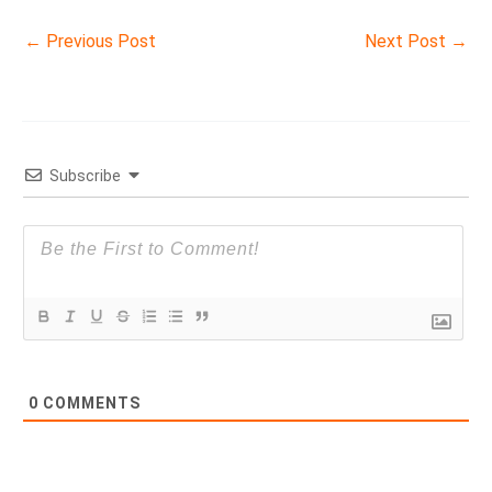
←
Previous Post
Next Post
→
Subscribe
0
COMMENTS