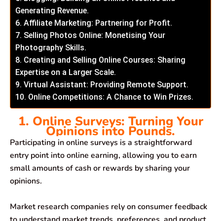
Generating Revenue.
6. Affiliate Marketing: Partnering for Profit.
7. Selling Photos Online: Monetising Your
Photography Skills.
8. Creating and Selling Online Courses: Sharing
Expertise on a Larger Scale.
9. Virtual Assistant: Providing Remote Support.
10. Online Competitions: A Chance to Win Prizes.
1. Online Surveys: Turning Your
Opinions into Pounds.
Participating in online surveys is a straightforward
entry point into online earning, allowing you to earn
small amounts of cash or rewards by sharing your
opinions.
Market research companies rely on consumer feedback
to understand market trends, preferences, and product