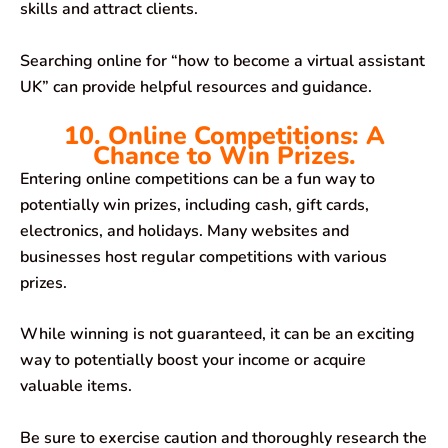
skills and attract clients.
Searching online for “how to become a virtual assistant
UK” can provide helpful resources and guidance.
10. Online Competitions: A
Chance to Win Prizes.
Entering online competitions can be a fun way to
potentially win prizes, including cash, gift cards,
electronics, and holidays. Many websites and
businesses host regular competitions with various
prizes.
While winning is not guaranteed, it can be an exciting
way to potentially boost your income or acquire
valuable items.
Be sure to exercise caution and thoroughly research the