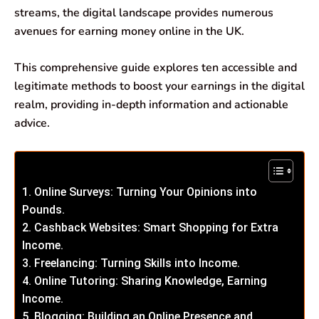
streams, the digital landscape provides numerous
avenues for earning money online in the UK.
This comprehensive guide explores ten accessible and
legitimate methods to boost your earnings in the digital
realm, providing in-depth information and actionable
advice.
1. Online Surveys: Turning Your Opinions into
Pounds.
2. Cashback Websites: Smart Shopping for Extra
Income.
3. Freelancing: Turning Skills into Income.
4. Online Tutoring: Sharing Knowledge, Earning
Income.
5. Blogging: Building an Online Presence and