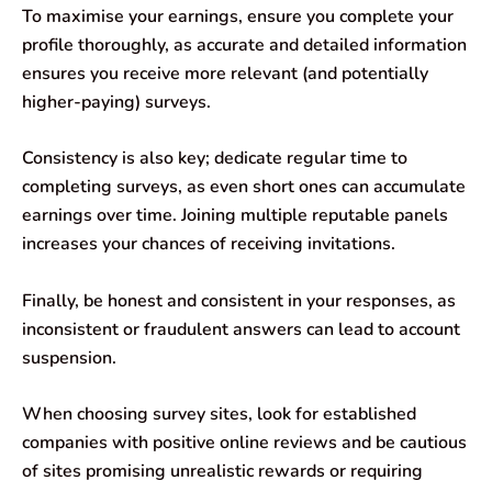
To maximise your earnings, ensure you complete your
profile thoroughly, as accurate and detailed information
ensures you receive more relevant (and potentially
higher-paying) surveys.
Consistency is also key; dedicate regular time to
completing surveys, as even short ones can accumulate
earnings over time. Joining multiple reputable panels
increases your chances of receiving invitations.
Finally, be honest and consistent in your responses, as
inconsistent or fraudulent answers can lead to account
suspension.
When choosing survey sites, look for established
companies with positive online reviews and be cautious
of sites promising unrealistic rewards or requiring