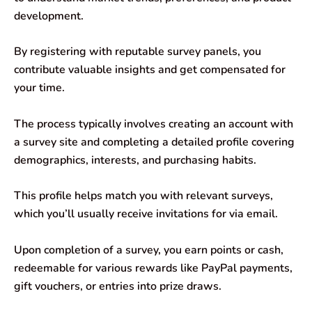
development.
By registering with reputable survey panels, you
contribute valuable insights and get compensated for
your time.
The process typically involves creating an account with
a survey site and completing a detailed profile covering
demographics, interests, and purchasing habits.
This profile helps match you with relevant surveys,
which you’ll usually receive invitations for via email.
Upon completion of a survey, you earn points or cash,
redeemable for various rewards like PayPal payments,
gift vouchers, or entries into prize draws.