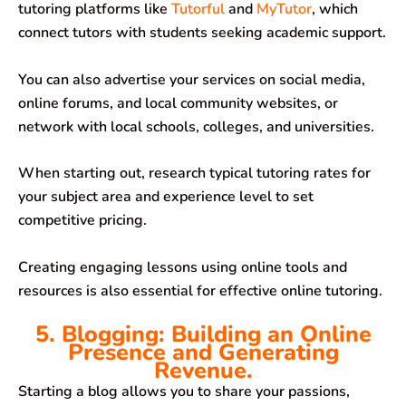
tutoring platforms like
Tutorful
and
MyTutor
, which
connect tutors with students seeking academic support.
You can also advertise your services on social media,
online forums, and local community websites, or
network with local schools, colleges, and universities.
When starting out, research typical tutoring rates for
your subject area and experience level to set
competitive pricing.
Creating engaging lessons using online tools and
resources is also essential for effective online tutoring.
5. Blogging: Building an Online
Presence and Generating
Revenue.
Starting a blog allows you to share your passions,