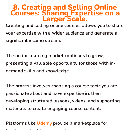
8. Creating and Selling Online
Courses: Sharing Expertise on a
Larger Scale.
Creating and selling online courses allows you to share
your expertise with a wider audience and generate a
significant income stream.
The online learning market continues to grow,
presenting a valuable opportunity for those with in-
demand skills and knowledge.
The process involves choosing a course topic you are
passionate about and have expertise in, then
developing structured lessons, videos, and supporting
materials to create engaging course content.
Platforms like
Udemy
provide a marketplace for