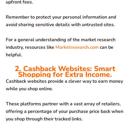
upfront fees.
Remember to protect your personal information and
avoid sharing sensitive details with untrusted sites.
For a general understanding of the market research
industry, resources like
Marketresearch.com
can be
helpful.
2. Cashback Websites: Smart
Shopping for Extra Income.
Cashback websites provide a clever way to earn money
while you shop online.
These platforms partner with a vast array of retailers,
offering a percentage of your purchase price back when
you shop through their tracked links.