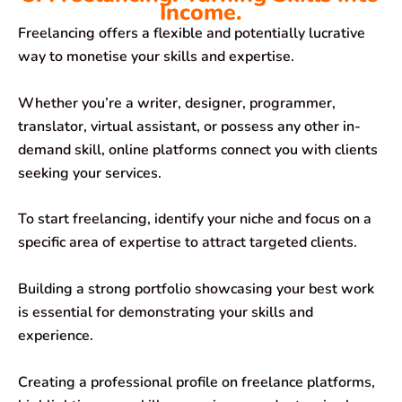
Income.
Freelancing offers a flexible and potentially lucrative
way to monetise your skills and expertise.
Whether you’re a writer, designer, programmer,
translator, virtual assistant, or possess any other in-
demand skill, online platforms connect you with clients
seeking your services.
To start freelancing, identify your niche and focus on a
specific area of expertise to attract targeted clients.
Building a strong portfolio showcasing your best work
is essential for demonstrating your skills and
experience.
Creating a professional profile on freelance platforms,