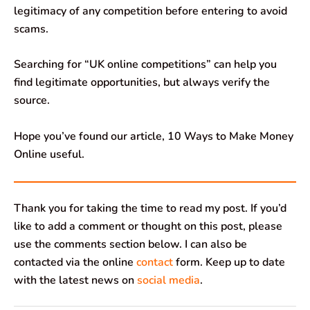
legitimacy of any competition before entering to avoid
scams.
Searching for “UK online competitions” can help you
find legitimate opportunities, but always verify the
source.
Hope you’ve found our article, 10 Ways to Make Money
Online useful.
Thank you for taking the time to read my post. If you’d
like to add a comment or thought on this post, please
use the comments section below. I can also be
contacted via the online
contact
form. Keep up to date
with the latest news on
social media
.