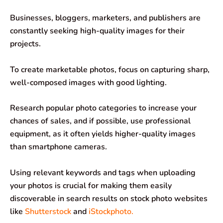
Businesses, bloggers, marketers, and publishers are
constantly seeking high-quality images for their
projects.
To create marketable photos, focus on capturing sharp,
well-composed images with good lighting.
Research popular photo categories to increase your
chances of sales, and if possible, use professional
equipment, as it often yields higher-quality images
than smartphone cameras.
Using relevant keywords and tags when uploading
your photos is crucial for making them easily
discoverable in search results on stock photo websites
like
Shutterstock
and
iStockphoto.