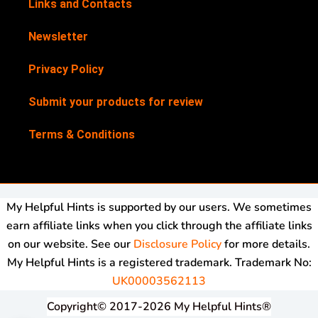
Links and Contacts
Newsletter
Privacy Policy
Submit your products for review
Terms & Conditions
My Helpful Hints is supported by our users. We sometimes
earn affiliate links when you click through the affiliate links
on our website. See our
Disclosure Policy
for more details.
My Helpful Hints is a registered trademark. Trademark No:
UK00003562113
Copyright© 2017-2026 My Helpful Hints®