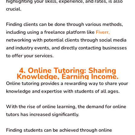
highlighting your skills, experience, and rates, is also
crucial.
Finding clients can be done through various methods,
including using a freelance platform like
Fiverr,
networking with potential clients through social media
and industry events, and directly contacting businesses
to offer your services.
4. Online Tutoring: Sharing
Knowledge, Earning Income.
Online tutoring provides a rewarding way to share your
knowledge and expertise with students of all ages.
With the rise of online learning, the demand for online
tutors has increased significantly.
Finding students can be achieved through online