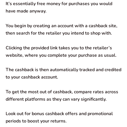
It’s essentially free money for purchases you would
have made anyway.
You begin by creating an account with a cashback site,
then search for the retailer you intend to shop with.
Clicking the provided link takes you to the retailer’s
website, where you complete your purchase as usual.
The cashback is then automatically tracked and credited
to your cashback account.
To get the most out of cashback, compare rates across
different platforms as they can vary significantly.
Look out for bonus cashback offers and promotional
periods to boost your returns.