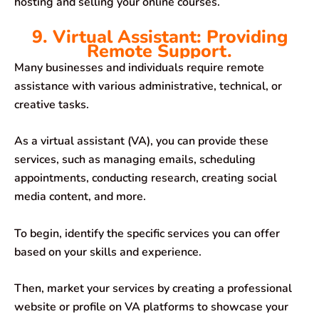
hosting and selling your online courses.
9. Virtual Assistant: Providing
Remote Support.
Many businesses and individuals require remote
assistance with various administrative, technical, or
creative tasks.
As a virtual assistant (VA), you can provide these
services, such as managing emails, scheduling
appointments, conducting research, creating social
media content, and more.
To begin, identify the specific services you can offer
based on your skills and experience.
Then, market your services by creating a professional
website or profile on VA platforms to showcase your