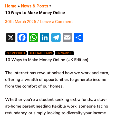
Home
News & Posts
10 Ways to Make Money Online
30th March 2025
/
Leave a Comment
X
F
W
L
T
E
S
a
h
i
e
m
h
SPONSORED
AFFILIATE LINKS
PR SAMPLE
c
a
n
l
a
a
10 Ways to Make Money Online (UK Edition)
e
t
k
e
i
r
The internet has revolutionised how we work and earn,
b
s
e
g
l
e
offering a wealth of opportunities to generate income
o
A
d
r
from the comfort of our homes.
o
p
I
a
Whether you’re a student seeking extra funds, a stay-
k
p
n
m
at-home parent needing flexible work, someone facing
redundancy, or simply looking to diversify your income