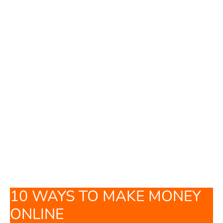
10 WAYS TO MAKE MONEY
ONLINE