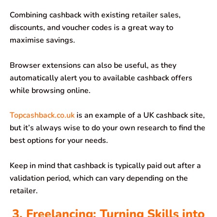
Combining cashback with existing retailer sales,
discounts, and voucher codes is a great way to
maximise savings.
Browser extensions can also be useful, as they
automatically alert you to available cashback offers
while browsing online.
Topcashback.co.uk
is an example of a UK cashback site,
but it’s always wise to do your own research to find the
best options for your needs.
Keep in mind that cashback is typically paid out after a
validation period, which can vary depending on the
retailer.
3. Freelancing: Turning Skills into