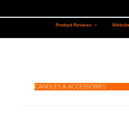
Product Reviews
Websit
CANDLES & ACCESSORIES
Crafty
Glass