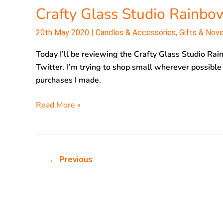
Crafty Glass Studio Rainbo
Studio
Rainbow
20th May 2020
|
Candles & Accessories
,
Gifts & Nov
Tree
Today I’ll be reviewing the Crafty Glass Studio Rain
Twitter. I’m trying to shop small wherever possible
purchases I made.
Read More »
←
Previous