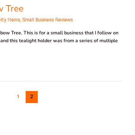
w Tree
elty Items
,
Small Business Reviews
bow Tree. This is for a small business that I follow on
 and this tealight holder was from a series of multiple
1
2