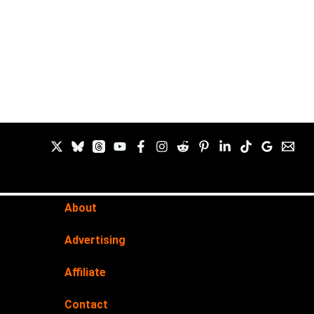
About
Advertising
Affiliate
Contact