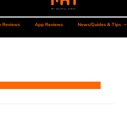
e Reviews
App Reviews
News/Guides & Tips