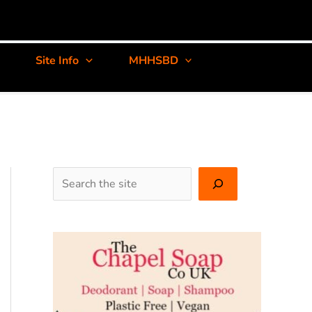
Site Info
MHHSBD