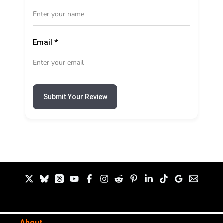
Email
*
Submit Your Review
About