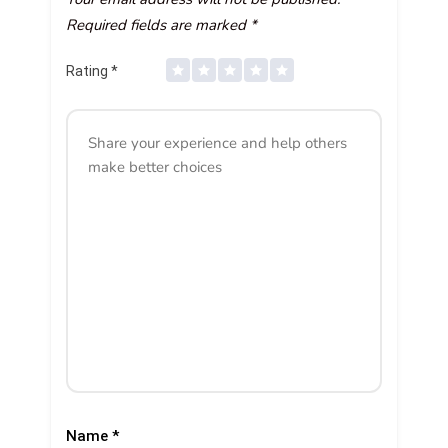
Required fields are marked
*
Rating
*
Name
*