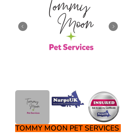
TOMMY MOON PET SERVICES