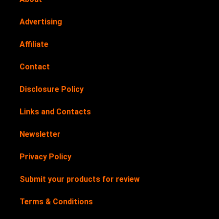
Advertising
Affiliate
Contact
Disclosure Policy
Links and Contacts
Newsletter
Privacy Policy
Submit your products for review
Terms & Conditions