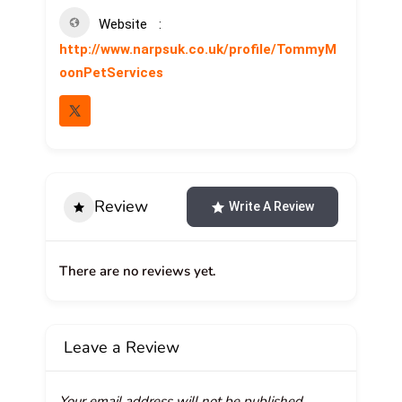
Website
http://www.narpsuk.co.uk/profile/TommyM
oonPetServices
Review
Write A Review
There are no reviews yet.
Leave a Review
Your email address will not be published.