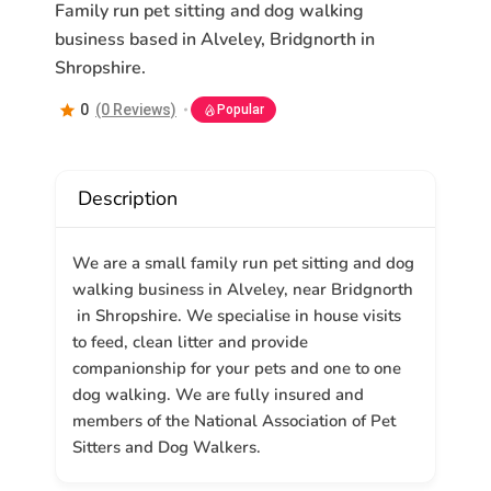
Family run pet sitting and dog walking
business based in Alveley, Bridgnorth in
Shropshire.
0
(0 Reviews)
Popular
Description
We are a small family run pet sitting and dog
walking business in Alveley, near Bridgnorth
in Shropshire. We specialise in house visits
to feed, clean litter and provide
companionship for your pets and one to one
dog walking. We are fully insured and
members of the National Association of Pet
Sitters and Dog Walkers.