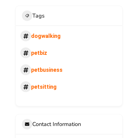
Tags
dogwalking
petbiz
petbusiness
petsitting
Contact Information