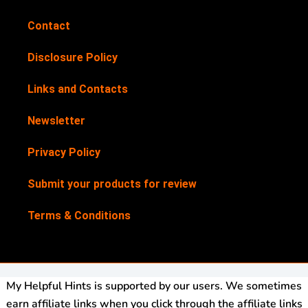
Contact
Disclosure Policy
Links and Contacts
Newsletter
Privacy Policy
Submit your products for review
Terms & Conditions
My Helpful Hints is supported by our users. We sometimes
earn affiliate links when you click through the affiliate links