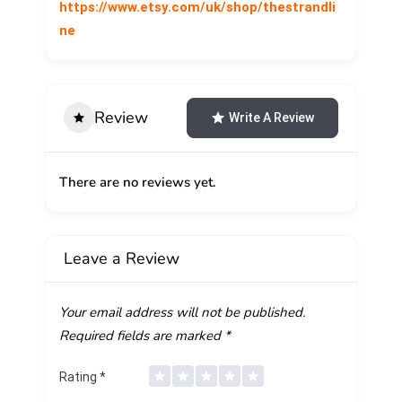
https://www.etsy.com/uk/shop/thestrandli
ne
Review
Write A Review
There are no reviews yet.
Leave a Review
Your email address will not be published.
Required fields are marked
*
Rating
*