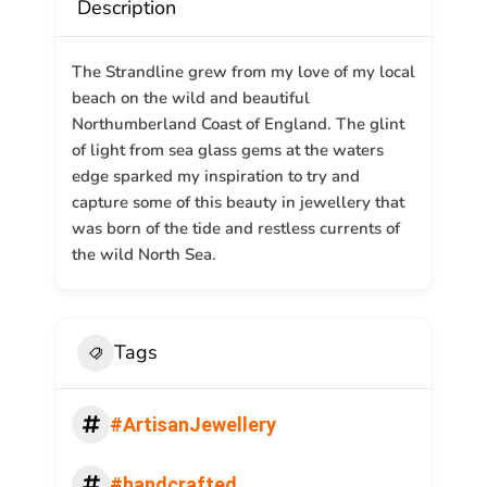
Description
The Strandline grew from my love of my local
beach on the wild and beautiful
Northumberland Coast of England. The glint
of light from sea glass gems at the waters
edge sparked my inspiration to try and
capture some of this beauty in jewellery that
was born of the tide and restless currents of
the wild North Sea.
Tags
#ArtisanJewellery
#handcrafted