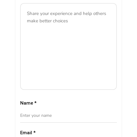
Name
*
Email
*