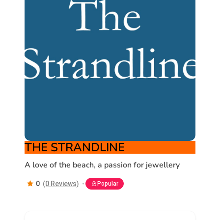
THE STRANDLINE
A love of the beach, a passion for jewellery
0
(0 Reviews)
Popular