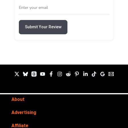
Submit Your Review
About
Advertising
Affiliate