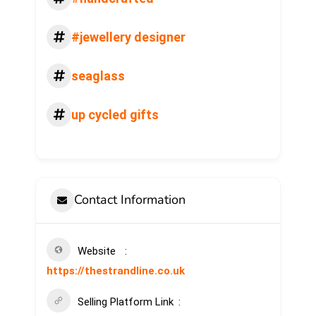
#jewellery designer
seaglass
up cycled gifts
Contact Information
Website
https://thestrandline.co.uk
Selling Platform Link