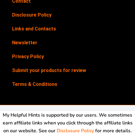
Contact
Disclosure Policy
Links and Contacts
Newsletter
Privacy Policy
Submit your products for review
Terms & Conditions
My Helpful Hints is supported by our users. We sometimes
earn affiliate links when you click through the affiliate links
on our website. See our
Disclosure Policy
for more details.