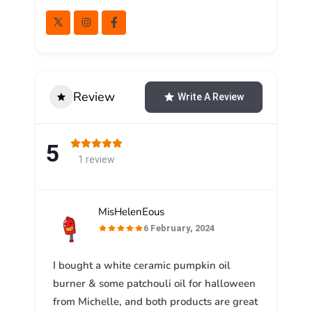
Review
Write A Review
5
1 review
MisHelenEous
6 February, 2024
I bought a white ceramic pumpkin oil
burner & some patchouli oil for halloween
from Michelle, and both products are great