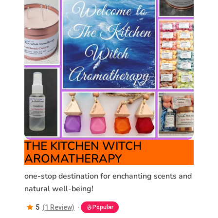
THE KITCHEN WITCH
AROMATHERAPY
one-stop destination for enchanting scents and
natural well-being!
5
(1 Review)
Popular