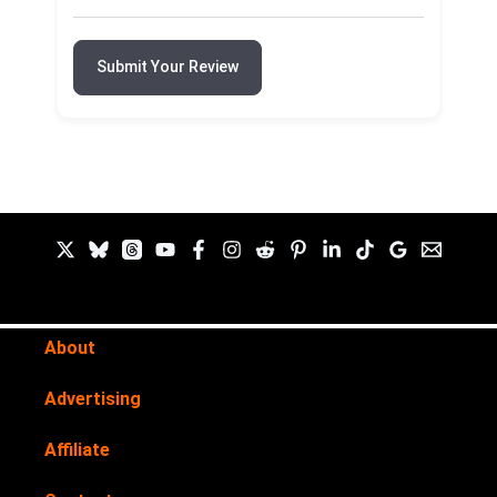
Submit Your Review
About
Advertising
Affiliate