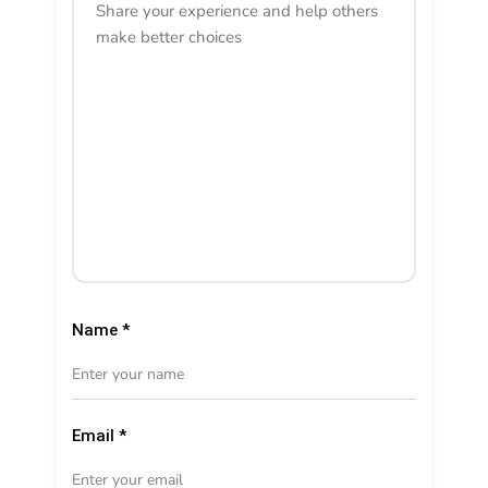
Name
*
Email
*