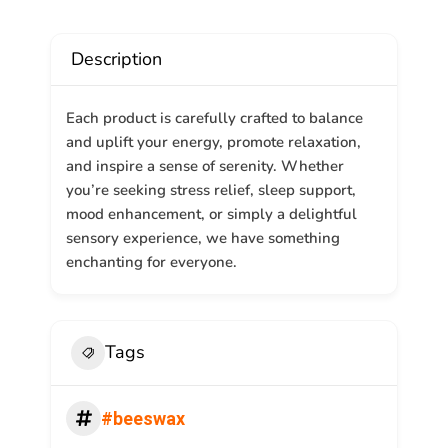
Description
Each product is carefully crafted to balance
and uplift your energy, promote relaxation,
and inspire a sense of serenity. Whether
you’re seeking stress relief, sleep support,
mood enhancement, or simply a delightful
sensory experience, we have something
enchanting for everyone.
Tags
#beeswax