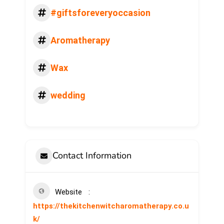
#giftsforeveryoccasion
Aromatherapy
Wax
wedding
Contact Information
Website
https://thekitchenwitcharomatherapy.co.u
k/