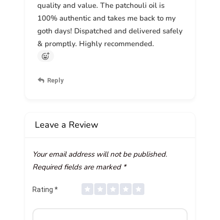
quality and value. The patchouli oil is
100% authentic and takes me back to my
goth days! Dispatched and delivered safely
& promptly. Highly recommended.
Reply
Leave a Review
Your email address will not be published.
Required fields are marked
*
Rating
*