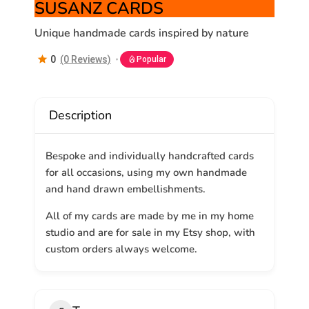
SUSANZ CARDS
Unique handmade cards inspired by nature
0
(0 Reviews)
Popular
Description
Bespoke and individually handcrafted cards
for all occasions, using my own handmade
and hand drawn embellishments.
All of my cards are made by me in my home
studio and are for sale in my Etsy shop, with
custom orders always welcome.