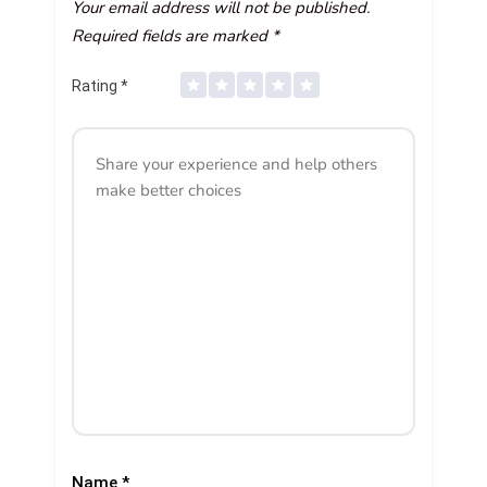
Your email address will not be published.
Required fields are marked
*
Rating
*
Name
*