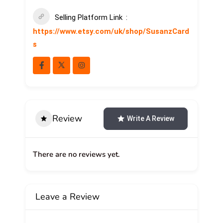
Selling Platform Link
https://www.etsy.com/uk/shop/SusanzCard
s
Review
Write A Review
There are no reviews yet.
Leave a Review