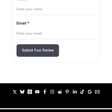
Email
*
Submit Your Review