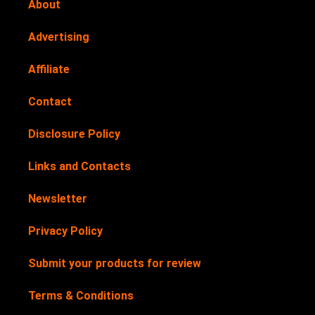
About
Advertising
Affiliate
Contact
Disclosure Policy
Links and Contacts
Newsletter
Privacy Policy
Submit your products for review
Terms & Conditions