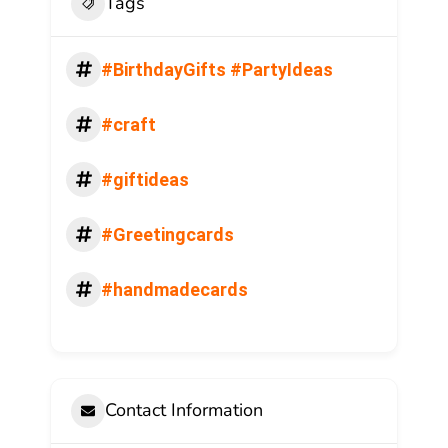
Tags
#BirthdayGifts #PartyIdeas
#craft
#giftideas
#Greetingcards
#handmadecards
Contact Information