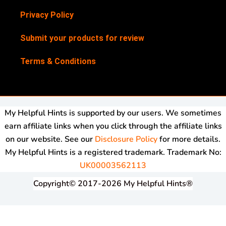
Privacy Policy
Submit your products for review
Terms & Conditions
My Helpful Hints is supported by our users. We sometimes
earn affiliate links when you click through the affiliate links
on our website. See our
Disclosure Policy
for more details.
My Helpful Hints is a registered trademark. Trademark No:
UK00003562113
Copyright© 2017-2026 My Helpful Hints®