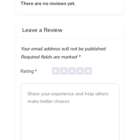
There are no reviews yet.
Leave a Review
Your email address will not be published.
Required fields are marked
*
Rating
*