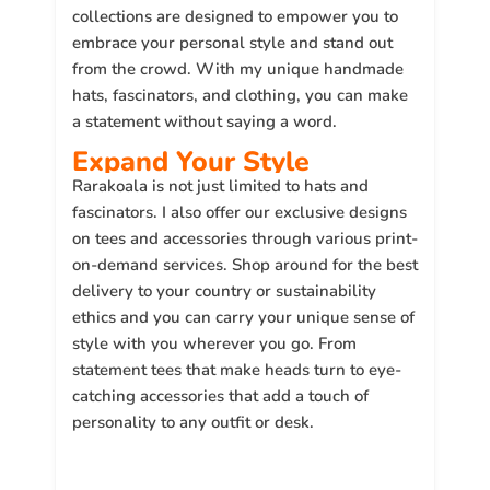
collections are designed to empower you to
embrace your personal style and stand out
from the crowd. With my unique handmade
hats, fascinators, and clothing, you can make
a statement without saying a word.
Expand Your Style
Rarakoala is not just limited to hats and
fascinators. I also offer our exclusive designs
on tees and accessories through various print-
on-demand services. Shop around for the best
delivery to your country or sustainability
ethics and you can carry your unique sense of
style with you wherever you go. From
statement tees that make heads turn to eye-
catching accessories that add a touch of
personality to any outfit or desk.