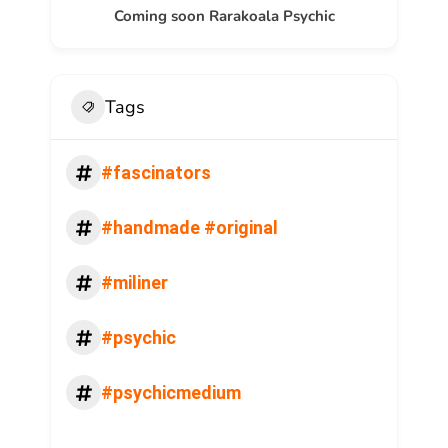
Coming soon Rarakoala Psychic
Tags
#fascinators
#handmade #original
#miliner
#psychic
#psychicmedium