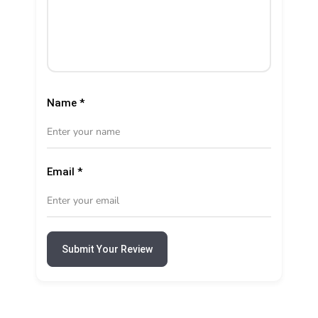
Name
*
Email
*
Submit Your Review