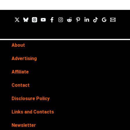
About
Advertising
Affiliate
Contact
Disclosure Policy
Links and Contacts
Newsletter