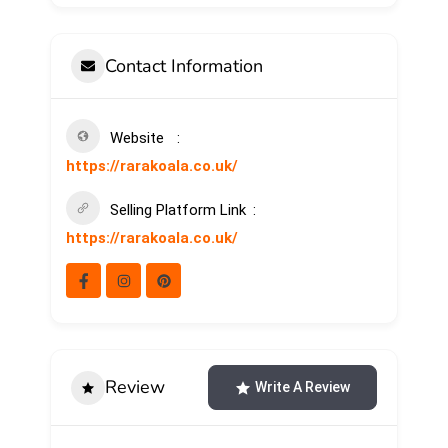
Contact Information
Website
https://rarakoala.co.uk/
Selling Platform Link
https://rarakoala.co.uk/
Review
Write A Review