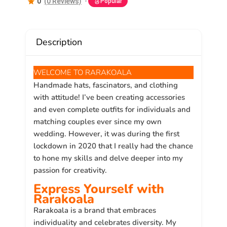
0
(0 Reviews)
Popular
Description
WELCOME TO RARAKOALA
Handmade hats, fascinators, and clothing
with attitude! I’ve been creating accessories
and even complete outfits for individuals and
matching couples ever since my own
wedding. However, it was during the first
lockdown in 2020 that I really had the chance
to hone my skills and delve deeper into my
passion for creativity.
Express Yourself with
Rarakoala
Rarakoala is a brand that embraces
individuality and celebrates diversity. My