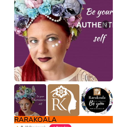
RARAKOALA