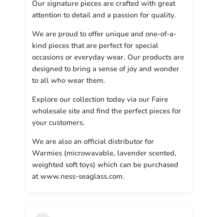
Our signature pieces are crafted with great
attention to detail and a passion for quality.
We are proud to offer unique and one-of-a-
kind pieces that are perfect for special
occasions or everyday wear. Our products are
designed to bring a sense of joy and wonder
to all who wear them.
Explore our collection today via our Faire
wholesale site and find the perfect pieces for
your customers.
We are also an official distributor for
Warmies (microwavable, lavender scented,
weighted soft toys) which can be purchased
at www.ness-seaglass.com.