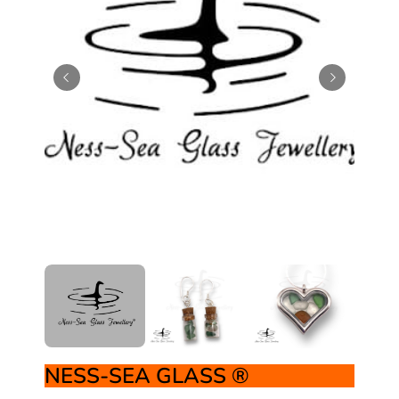
NESS-SEA GLASS ®️