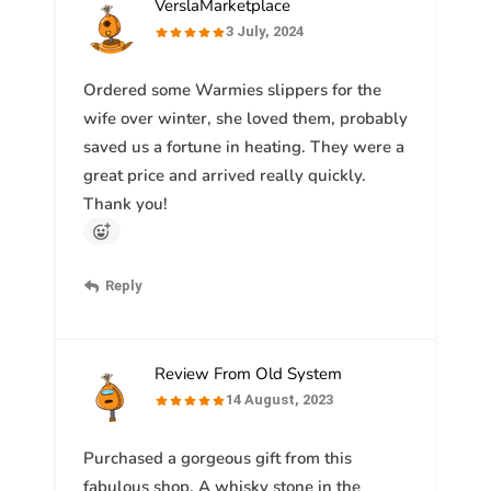
VerslaMarketplace
3 July, 2024
Ordered some Warmies slippers for the
wife over winter, she loved them, probably
saved us a fortune in heating. They were a
great price and arrived really quickly.
Thank you!
Reply
Review From Old System
14 August, 2023
Purchased a gorgeous gift from this
fabulous shop. A whisky stone in the