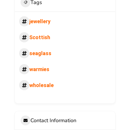
Tags
jewellery
Scottish
seaglass
warmies
wholesale
Contact Information