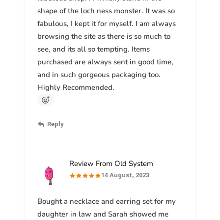
shape of the loch ness monster. It was so
fabulous, I kept it for myself. I am always
browsing the site as there is so much to
see, and its all so tempting. Items
purchased are always sent in good time,
and in such gorgeous packaging too.
Highly Recommended.
Reply
Review From Old System
14 August, 2023
Bought a necklace and earring set for my
daughter in law and Sarah showed me