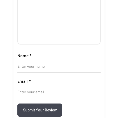
Name
*
Email
*
Submit Your Review