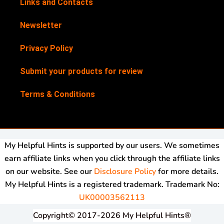
Links and Contacts
Newsletter
Privacy Policy
Submit your products for review
Terms & Conditions
My Helpful Hints is supported by our users. We sometimes
earn affiliate links when you click through the affiliate links
on our website. See our
Disclosure Policy
for more details.
My Helpful Hints is a registered trademark. Trademark No:
UK00003562113
Copyright© 2017-2026 My Helpful Hints®