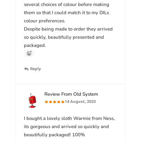
several choices of colour before making
them so that I could match it to my DILs
colour preferences.
Despite being made to order they arrived
so quickly, beautifully presented and
packaged.
Reply
Review From Old System
14 August, 2023
I bought a lovely sloth Warmie from Ness,
its gorgeous and arrived so quickly and
beautifully packaged! 100%