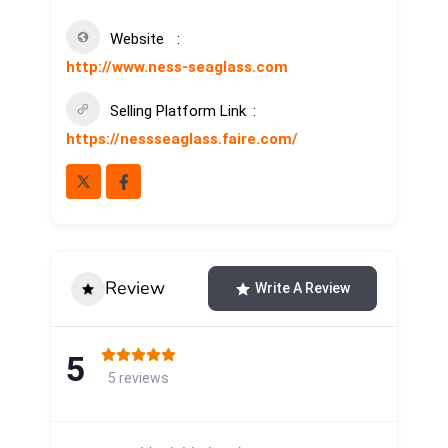
Website
http://www.ness-seaglass.com
Selling Platform Link
https://nessseaglass.faire.com/
Review
Write A Review
5
5 reviews