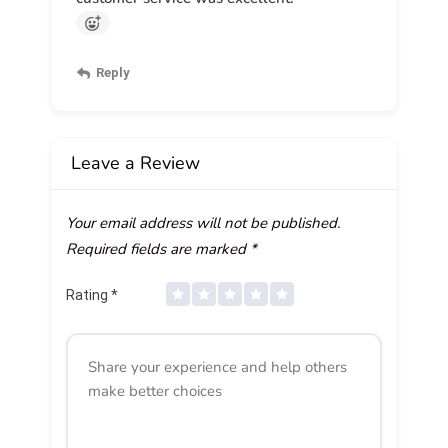
Reply
Leave a Review
Your email address will not be published.
Required fields are marked
*
Rating
*