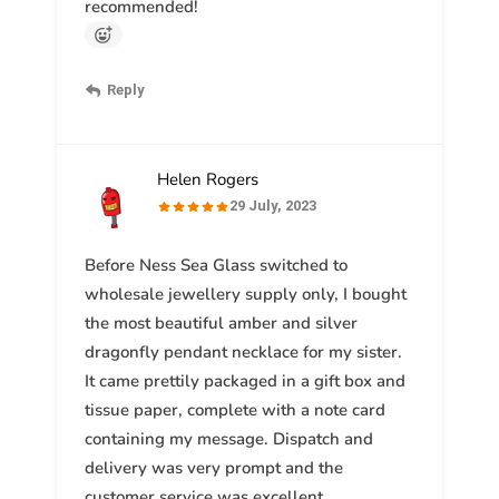
recommended!
Reply
Helen Rogers
29 July, 2023
Before Ness Sea Glass switched to
wholesale jewellery supply only, I bought
the most beautiful amber and silver
dragonfly pendant necklace for my sister.
It came prettily packaged in a gift box and
tissue paper, complete with a note card
containing my message. Dispatch and
delivery was very prompt and the
customer service was excellent.