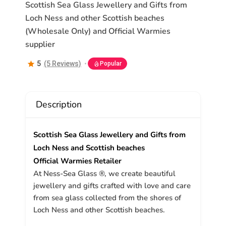
Scottish Sea Glass Jewellery and Gifts from
Loch Ness and other Scottish beaches
(Wholesale Only) and Official Warmies
supplier
5
(5 Reviews)
Popular
Description
Scottish Sea Glass Jewellery and Gifts from
Loch Ness and Scottish beaches
Official Warmies Retailer
At Ness-Sea Glass ®, we create beautiful
jewellery and gifts crafted with love and care
from sea glass collected from the shores of
Loch Ness and other Scottish beaches.