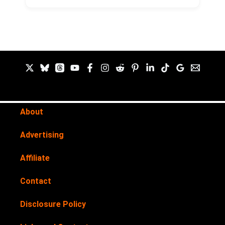
About
Advertising
Affiliate
Contact
Disclosure Policy