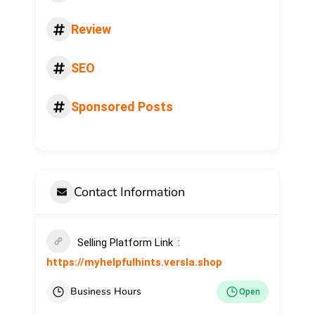
Review
SEO
Sponsored Posts
Contact Information
Selling Platform Link
https://myhelpfulhints.versla.shop
Business Hours
Open