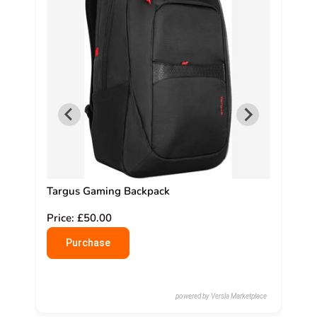
0cm
Targus Gaming Backpack
Nank R
Price: £50.00
Price:
Purchase
Pu
powered by Versla Marketplace