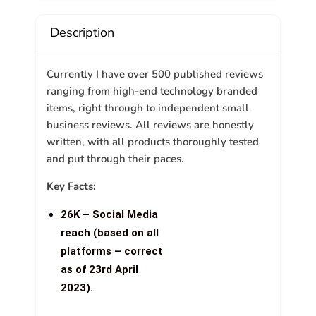
Description
Currently I have over 500 published reviews
ranging from high-end technology branded
items, right through to independent small
business reviews. All reviews are honestly
written, with all products thoroughly tested
and put through their paces.
Key Facts:
26K – Social Media
reach (based on all
platforms – correct
as of 23rd April
2023).