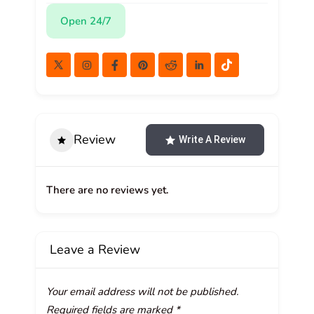
Open 24/7
Review
Write A Review
There are no reviews yet.
Leave a Review
Your email address will not be published.
Required fields are marked
*