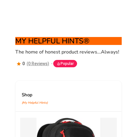
MY HELPFUL HINTS®
The home of honest product reviews...Always!
0
(0 Reviews)
Popular
Shop
(My Helpful Hints)