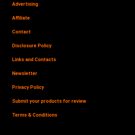
Advertising
Affiliate
Contact
Disclosure Policy
Links and Contacts
Newsletter
Privacy Policy
Submit your products for review
Terms & Conditions