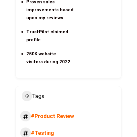
Proven sales
improvements based
upon my reviews.
TrustPilot claimed
profile.
250K website
visitors during 2022.
Tags
#Product Review
#Testing