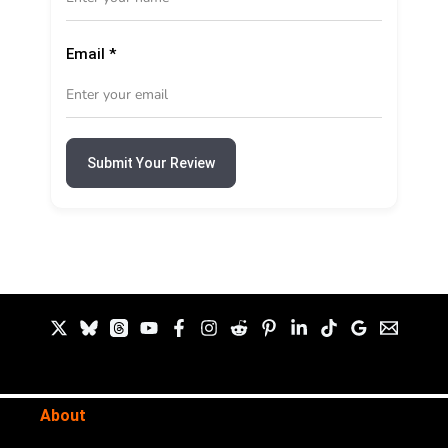
Email
*
Submit Your Review
About