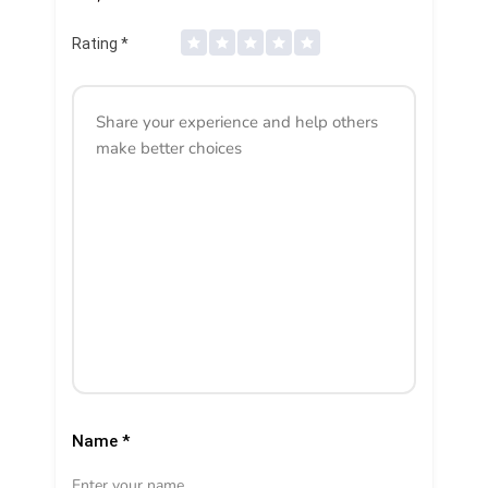
Rating
*
Name
*