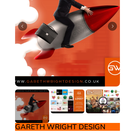
GARETH WRIGHT DESIGN