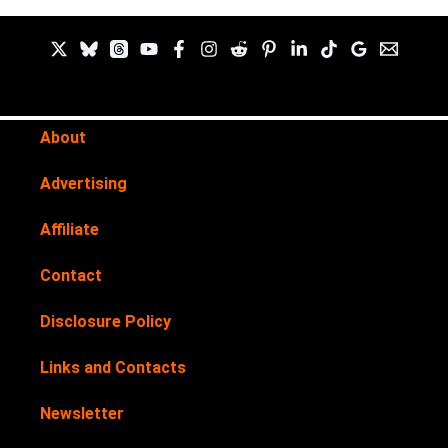
About
Advertising
Affiliate
Contact
Disclosure Policy
Links and Contacts
Newsletter