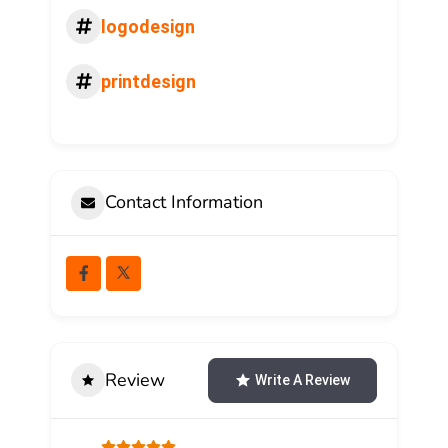
logodesign
printdesign
Contact Information
Review
Write A Review