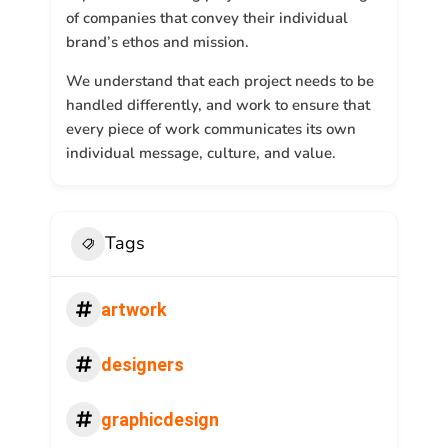
of companies that convey their individual
brand’s ethos and mission.
We understand that each project needs to be
handled differently, and work to ensure that
every piece of work communicates its own
individual message, culture, and value.
Tags
artwork
designers
graphicdesign