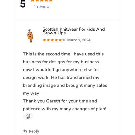
5
1 review
Scottish Knitwear For Kids And
Grown Ups
10 March, 2024
This is the second time I have used this
business for designs for my business –
now I wouldn’t go anywhere else for
design work. He has transformed my
branding image and brought many sales
my way
Thank you Gareth for your time and
patience with my many changes of plan!
Reply