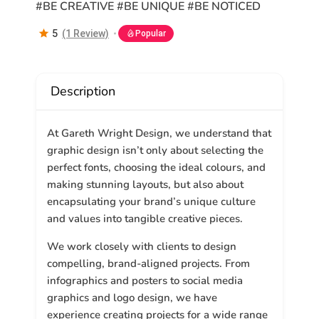
#BE CREATIVE #BE UNIQUE #BE NOTICED
5
(1 Review)
Popular
Description
At
Gareth Wright Design
, we understand that
graphic design isn’t only about selecting the
perfect fonts, choosing the ideal colours, and
making stunning layouts, but also about
encapsulating your brand’s unique culture
and values into tangible creative pieces.
We work closely with clients to design
compelling, brand-aligned projects. From
infographics and posters to social media
graphics and logo design, we have
experience creating projects for a wide range