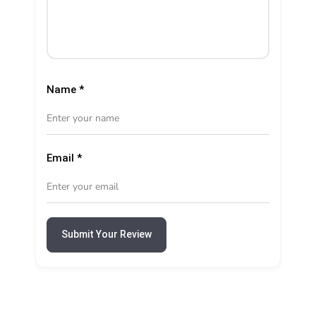
Name
*
Email
*
Submit Your Review