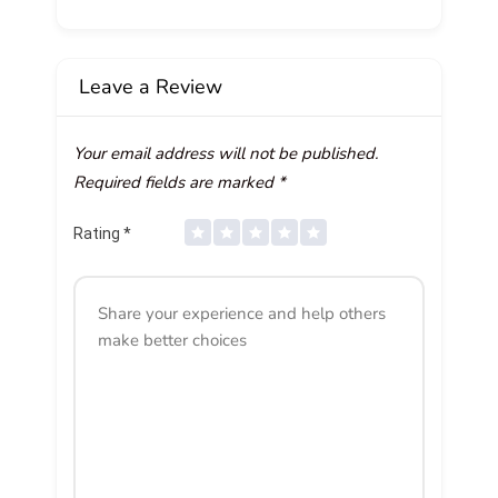
Leave a Review
Your email address will not be published.
Required fields are marked
*
Rating
*