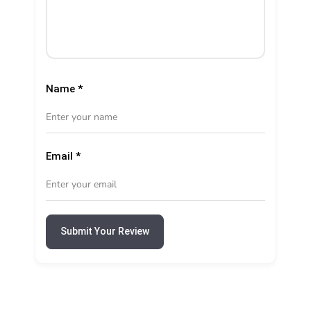
Name
*
Email
*
Submit Your Review