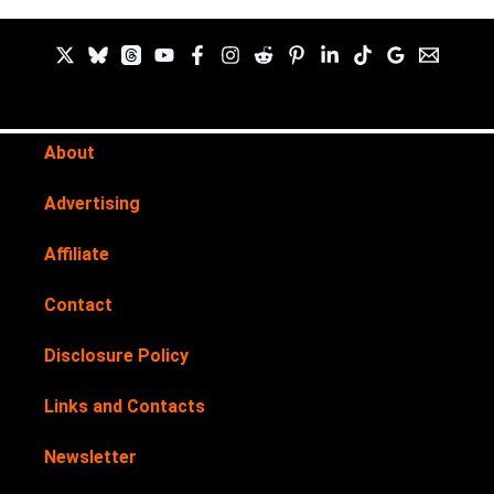
About
Advertising
Affiliate
Contact
Disclosure Policy
Links and Contacts
Newsletter