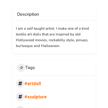
Description
I am a self taught artist. I make one of a kind
textile art dolls that are inspired by old
Hollywood movies, rockabilly style, pinups,
burlesque and Halloween.
Tags
#artdoll
#sculpture