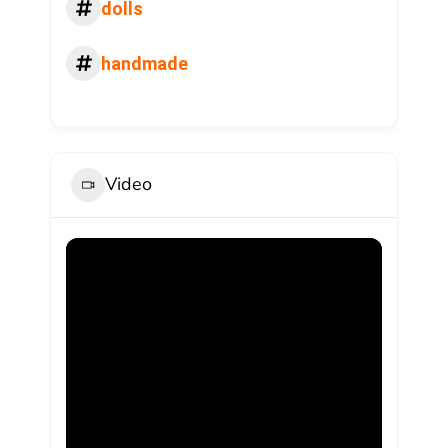
dolls
handmade
Video