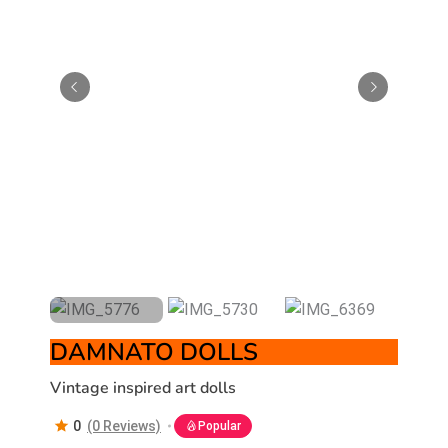
DAMNATO DOLLS
Vintage inspired art dolls
0
(0 Reviews)
Popular