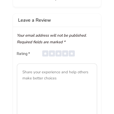
Leave a Review
Your email address will not be published.
Required fields are marked
*
Rating
*