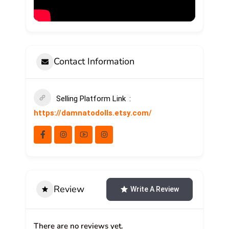
Contact Information
Selling Platform Link
https://damnatodolls.etsy.com/
Review
Write A Review
There are no reviews yet.