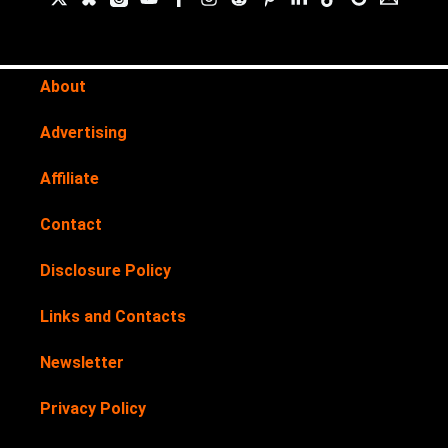
About
Advertising
Affiliate
Contact
Disclosure Policy
Links and Contacts
Newsletter
Privacy Policy