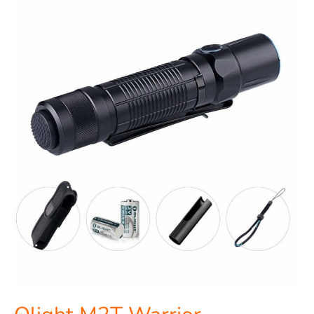
Olight
M2T
Warrior
Flashlight