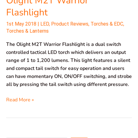
Olight M2T Warrior
Flashlight
1st May 2018
|
LED
,
Product Reviews
,
Torches & EDC
,
Torches & Lanterns
The Olight M2T Warrior Flashlight is a dual switch
controlled tactical LED torch which delivers an output
range of 1 to 1,200 lumens. This light features a silent
and compact tail switch for easy operation and users
can have momentary ON, ON/OFF switching, and strobe
all by pressing the tail switch using different pressure.
Read More »