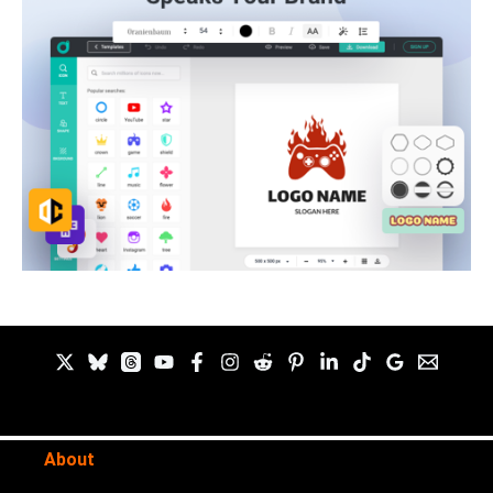
About