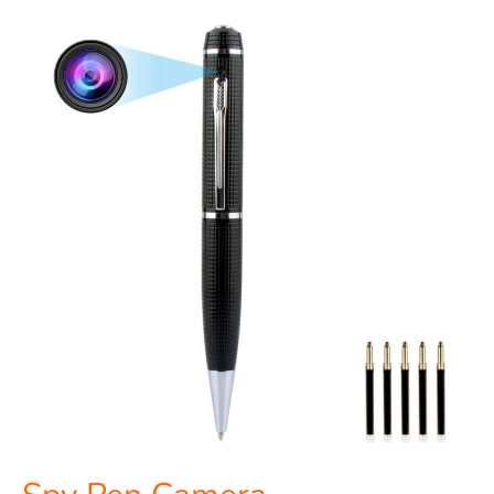
Spy
Pen
Camera