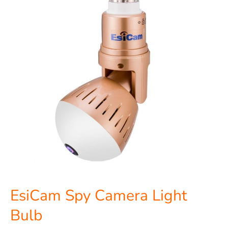
Light
Bulb
EsiCam Spy Camera Light
Bulb