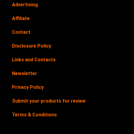
Advertising
Affiliate
Contact
Disclosure Policy
Links and Contacts
Newsletter
Privacy Policy
Submit your products for review
Terms & Conditions