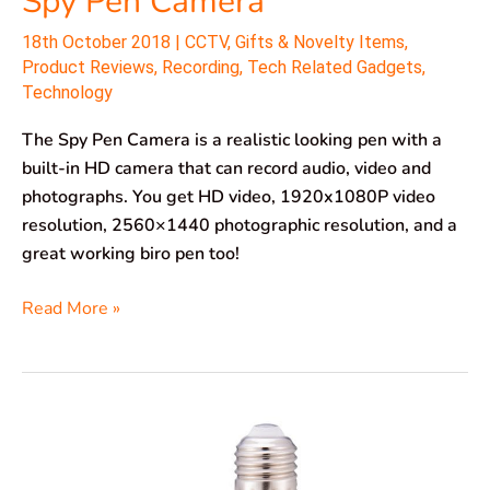
Spy Pen Camera
18th October 2018
|
CCTV
,
Gifts & Novelty Items
,
Product Reviews
,
Recording
,
Tech Related Gadgets
,
Technology
The Spy Pen Camera is a realistic looking pen with a
built-in HD camera that can record audio, video and
photographs. You get HD video, 1920x1080P video
resolution, 2560×1440 photographic resolution, and a
great working biro pen too!
Read More »
EsiCam
Spy
Camera