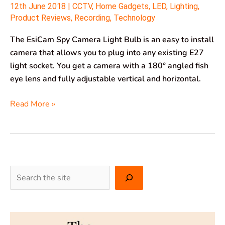
12th June 2018
|
CCTV
,
Home Gadgets
,
LED
,
Lighting
,
Product Reviews
,
Recording
,
Technology
The EsiCam Spy Camera Light Bulb is an easy to install
camera that allows you to plug into any existing E27
light socket. You get a camera with a 180° angled fish
eye lens and fully adjustable vertical and horizontal.
Read More »