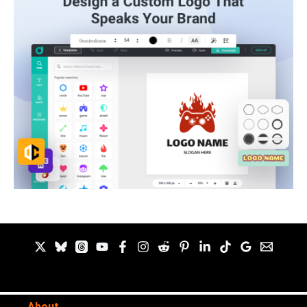
About