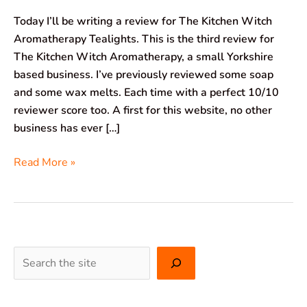
Today I’ll be writing a review for The Kitchen Witch
Aromatherapy Tealights. This is the third review for
The Kitchen Witch Aromatherapy, a small Yorkshire
based business. I’ve previously reviewed some soap
and some wax melts. Each time with a perfect 10/10
reviewer score too. A first for this website, no other
business has ever […]
Read More »