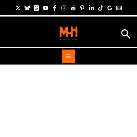
Skip
S
to
i
content
t
Sea
e
S
e
a
r
c
h