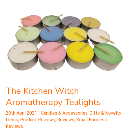
The
Kitchen
Witch
Aromatherapy
Tealights
The Kitchen Witch
Aromatherapy Tealights
20th April 2021
|
Candles & Accessories
,
Gifts & Novelty
Items
,
Product Reviews
,
Reviews
,
Small Business
Reviews