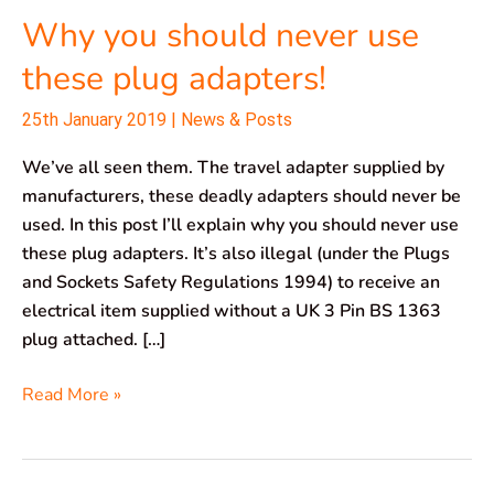
Why you should never use
these plug adapters!
25th January 2019
|
News & Posts
We’ve all seen them. The travel adapter supplied by
manufacturers, these deadly adapters should never be
used. In this post I’ll explain why you should never use
these plug adapters. It’s also illegal (under the Plugs
and Sockets Safety Regulations 1994) to receive an
electrical item supplied without a UK 3 Pin BS 1363
plug attached. […]
Read More »