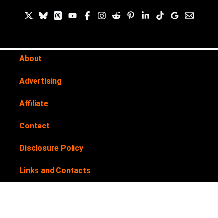
About
Advertising
Affiliate
Contact
Disclosure Policy
Links and Contacts
Newsletter
Privacy Policy