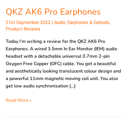
QKZ AK6 Pro Earphones
21st September 2022
|
Audio
,
Earphones & Earbuds
,
Product Reviews
Today I’m writing a review for the QKZ AK6 Pro
Earphones. A wired 3.5mm In Ear Monitor (IEM) audio
headset with a detachable universal 0.7mm 2-pin
Oxygen Free Copper (OFC) cable. You get a beautiful
and aesthetically looking translucent colour design and
a powerful 11mm magnetic moving coil unit. You also
get low audio synchronisation […]
Read More »