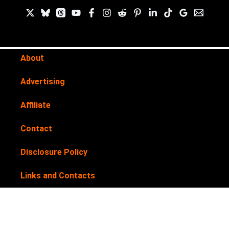
About
Advertising
Affiliate
Contact
Disclosure Policy
Links and Contacts
Newsletter
Privacy Policy