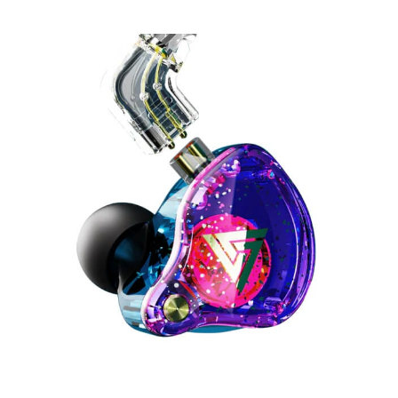
QKZ
AK6
Pro
Earphones