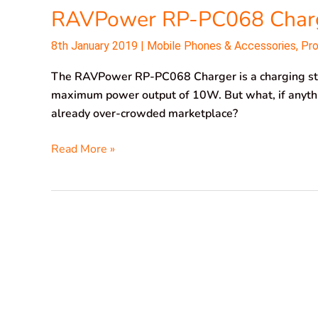
RAVPower RP-PC068 Char
8th January 2019
|
Mobile Phones & Accessories
,
Pr
The RAVPower RP-PC068 Charger is a charging sta
maximum power output of 10W. But what, if anythi
already over-crowded marketplace?
Read More »