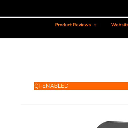
Product Reviews
Websit
QI-ENABLED
RAVPower
RP-