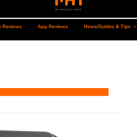
e Reviews
App Reviews
News/Guides & Tips