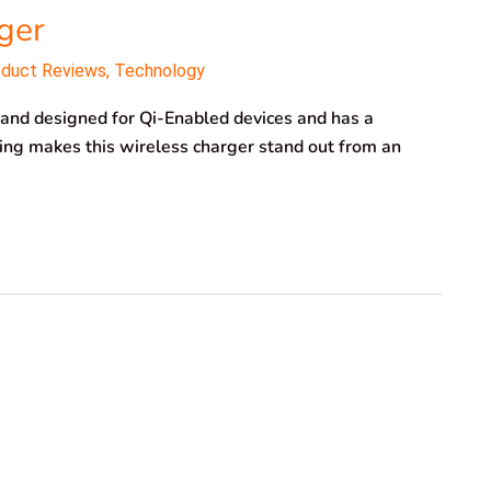
ger
oduct Reviews
,
Technology
nd designed for Qi-Enabled devices and has a
ng makes this wireless charger stand out from an