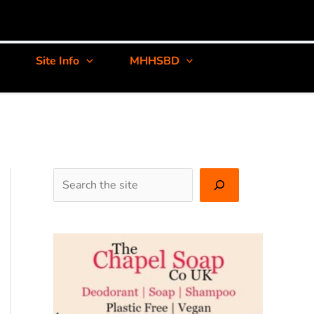
Site Info
MHHSBD