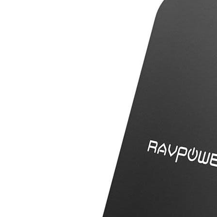
PC068
Charger