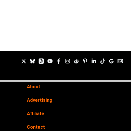
About
Advertising
Affiliate
Contact