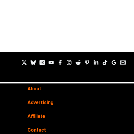
About
Advertising
Affiliate
Contact