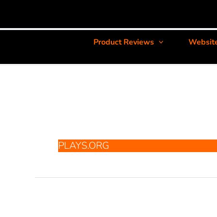
Product Reviews
Websit
PLAYS.ORG
Plays.org