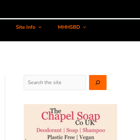
Site Info
MHHSBD