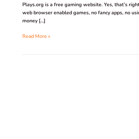
Plays.org is a free gaming website. Yes, that’s rig
web browser enabled games, no fancy apps, no usin
money […]
Read More »