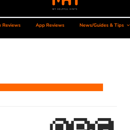
e Reviews
App Reviews
News/Guides & Tips