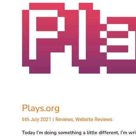
Plays.org
6th July 2021
|
Reviews
,
Website Reviews
Today I’m doing something a little different, I’m wr