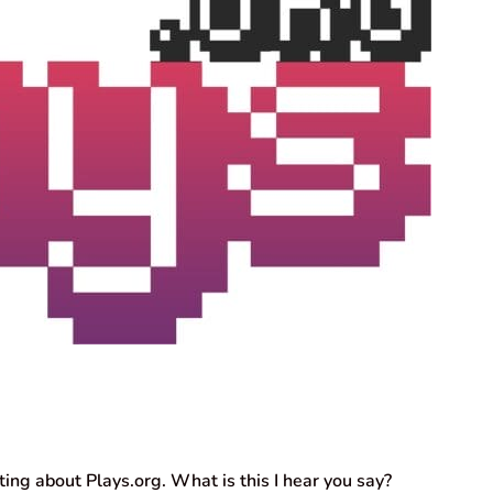
iting about Plays.org. What is this I hear you say?