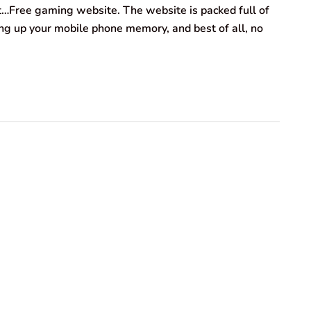
ht…Free gaming website. The website is packed full of
g up your mobile phone memory, and best of all, no