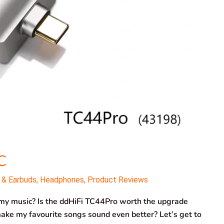
C
 & Earbuds
,
Headphones
,
Product Reviews
o my music? Is the ddHiFi TC44Pro worth the upgrade
ke my favourite songs sound even better? Let’s get to