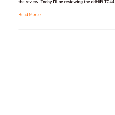
the review! Today I’ll be reviewing the ddHiFi TC4
Read More »