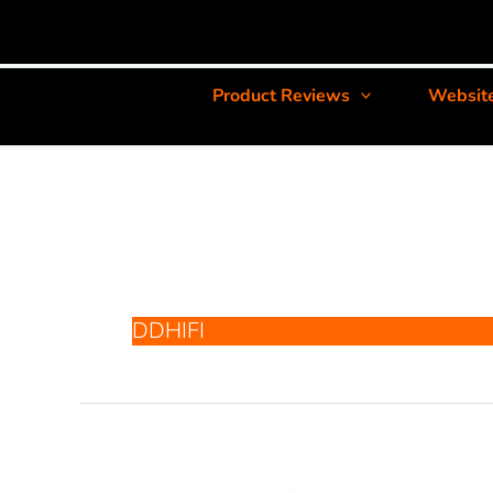
Product Reviews
Websit
DDHIFI
ddHiFi
TC44Pro