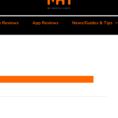
e Reviews
App Reviews
News/Guides & Tips