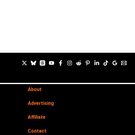
About
Advertising
Affiliate
Contact