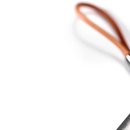
USB-
C
DAC