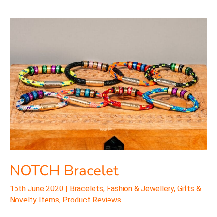
NOTCH
Bracelet
NOTCH Bracelet
15th June 2020
|
Bracelets
,
Fashion & Jewellery
,
Gifts &
Novelty Items
,
Product Reviews