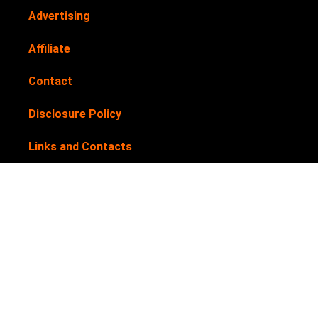
Advertising
Affiliate
Contact
Disclosure Policy
Links and Contacts
Newsletter
Privacy Policy
Submit your products for review
Terms & Conditions