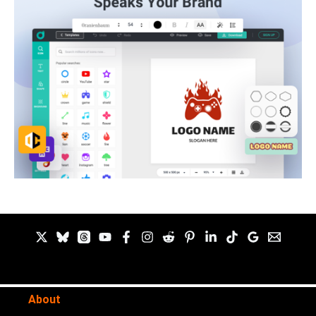
About