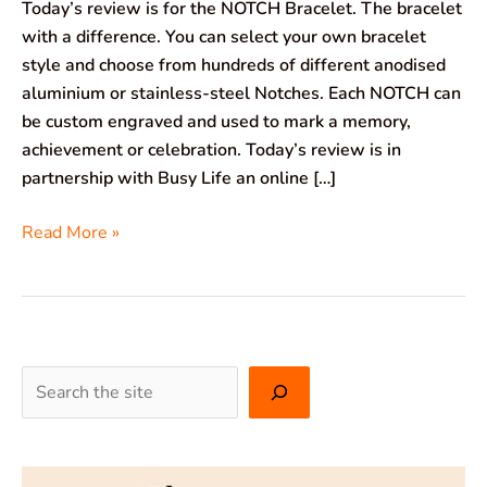
Today’s review is for the NOTCH Bracelet. The bracelet
with a difference. You can select your own bracelet
style and choose from hundreds of different anodised
aluminium or stainless-steel Notches. Each NOTCH can
be custom engraved and used to mark a memory,
achievement or celebration. Today’s review is in
partnership with Busy Life an online […]
Read More »