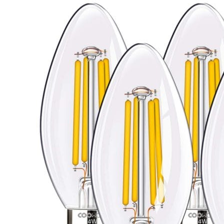
Candelabra
Bulbs