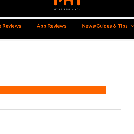
e Reviews
App Reviews
News/Guides & Tips