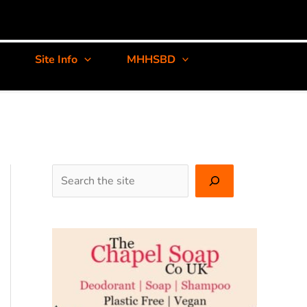
Site Info
MHHSBD