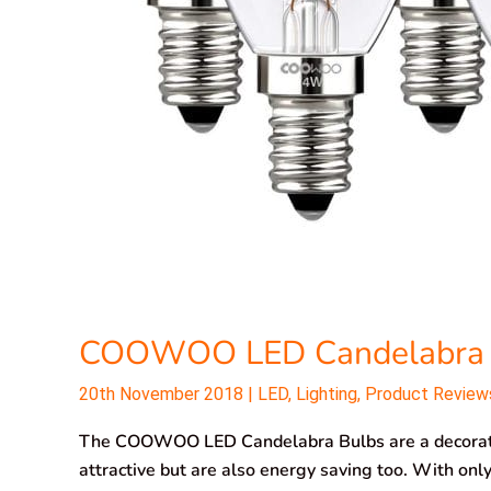
COOWOO LED Candelabra 
20th November 2018
|
LED
,
Lighting
,
Product Review
The COOWOO LED Candelabra Bulbs are a decorative
attractive but are also energy saving too. With on