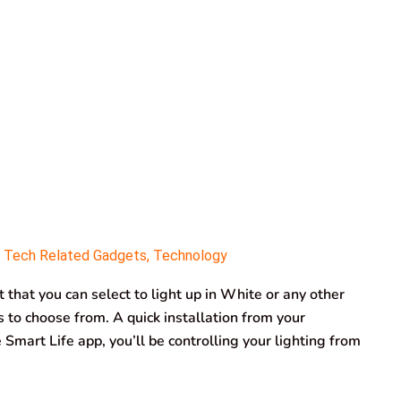
,
Tech Related Gadgets
,
Technology
 that you can select to light up in White or any other
ns to choose from. A quick installation from your
mart Life app, you’ll be controlling your lighting from