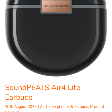
SoundPEATS Air4 Lite
Earbuds
10th August 2023
|
Audio
,
Earphones & Earbuds
,
Product