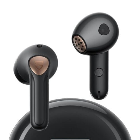
SoundPEATS
Air4
Lite
Earbuds