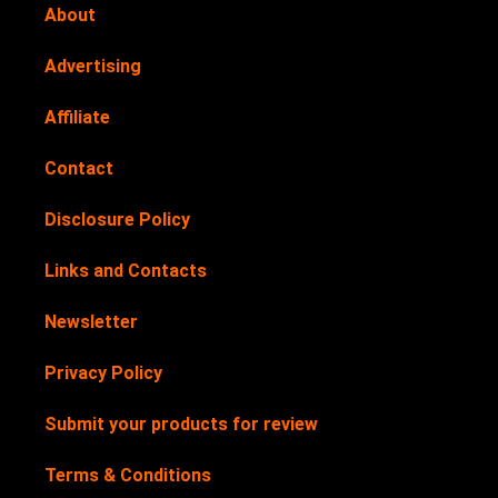
About
Advertising
Affiliate
Contact
Disclosure Policy
Links and Contacts
Newsletter
Privacy Policy
Submit your products for review
Terms & Conditions