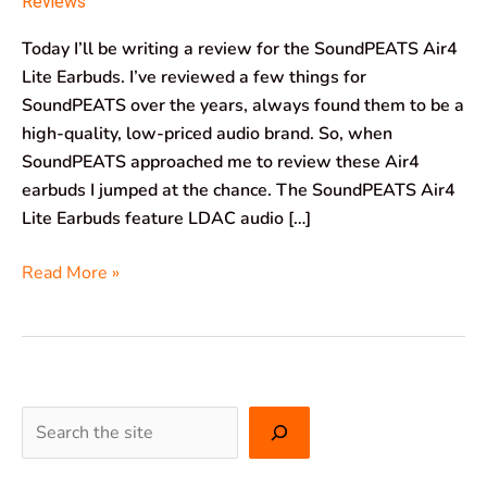
Reviews
Today I’ll be writing a review for the SoundPEATS Air4
Lite Earbuds. I’ve reviewed a few things for
SoundPEATS over the years, always found them to be a
high-quality, low-priced audio brand. So, when
SoundPEATS approached me to review these Air4
earbuds I jumped at the chance. The SoundPEATS Air4
Lite Earbuds feature LDAC audio […]
Read More »