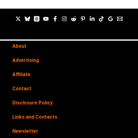
About
Advertising
Affiliate
Contact
Disclosure Policy
Links and Contacts
Newsletter