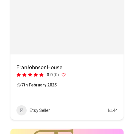
FranJohnsonHouse
0.0
(0)
7th February 2025
Etsy Seller
44