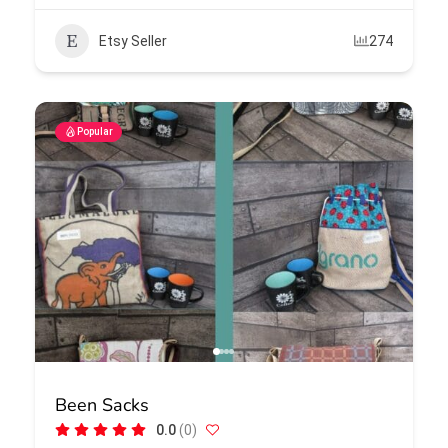
Etsy Seller
274
Popular
Been Sacks
0.0
(0)