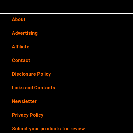
About
Advertising
Affiliate
Contact
Disclosure Policy
Links and Contacts
Newsletter
Privacy Policy
Submit your products for review