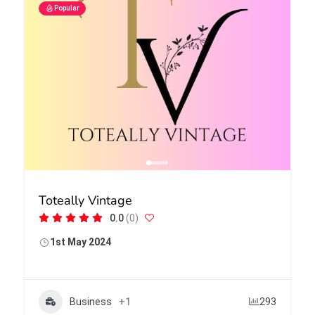
Popular
Toteally Vintage
0.0
(0)
1st May 2024
Business
+1
293