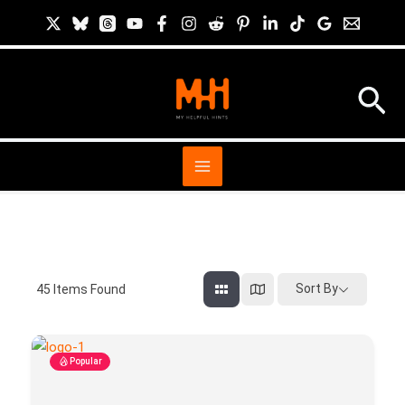
Skip
to
content
Sea
Sort By
45
Items Found
Popular