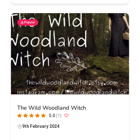
Popular
The Wild Woodland Witch
5.0
(1)
9th February 2024