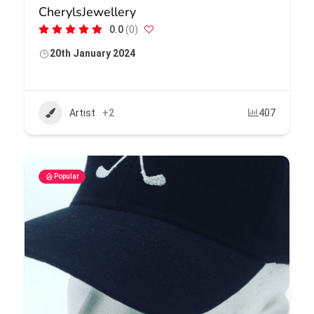
CherylsJewellery
0.0
(0)
20th January 2024
Artist
+2
407
Popular