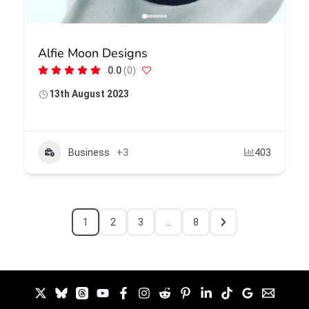
Alfie Moon Designs
0.0
(0)
13th August 2023
Business
+3
403
1
2
3
…
8