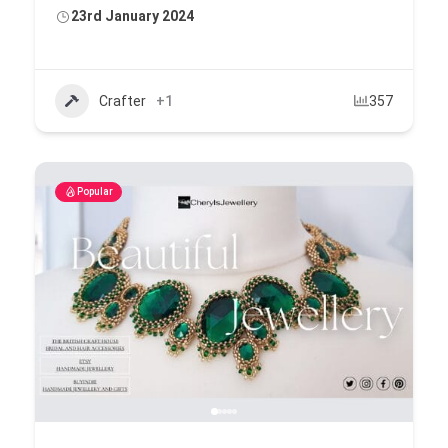
23rd January 2024
Crafter
+1
357
Popular